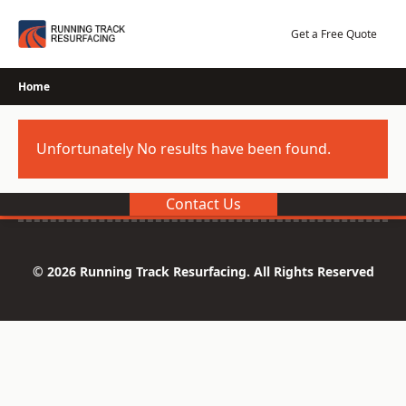
Skip
to
Get a Free Quote
content
Home
Unfortunately No results have been found.
Contact Us
© 2026 Running Track Resurfacing. All Rights Reserved