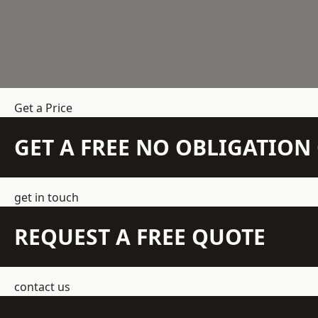
Get a Price
GET A FREE NO OBLIGATIO
get in touch
REQUEST A FREE QUOTE
contact us