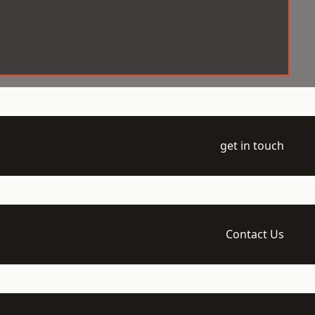
get in touch
Contact Us