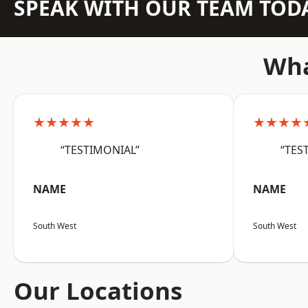
SPEAK WITH OUR TEAM TOD
Wha
★★★★★
★★★★
“TESTIMONIAL”
“TES
NAME
NAME
South West
South West
Our Locations