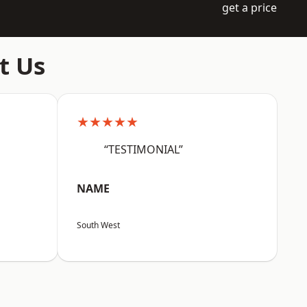
get a price
t Us
★★★★★
“TESTIMONIAL”
NAME
South West