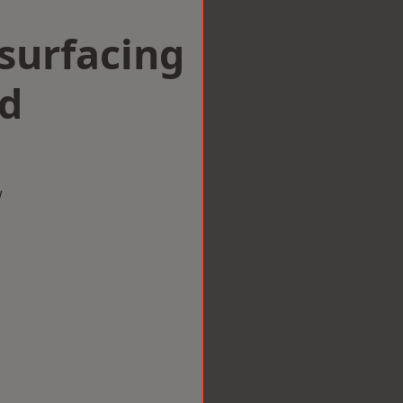
surfacing
nd
w