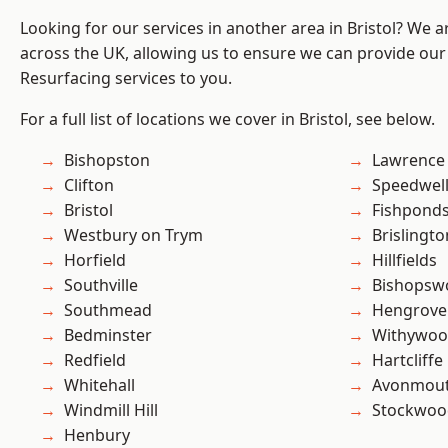
Looking for our services in another area in Bristol? We 
across the UK, allowing us to ensure we can provide our
Resurfacing services to you.
For a full list of locations we cover in Bristol, see below.
Bishopston
Lawrence
Clifton
Speedwel
Bristol
Fishpond
Westbury on Trym
Brislingto
Horfield
Hillfields
Southville
Bishopsw
Southmead
Hengrove
Bedminster
Withywo
Redfield
Hartcliffe
Whitehall
Avonmou
Windmill Hill
Stockwoo
Henbury