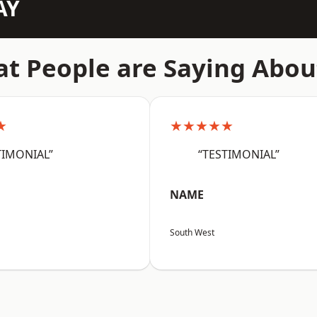
AY
t People are Saying Abou
★
★★★★★
TIMONIAL”
“TESTIMONIAL”
NAME
South West