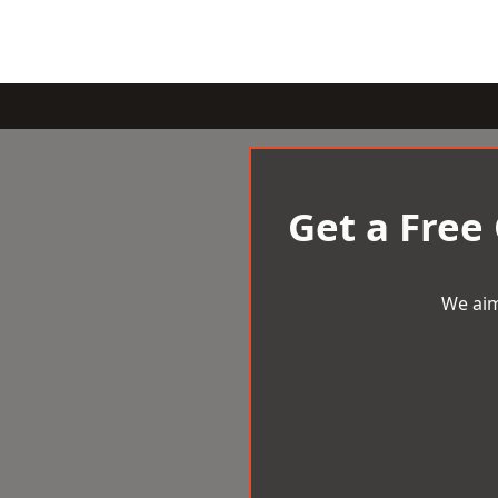
Get a Free
We aim