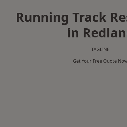
Running Track Re
in Redla
TAGLINE
Get Your Free Quote No