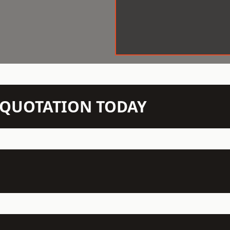
N QUOTATION TODAY