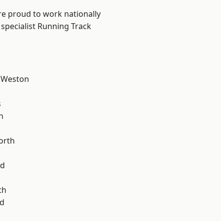
are proud to work nationally
 specialist Running Track
 Weston
l
s
n
orth
od
th
d