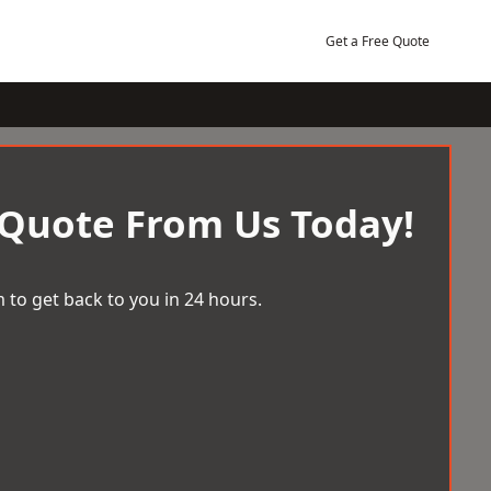
Get a Free Quote
 Quote From Us Today!
 to get back to you in 24 hours.