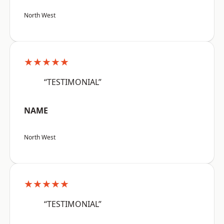
North West
★★★★★
“TESTIMONIAL”
NAME
North West
★★★★★
“TESTIMONIAL”