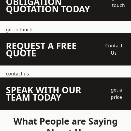
OBLIGATION
touch
QUOTATION TODAY
get in touch
REQUEST A FREE
Contact
QUOTE
Us
contact us
SPEAK WITH OUR
get a
TEAM TODAY
price
What People are Saying