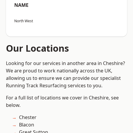
NAME
North West
Our Locations
Looking for our services in another area in Cheshire?
We are proud to work nationally across the UK,
allowing us to ensure we can provide our specialist
Running Track Resurfacing services to you.
For a full list of locations we cover in Cheshire, see
below.
Chester
Blacon
Great Sutton