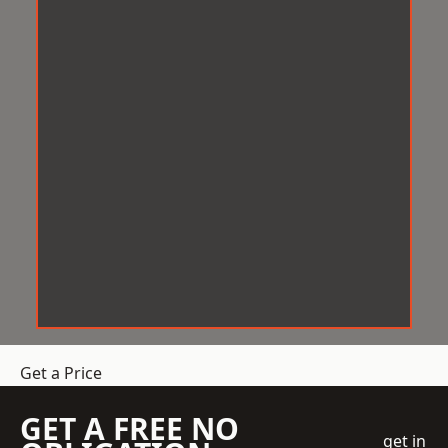
Get a Price
GET A FREE NO
get in