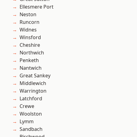
Ellesmere Port
Neston
Runcorn
Widnes
Winsford
Cheshire
Northwich
Penketh
Nantwich
Great Sankey
Middlewich
Warrington
Latchford
Crewe
Woolston
Lymm
Sandbach
Birchwood