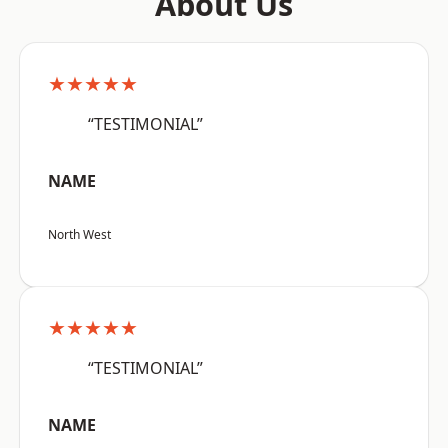
About Us
★★★★★
“TESTIMONIAL”
NAME
North West
★★★★★
“TESTIMONIAL”
NAME