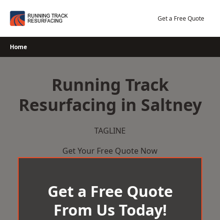
Skip
to
Get a Free Quote
content
Home
Running Track
Resurfacing in Saltney
TAGLINE
Get Your Free Quote Now
Get a Free Quote
From Us Today!