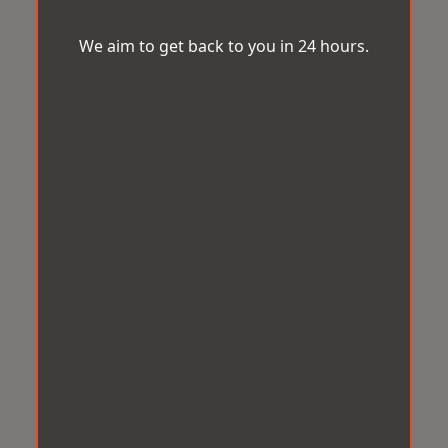
We aim to get back to you in 24 hours.