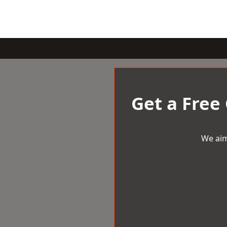
Get a Free
We aim