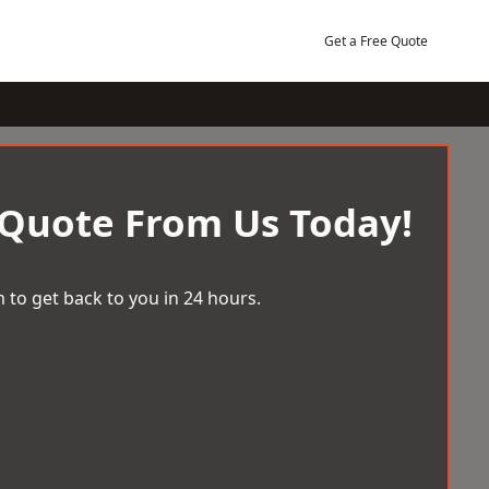
Get a Free Quote
 Quote From Us Today!
 to get back to you in 24 hours.