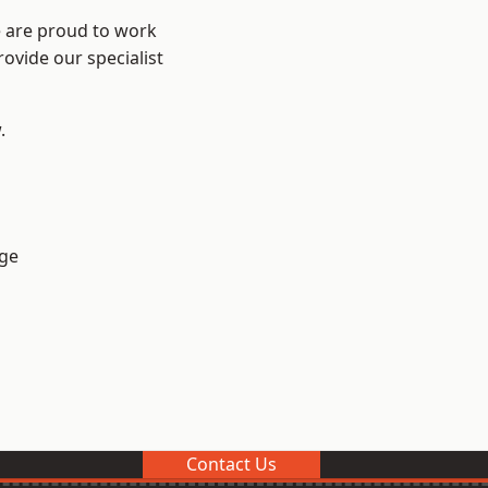
e are proud to work
ovide our specialist
.
ge
Contact Us