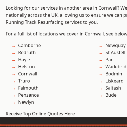
Looking for our services in another area in Cornwall? W
nationally across the UK, allowing us to ensure we can pr
Running Track Resurfacing services to you.
For a full list of locations we cover in Cornwall, see below
Camborne
Newquay
Redruth
St Austell
Hayle
Par
Helston
Wadebrid
Cornwall
Bodmin
Truro
Liskeard
Falmouth
Saltash
Penzance
Bude
Newlyn
Receive Top Online Quotes Here