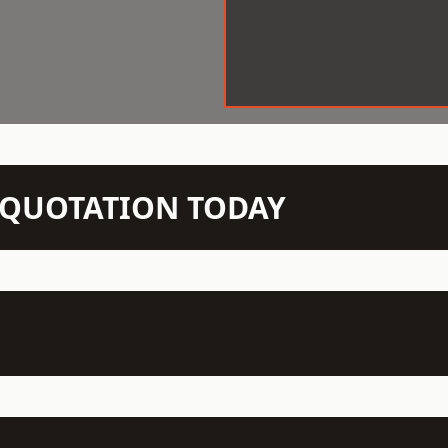
N QUOTATION TODAY