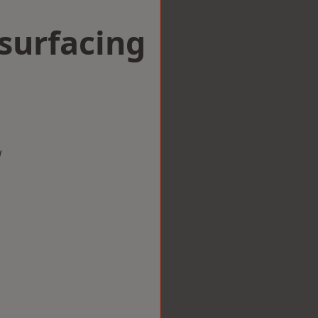
surfacing
w