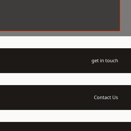
get in touch
Contact Us