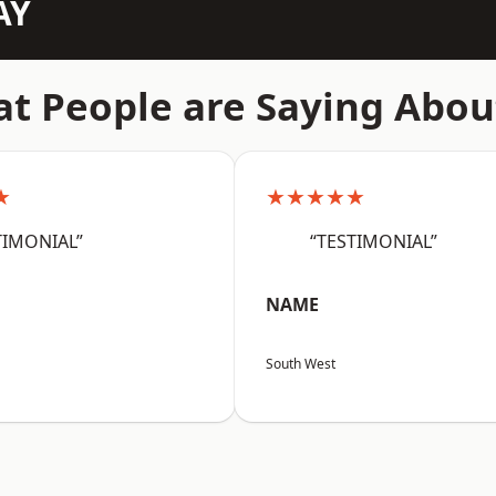
AY
t People are Saying Abou
★
★★★★★
TIMONIAL”
“TESTIMONIAL”
NAME
South West