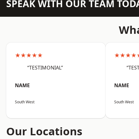
SPEAK WITH OUR TEAM TOD
Wha
★★★★★
★★★★
“TESTIMONIAL”
“TES
NAME
NAME
South West
South West
Our Locations