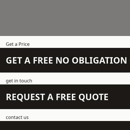
Get a Price
GET A FREE NO OBLIGATIO
get in touch
REQUEST A FREE QUOTE
contact us