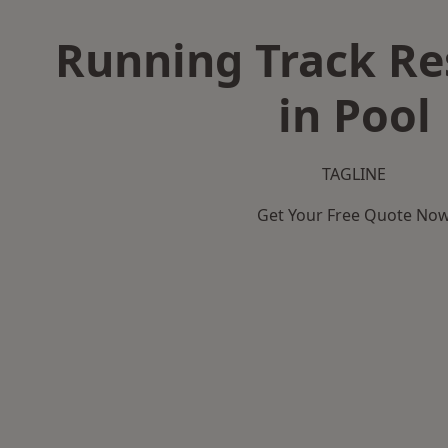
Running Track Re
in Pool
TAGLINE
Get Your Free Quote No