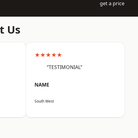
get a price
t Us
★★★★★
“TESTIMONIAL”
NAME
South West