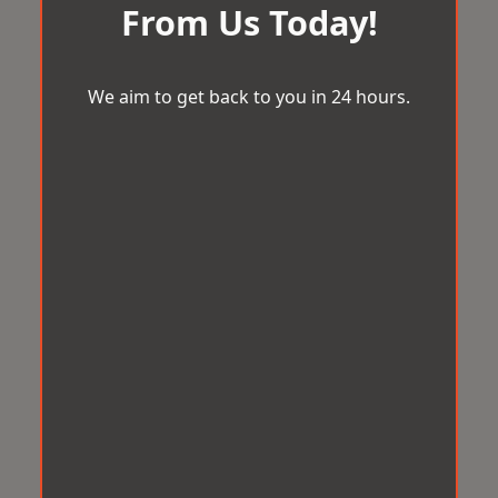
From Us Today!
We aim to get back to you in 24 hours.