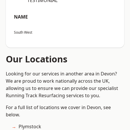
“TESTIMONIAL”
NAME
South West
Our Locations
Looking for our services in another area in Devon?
We are proud to work nationally across the UK,
allowing us to ensure we can provide our specialist
Running Track Resurfacing services to you.
For a full list of locations we cover in Devon, see
below.
Plymstock