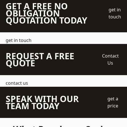
GET A FREE NO
get in
OBLIGATION
touch
QUOTATION TODAY
get in touch
REQUEST A FREE
Contact
QUOTE
Us
contact us
SPEAK WITH OUR
get a
TEAM TODAY
price