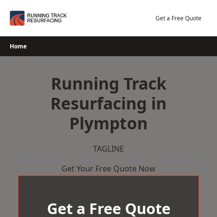
Skip
to
Get a Free Quote
content
Home
Running Track
Resurfacing in
Plympton
TAGLINE
Get Your Free Quote Now
Get a Free Quote