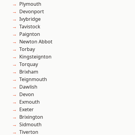
Plymouth
Devonport
Ivybridge
Tavistock
Paignton
Newton Abbot
Torbay
Kingsteignton
Torquay
Brixham
Teignmouth
Dawlish
Devon
Exmouth
Exeter
Brixington
Sidmouth
Tiverton