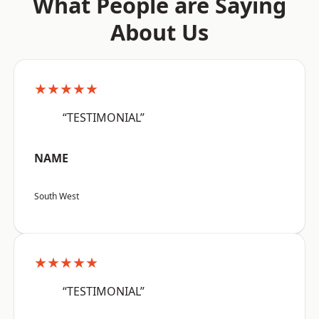
What People are Saying
About Us
★★★★★
“TESTIMONIAL”
NAME
South West
★★★★★
“TESTIMONIAL”