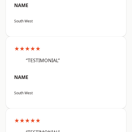
NAME
South West
★★★★★
“TESTIMONIAL”
NAME
South West
★★★★★