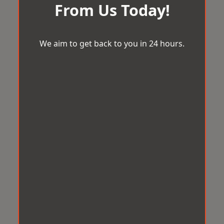
From Us Today!
We aim to get back to you in 24 hours.