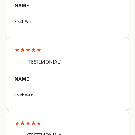
NAME
South West
★★★★★
“TESTIMONIAL”
NAME
South West
★★★★★