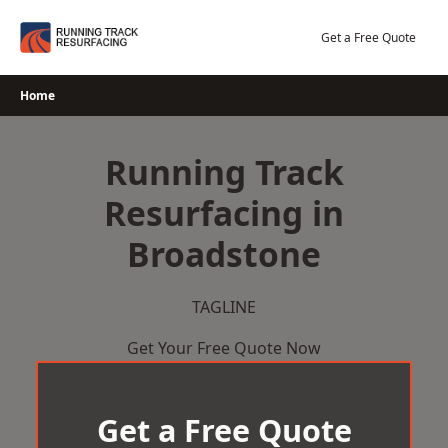
Skip
to
Get a Free Quote
content
Home
Running Track
Resurfacing in
Broadstone
TAGLINE
Get Your Free Quote Now
Get a Free Quote