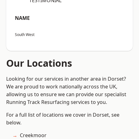
“TESTIMONIAL”
NAME
South West
Our Locations
Looking for our services in another area in Dorset?
We are proud to work nationally across the UK,
allowing us to ensure we can provide our specialist
Running Track Resurfacing services to you.
For a full list of locations we cover in Dorset, see
below.
Creekmoor