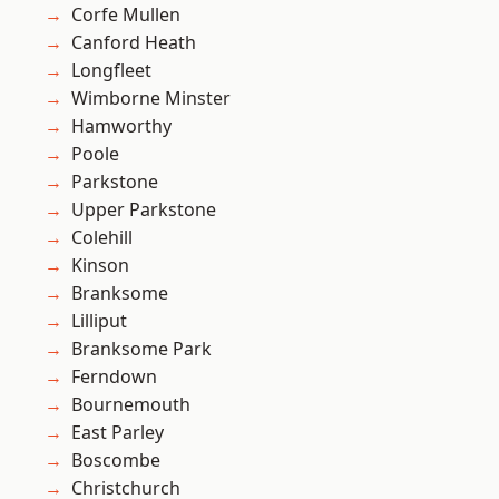
Corfe Mullen
Canford Heath
Longfleet
Wimborne Minster
Hamworthy
Poole
Parkstone
Upper Parkstone
Colehill
Kinson
Branksome
Lilliput
Branksome Park
Ferndown
Bournemouth
East Parley
Boscombe
Christchurch