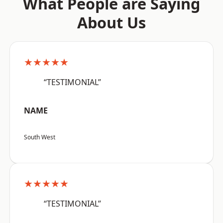
What People are Saying
About Us
★★★★★
“TESTIMONIAL”
NAME
South West
★★★★★
“TESTIMONIAL”