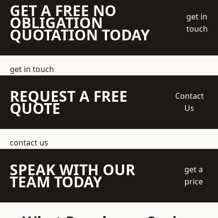
GET A FREE NO
get in
OBLIGATION
touch
QUOTATION TODAY
get in touch
REQUEST A FREE
Contact
QUOTE
Us
contact us
SPEAK WITH OUR
get a
TEAM TODAY
price