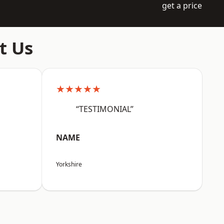
get a price
t Us
★★★★★
“TESTIMONIAL”
NAME
Yorkshire