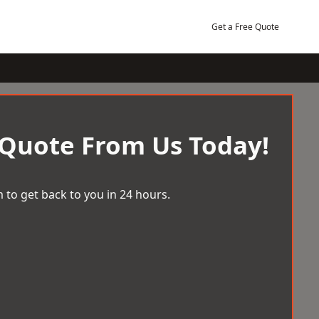
Get a Free Quote
 Quote From Us Today!
 to get back to you in 24 hours.