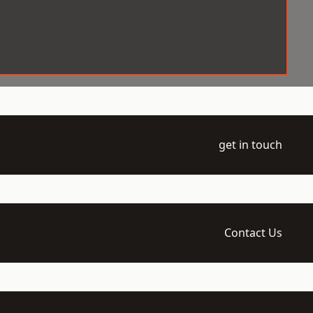
get in touch
Contact Us