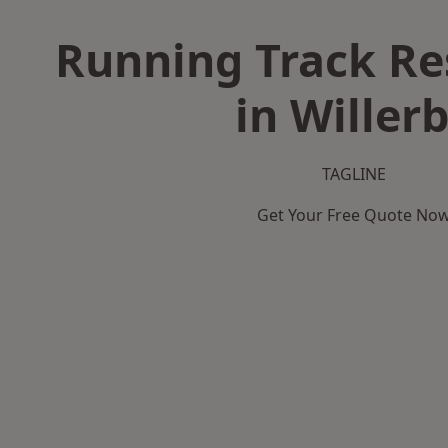
Running Track Re
in Willer
TAGLINE
Get Your Free Quote No