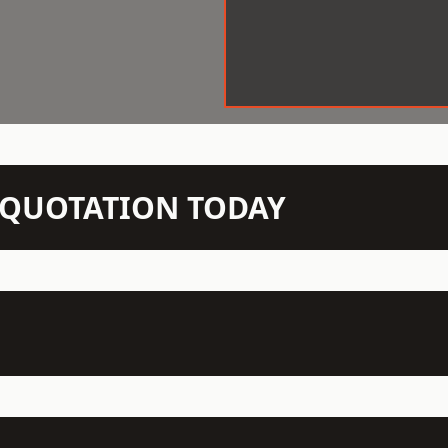
N QUOTATION TODAY