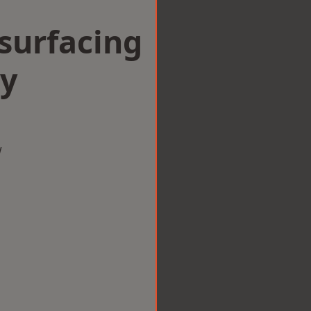
surfacing
by
w