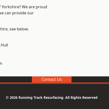
of Yorkshire? We are proud
 we can provide our
shire, see below.
 Hull
on
Contact Us
© 2026 Running Track Resurfacing. All Rights Reserved