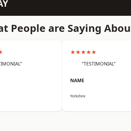
AY
t People are Saying Abou
★
★★★★★
TIMONIAL”
“TESTIMONIAL”
NAME
Yorkshire