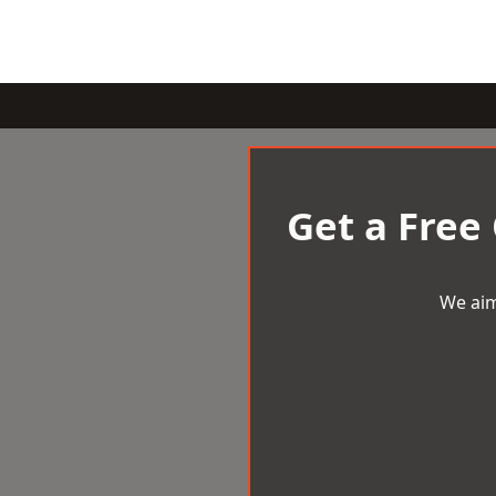
Get a Free
We aim