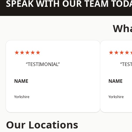
SPEAK WITH OUR TEAM TOD
Wha
★★★★★
★★★★
“TESTIMONIAL”
“TES
NAME
NAME
Yorkshire
Yorkshire
Our Locations