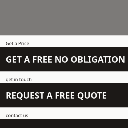
Get a Price
GET A FREE NO OBLIGATIO
get in touch
REQUEST A FREE QUOTE
contact us