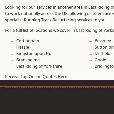
Looking for our services in another area in East Riding 
to work nationally across the UK, allowing us to ensure
specialist Running Track Resurfacing services to you.
For a full list of locations we cover in East Riding of York
Cottingham
Beverley
Hessle
Sutton on
Kingston upon Hull
Driffield
Bransholme
Goole
East Riding of Yorkshire
Bridlingt
Receive Top Online Quotes Here