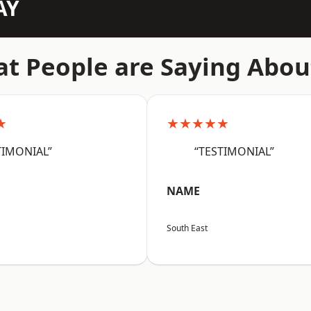
AY
t People are Saying Abou
★
★★★★★
TIMONIAL”
“TESTIMONIAL”
NAME
South East