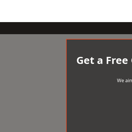
Get a Free
We aim