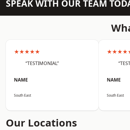
SPEAK WITH OUR TEAM TOD
Wha
★★★★★
★★★★
“TESTIMONIAL”
“TES
NAME
NAME
South East
South East
Our Locations