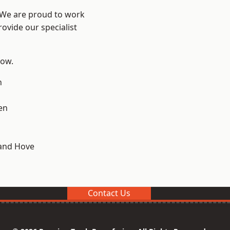
? We are proud to work
ovide our specialist
low.
n
en
and Hove
Contact Us