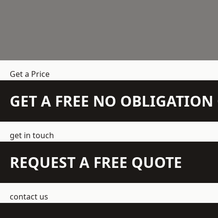
Get a Price
GET A FREE NO OBLIGATIO
get in touch
REQUEST A FREE QUOTE
contact us