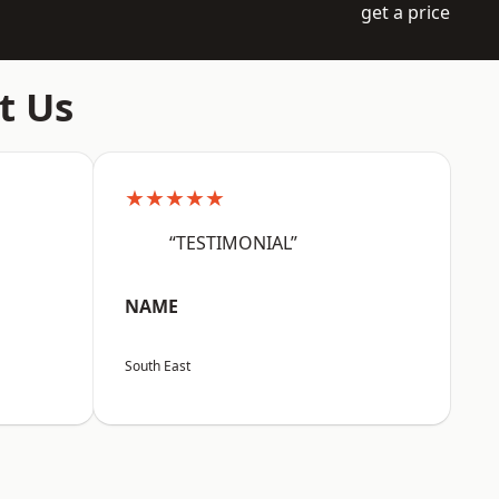
get a price
t Us
★★★★★
“TESTIMONIAL”
NAME
South East