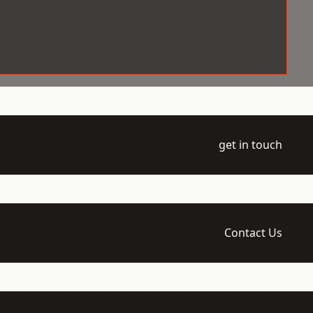
get in touch
Contact Us