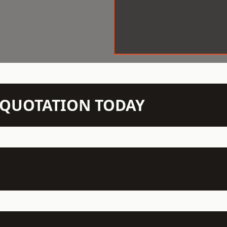
N QUOTATION TODAY