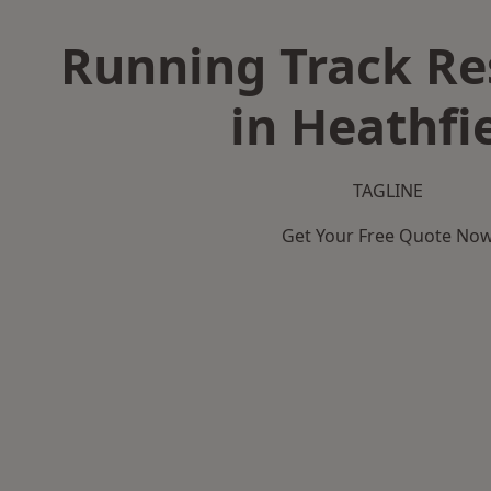
Running Track Re
in Heathfi
TAGLINE
Get Your Free Quote No