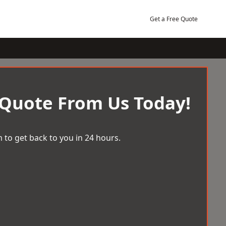
Get a Free Quote
 Quote From Us Today!
 to get back to you in 24 hours.