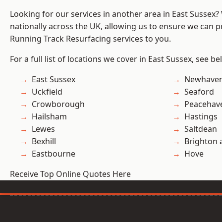
Looking for our services in another area in East Sussex
nationally across the UK, allowing us to ensure we can pr
Running Track Resurfacing services to you.
For a full list of locations we cover in East Sussex, see be
East Sussex
Newhave
Uckfield
Seaford
Crowborough
Peacehav
Hailsham
Hastings
Lewes
Saltdean
Bexhill
Brighton 
Eastbourne
Hove
Receive Top Online Quotes Here