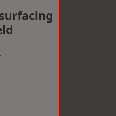
surfacing
eld
w