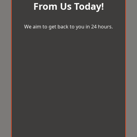
From Us Today!
We aim to get back to you in 24 hours.