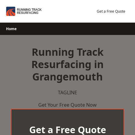
Skip
to
Get a Free Quote
content
Home
Running Track
Resurfacing in
Grangemouth
TAGLINE
Get Your Free Quote Now
Get a Free Quote