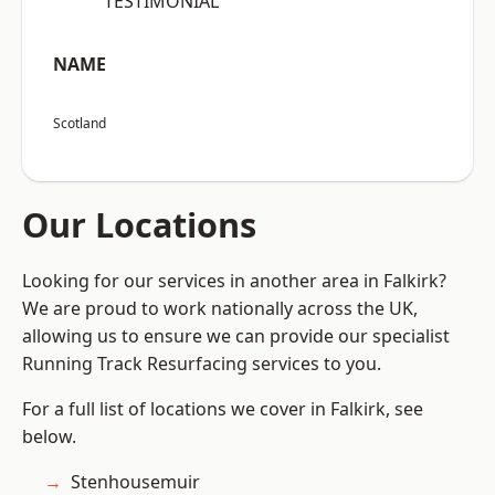
“TESTIMONIAL”
NAME
Scotland
Our Locations
Looking for our services in another area in Falkirk?
We are proud to work nationally across the UK,
allowing us to ensure we can provide our specialist
Running Track Resurfacing services to you.
For a full list of locations we cover in Falkirk, see
below.
Stenhousemuir