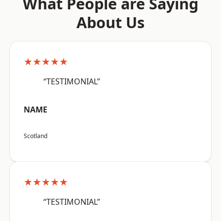
What People are Saying
About Us
★★★★★
“TESTIMONIAL”
NAME
Scotland
★★★★★
“TESTIMONIAL”