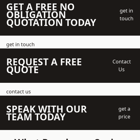
GET A FREE NO
get in
OBLIGATION
touch
QUOTATION TODAY
get in touch
REQUEST A FREE
Contact
QUOTE
Us
contact us
SPEAK WITH OUR
get a
TEAM TODAY
price