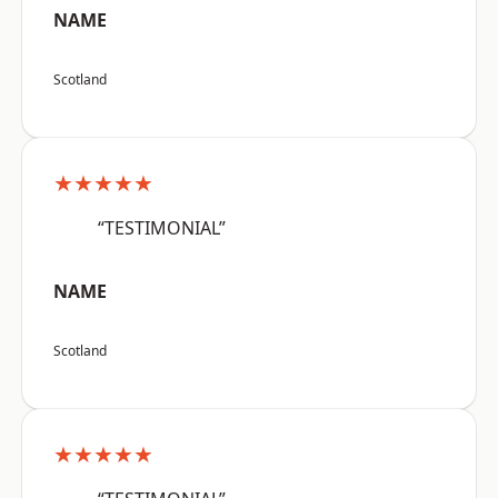
NAME
Scotland
★★★★★
“TESTIMONIAL”
NAME
Scotland
★★★★★