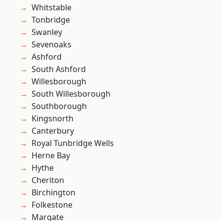
Whitstable
Tonbridge
Swanley
Sevenoaks
Ashford
South Ashford
Willesborough
South Willesborough
Southborough
Kingsnorth
Canterbury
Royal Tunbridge Wells
Herne Bay
Hythe
Cheriton
Birchington
Folkestone
Margate