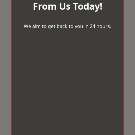
From Us Today!
We aim to get back to you in 24 hours.