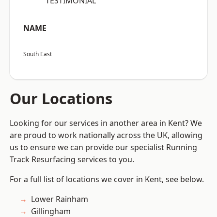
“TESTIMONIAL”
NAME
South East
Our Locations
Looking for our services in another area in Kent? We
are proud to work nationally across the UK, allowing
us to ensure we can provide our specialist Running
Track Resurfacing services to you.
For a full list of locations we cover in Kent, see below.
Lower Rainham
Gillingham