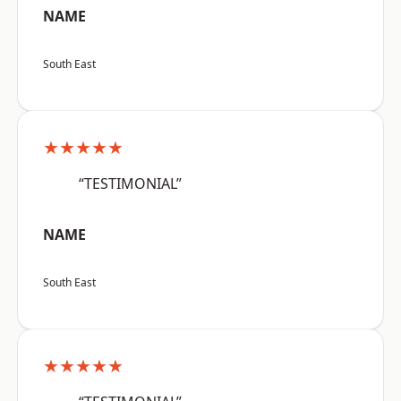
NAME
South East
★★★★★
“TESTIMONIAL”
NAME
South East
★★★★★