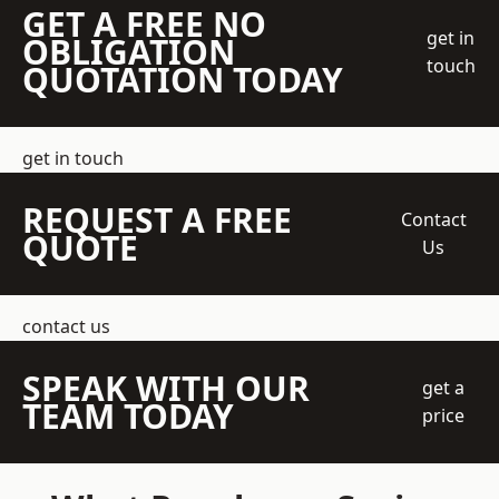
GET A FREE NO
get in
OBLIGATION
touch
QUOTATION TODAY
get in touch
REQUEST A FREE
Contact
QUOTE
Us
contact us
SPEAK WITH OUR
get a
TEAM TODAY
price