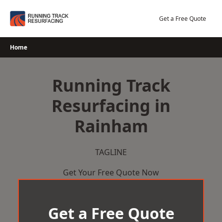
Skip
to
Get a Free Quote
content
Home
Running Track
Resurfacing in
Rainham
TAGLINE
Get Your Free Quote Now
Get a Free Quote