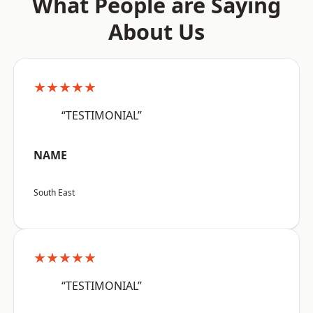
What People are Saying
About Us
★★★★★
“TESTIMONIAL”
NAME
South East
★★★★★
“TESTIMONIAL”