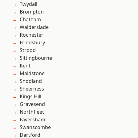
Twydall
Brompton
Chatham
Walderslade
Rochester
Frindsbury
Strood
Sittingbourne
Kent
Maidstone
Snodland
Sheerness
Kings Hill
Gravesend
Northfleet
Faversham
Swanscombe
Dartford