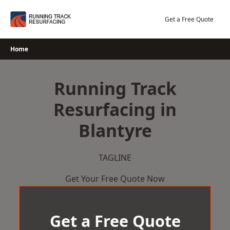
Skip
to
Get a Free Quote
content
Home
Running Track
Resurfacing in
Blantyre
TAGLINE
Get Your Free Quote Now
Get a Free Quote