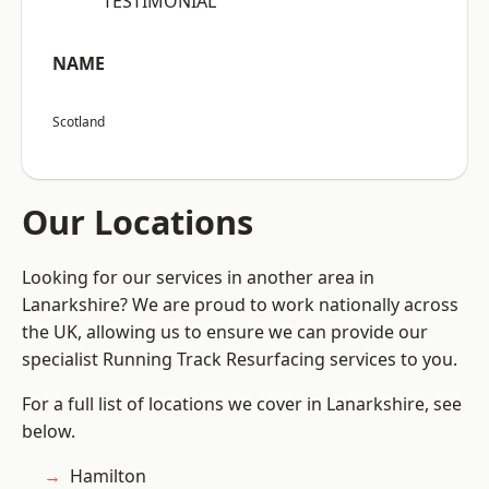
“TESTIMONIAL”
NAME
Scotland
Our Locations
Looking for our services in another area in
Lanarkshire? We are proud to work nationally across
the UK, allowing us to ensure we can provide our
specialist Running Track Resurfacing services to you.
For a full list of locations we cover in Lanarkshire, see
below.
Hamilton