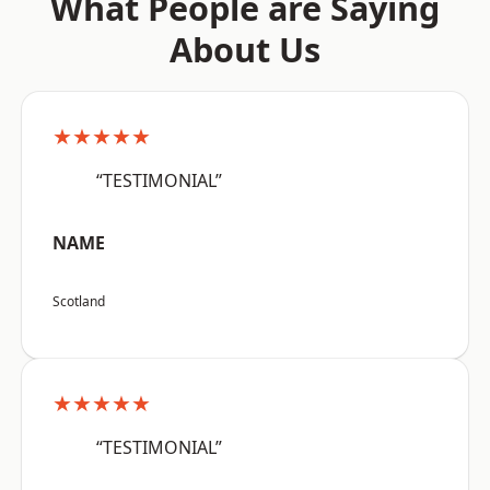
What People are Saying
About Us
★★★★★
“TESTIMONIAL”
NAME
Scotland
★★★★★
“TESTIMONIAL”