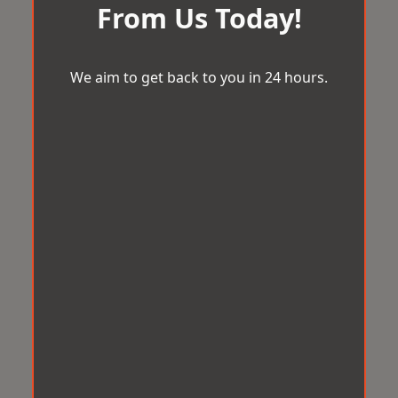
From Us Today!
We aim to get back to you in 24 hours.