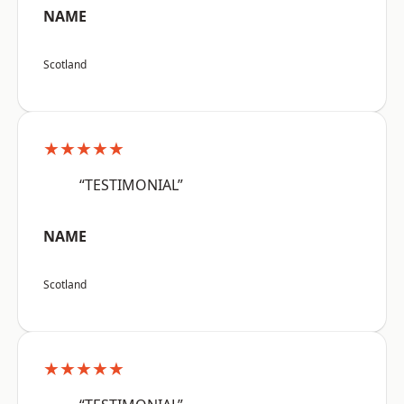
NAME
Scotland
★★★★★
“TESTIMONIAL”
NAME
Scotland
★★★★★