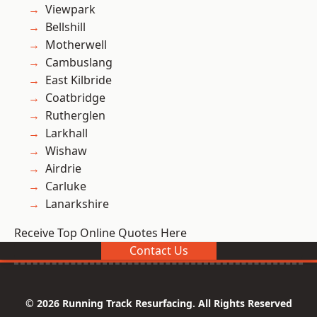
Viewpark
Bellshill
Motherwell
Cambuslang
East Kilbride
Coatbridge
Rutherglen
Larkhall
Wishaw
Airdrie
Carluke
Lanarkshire
Receive Top Online Quotes Here
Contact Us
© 2026 Running Track Resurfacing. All Rights Reserved