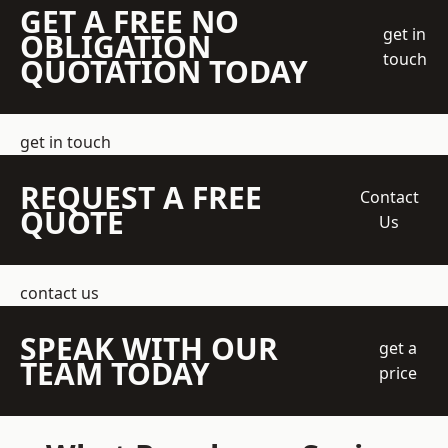
GET A FREE NO
get in
OBLIGATION
touch
QUOTATION TODAY
get in touch
REQUEST A FREE
Contact
QUOTE
Us
contact us
SPEAK WITH OUR
get a
TEAM TODAY
price