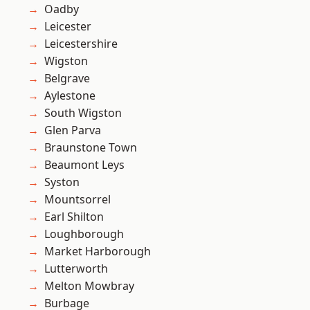
Oadby
Leicester
Leicestershire
Wigston
Belgrave
Aylestone
South Wigston
Glen Parva
Braunstone Town
Beaumont Leys
Syston
Mountsorrel
Earl Shilton
Loughborough
Market Harborough
Lutterworth
Melton Mowbray
Burbage