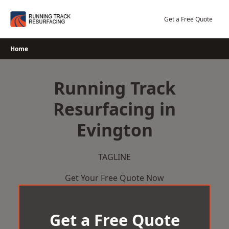
Skip
to
Get a Free Quote
content
Home
Running Track
Resurfacing in
Evington
TAGLINE
Get Your Free Quote Now
Get a Free Quote