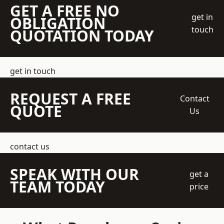
GET A FREE NO
get in
OBLIGATION
touch
QUOTATION TODAY
get in touch
REQUEST A FREE
Contact
QUOTE
Us
contact us
SPEAK WITH OUR
get a
TEAM TODAY
price