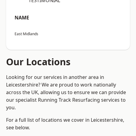
“TESTIMONIAL”
NAME
East Midlands
Our Locations
Looking for our services in another area in
Leicestershire? We are proud to work nationally
across the UK, allowing us to ensure we can provide
our specialist Running Track Resurfacing services to
you.
For a full list of locations we cover in Leicestershire,
see below.