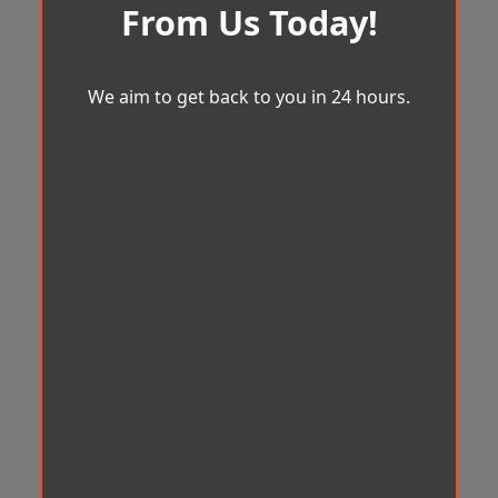
From Us Today!
We aim to get back to you in 24 hours.