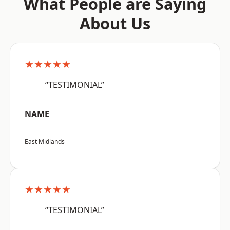
What People are Saying
About Us
★★★★★
“TESTIMONIAL”
NAME
East Midlands
★★★★★
“TESTIMONIAL”