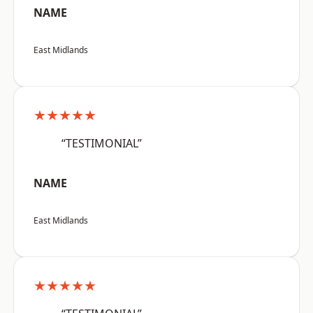
NAME
East Midlands
★★★★★
“TESTIMONIAL”
NAME
East Midlands
★★★★★