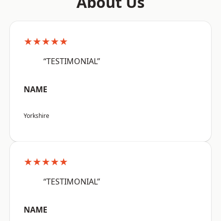
About Us
★★★★★
“TESTIMONIAL”
NAME
Yorkshire
★★★★★
“TESTIMONIAL”
NAME