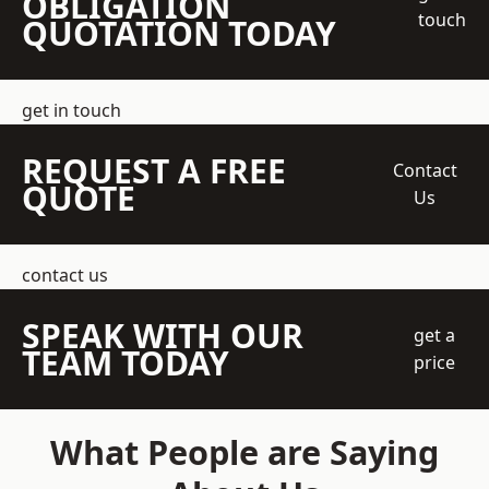
OBLIGATION
touch
QUOTATION TODAY
get in touch
REQUEST A FREE
Contact
QUOTE
Us
contact us
SPEAK WITH OUR
get a
TEAM TODAY
price
What People are Saying