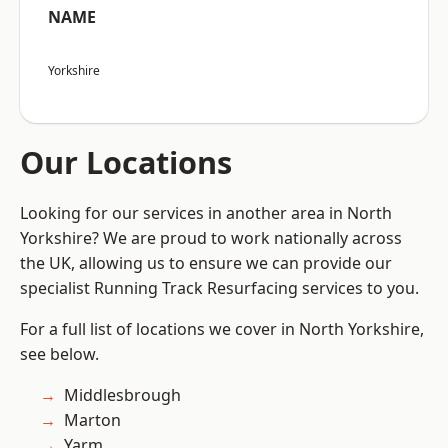
NAME
Yorkshire
Our Locations
Looking for our services in another area in North
Yorkshire? We are proud to work nationally across
the UK, allowing us to ensure we can provide our
specialist Running Track Resurfacing services to you.
For a full list of locations we cover in North Yorkshire,
see below.
Middlesbrough
Marton
Yarm