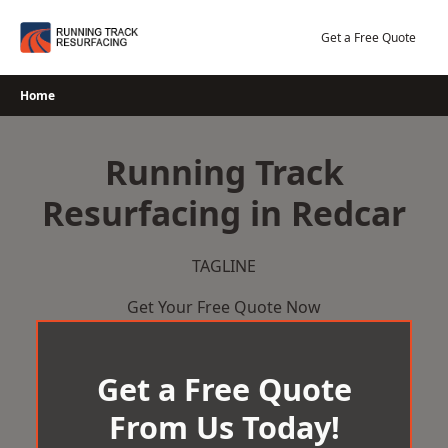
Skip
to
Get a Free Quote
content
Home
Running Track
Resurfacing in Redcar
TAGLINE
Get Your Free Quote Now
Get a Free Quote
From Us Today!