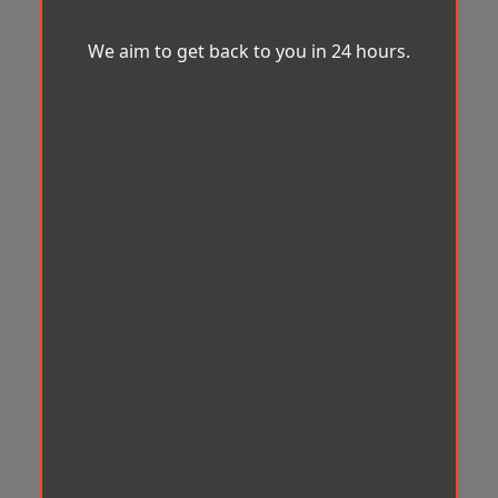
We aim to get back to you in 24 hours.