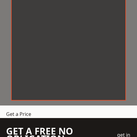
Get a Price
GET A FREE NO
get in