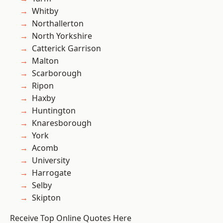
Whitby
Northallerton
North Yorkshire
Catterick Garrison
Malton
Scarborough
Ripon
Haxby
Huntington
Knaresborough
York
Acomb
University
Harrogate
Selby
Skipton
Receive Top Online Quotes Here