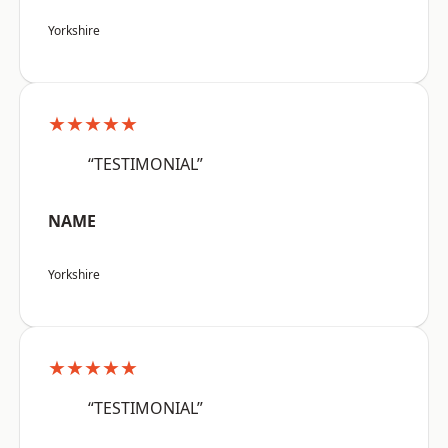
Yorkshire
★★★★★
“TESTIMONIAL”
NAME
Yorkshire
★★★★★
“TESTIMONIAL”