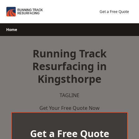
Skip
to
Get a Free Quote
content
Home
Running Track
Resurfacing in
Kingsthorpe
TAGLINE
Get Your Free Quote Now
Get a Free Quote