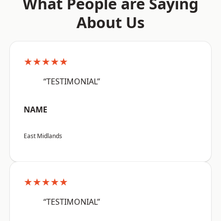
What People are Saying
About Us
★★★★★
“TESTIMONIAL”
NAME
East Midlands
★★★★★
“TESTIMONIAL”