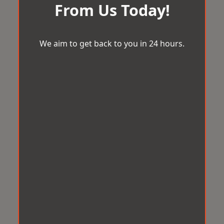
From Us Today!
We aim to get back to you in 24 hours.