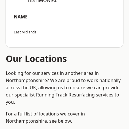
“TESTIMONIAL”
NAME
East Midlands
Our Locations
Looking for our services in another area in
Northamptonshire? We are proud to work nationally
across the UK, allowing us to ensure we can provide
our specialist Running Track Resurfacing services to
you.
For a full list of locations we cover in
Northamptonshire, see below.