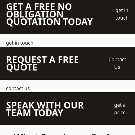
GET A FREE NO
get in
OBLIGATION
touch
QUOTATION TODAY
get in touch
REQUEST A FREE
Contact
QUOTE
Us
contact us
SPEAK WITH OUR
get a
TEAM TODAY
price