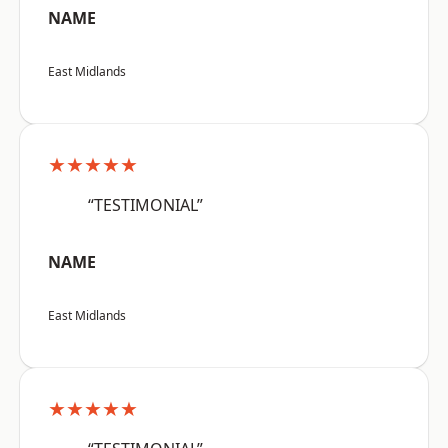
NAME
East Midlands
★★★★★
“TESTIMONIAL”
NAME
East Midlands
★★★★★