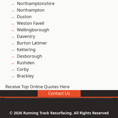
Northamptonshire
Northampton
Duston
Weston Favell
Wellingborough
Daventry
Burton Latimer
Kettering
Desborough
Rushden
Corby
Brackley
Receive Top Online Quotes Here
Contact Us
© 2026 Running Track Resurfacing. All Rights Reserved