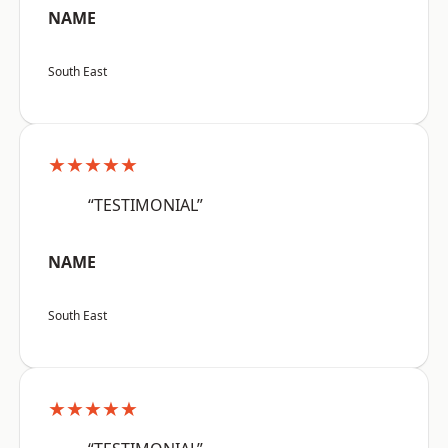
NAME
South East
★★★★★
“TESTIMONIAL”
NAME
South East
★★★★★