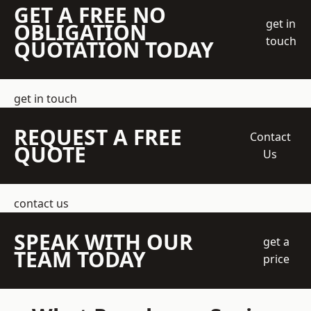
GET A FREE NO
get in
OBLIGATION
touch
QUOTATION TODAY
get in touch
REQUEST A FREE
Contact
QUOTE
Us
contact us
SPEAK WITH OUR
get a
TEAM TODAY
price