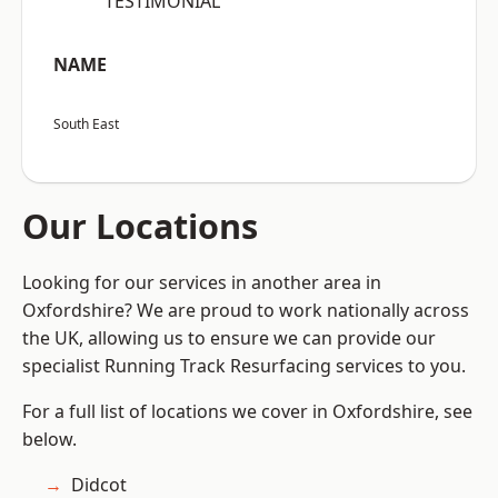
“TESTIMONIAL”
NAME
South East
Our Locations
Looking for our services in another area in
Oxfordshire? We are proud to work nationally across
the UK, allowing us to ensure we can provide our
specialist Running Track Resurfacing services to you.
For a full list of locations we cover in Oxfordshire, see
below.
Didcot