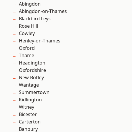
Abingdon
Abingdon-on-Thames
Blackbird Leys
Rose Hill
Cowley
Henley-on-Thames
Oxford
Thame
Headington
Oxfordshire
New Botley
Wantage
Summertown
Kidlington
Witney
Bicester
Carterton
Banbury