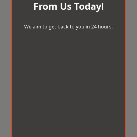
From Us Today!
We aim to get back to you in 24 hours.