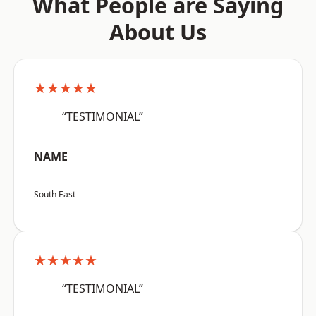
What People are Saying
About Us
★★★★★
“TESTIMONIAL”
NAME
South East
★★★★★
“TESTIMONIAL”