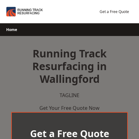
Skip
to
Get a Free Quote
content
Home
Running Track
Resurfacing in
Wallingford
TAGLINE
Get Your Free Quote Now
Get a Free Quote