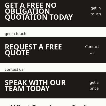
GET A FREE NO
get in
OBLIGATION
touch
QUOTATION TODAY
get in touch
REQUEST A FREE
Contact
QUOTE
Us
contact us
SPEAK WITH OUR
get a
TEAM TODAY
price