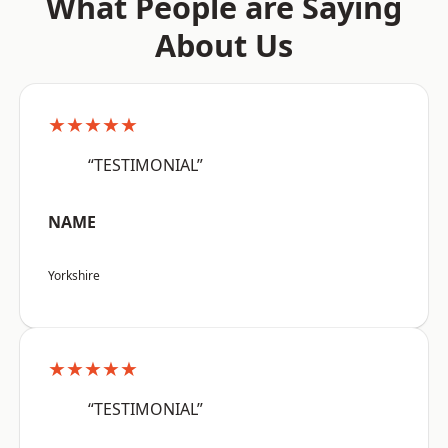
What People are Saying
About Us
★★★★★
“TESTIMONIAL”
NAME
Yorkshire
★★★★★
“TESTIMONIAL”