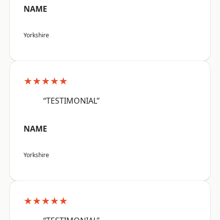
NAME
Yorkshire
★★★★★
“TESTIMONIAL”
NAME
Yorkshire
★★★★★