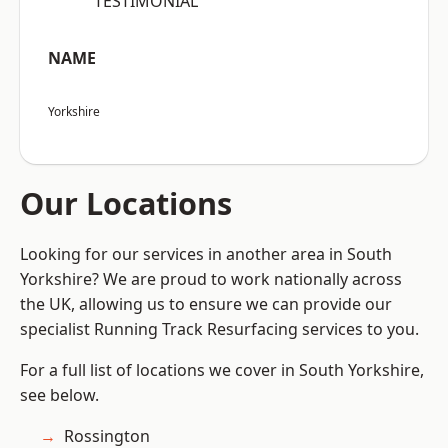
“TESTIMONIAL”
NAME
Yorkshire
Our Locations
Looking for our services in another area in South
Yorkshire? We are proud to work nationally across
the UK, allowing us to ensure we can provide our
specialist Running Track Resurfacing services to you.
For a full list of locations we cover in South Yorkshire,
see below.
Rossington