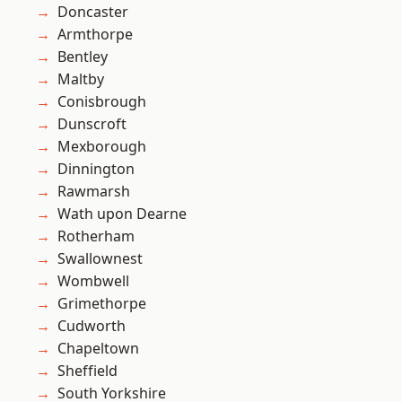
Doncaster
Armthorpe
Bentley
Maltby
Conisbrough
Dunscroft
Mexborough
Dinnington
Rawmarsh
Wath upon Dearne
Rotherham
Swallownest
Wombwell
Grimethorpe
Cudworth
Chapeltown
Sheffield
South Yorkshire