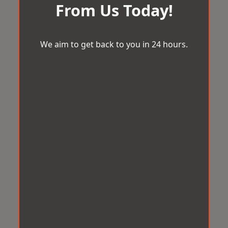
From Us Today!
We aim to get back to you in 24 hours.