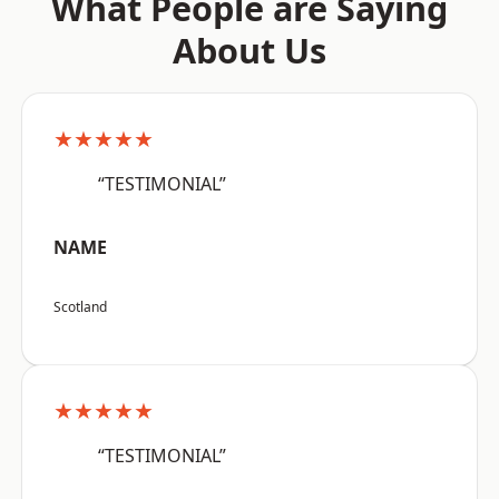
What People are Saying
About Us
★★★★★
“TESTIMONIAL”
NAME
Scotland
★★★★★
“TESTIMONIAL”