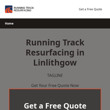
Skip
to
Get a Free Quote
content
Home
Running Track
Resurfacing in
Linlithgow
TAGLINE
Get Your Free Quote Now
Get a Free Quote