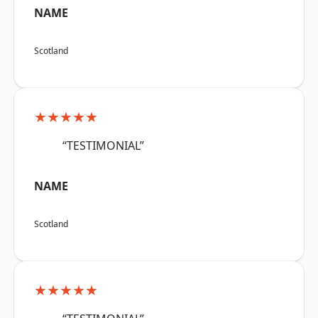
NAME
Scotland
★★★★★
“TESTIMONIAL”
NAME
Scotland
★★★★★