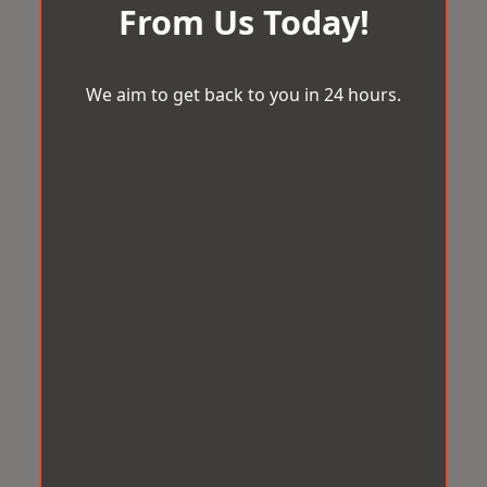
From Us Today!
We aim to get back to you in 24 hours.