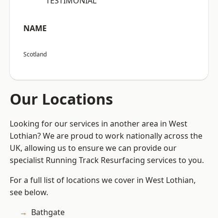
“TESTIMONIAL”
NAME
Scotland
Our Locations
Looking for our services in another area in West
Lothian? We are proud to work nationally across the
UK, allowing us to ensure we can provide our
specialist Running Track Resurfacing services to you.
For a full list of locations we cover in West Lothian,
see below.
Bathgate