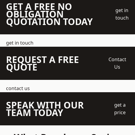
GET A FREE NO
get in
OBLIGATION
touch
QUOTATION TODAY
get in touch
REQUEST A FREE
Contact
QUOTE
Us
contact us
SPEAK WITH OUR
get a
TEAM TODAY
price