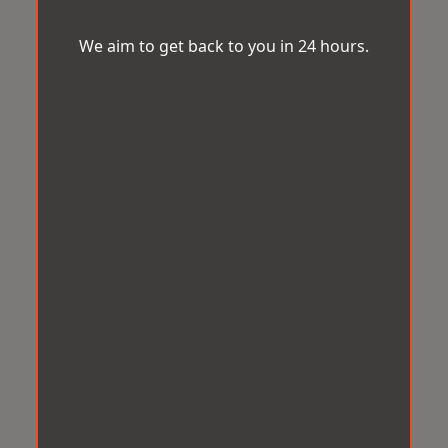
We aim to get back to you in 24 hours.