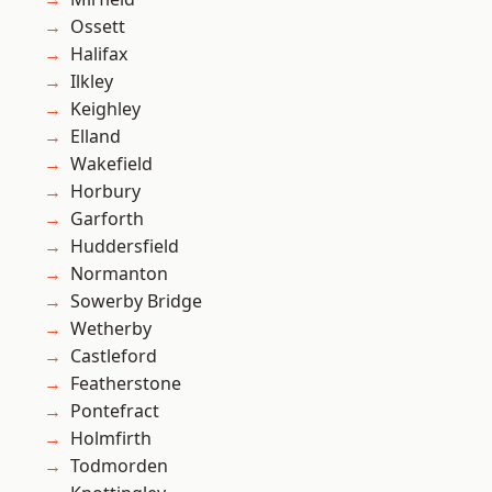
Ossett
Halifax
Ilkley
Keighley
Elland
Wakefield
Horbury
Garforth
Huddersfield
Normanton
Sowerby Bridge
Wetherby
Castleford
Featherstone
Pontefract
Holmfirth
Todmorden