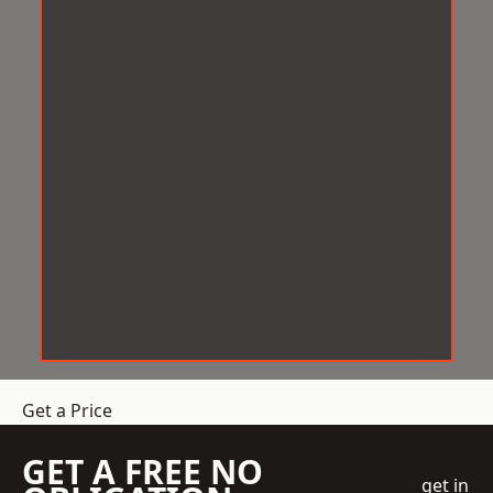
Get a Price
GET A FREE NO
get in