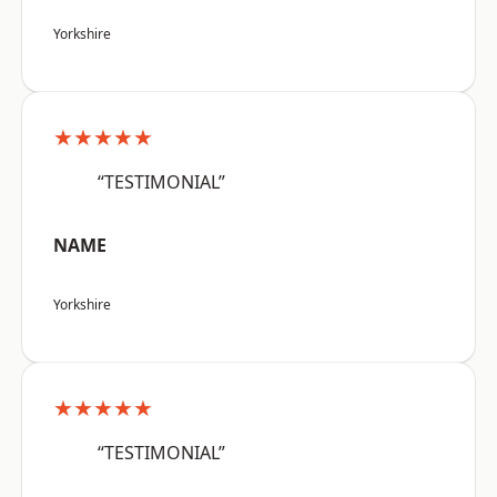
Yorkshire
★★★★★
“TESTIMONIAL”
NAME
Yorkshire
★★★★★
“TESTIMONIAL”