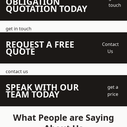
OBLIGATION
touch
QUOTATION TODAY
get in touch
REQUEST A FREE
Contact
QUOTE
Us
contact us
SPEAK WITH OUR
get a
TEAM TODAY
price
What People are Saying