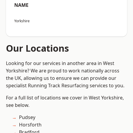
NAME
Yorkshire
Our Locations
Looking for our services in another area in West
Yorkshire? We are proud to work nationally across
the UK, allowing us to ensure we can provide our
specialist Running Track Resurfacing services to you.
For a full list of locations we cover in West Yorkshire,
see below.
Pudsey
Horsforth
Bradford