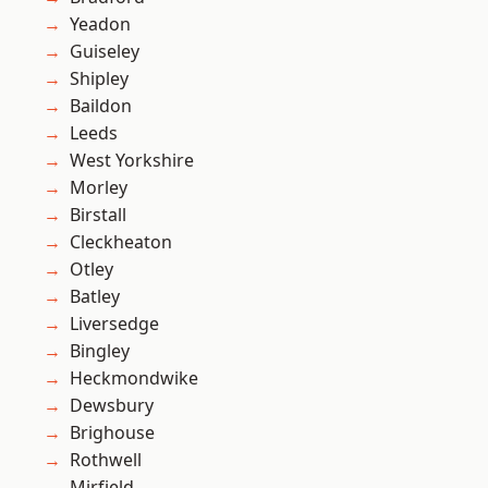
Yeadon
Guiseley
Shipley
Baildon
Leeds
West Yorkshire
Morley
Birstall
Cleckheaton
Otley
Batley
Liversedge
Bingley
Heckmondwike
Dewsbury
Brighouse
Rothwell
Mirfield