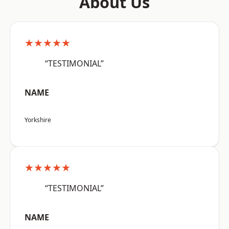
About Us
★★★★★
“TESTIMONIAL”
NAME
Yorkshire
★★★★★
“TESTIMONIAL”
NAME