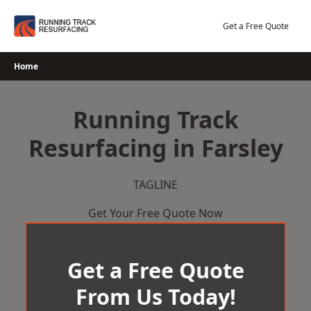
Skip
to
Get a Free Quote
content
Home
Running Track
Resurfacing in Farsley
TAGLINE
Get Your Free Quote Now
Get a Free Quote
From Us Today!