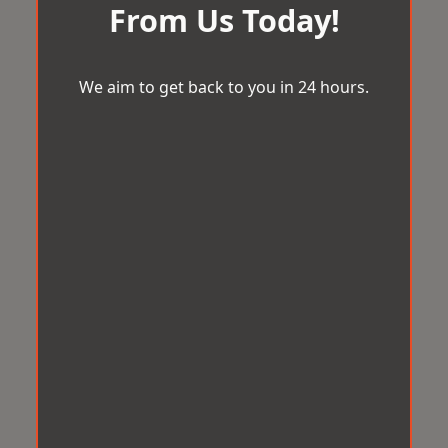
From Us Today!
We aim to get back to you in 24 hours.