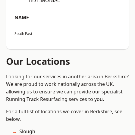
“TESTIMONIAL”
NAME
South East
Our Locations
Looking for our services in another area in Berkshire?
We are proud to work nationally across the UK,
allowing us to ensure we can provide our specialist
Running Track Resurfacing services to you.
For a full list of locations we cover in Berkshire, see
below.
Slough