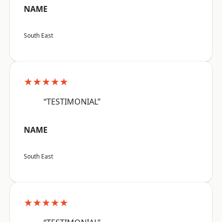
NAME
South East
★★★★★
“TESTIMONIAL”
NAME
South East
★★★★★