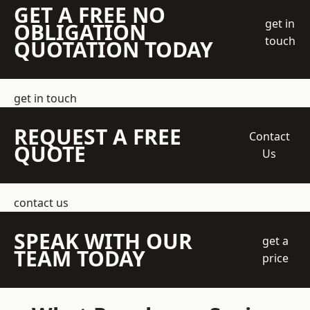
GET A FREE NO
get in
OBLIGATION
touch
QUOTATION TODAY
get in touch
REQUEST A FREE
Contact
QUOTE
Us
contact us
SPEAK WITH OUR
get a
TEAM TODAY
price