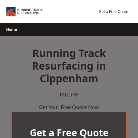
Skip
to
Get a Free Quote
content
Home
Running Track
Resurfacing in
Cippenham
TAGLINE
Get Your Free Quote Now
Get a Free Quote