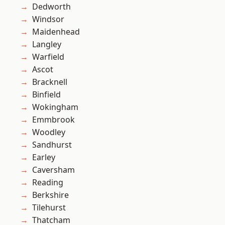
Dedworth
Windsor
Maidenhead
Langley
Warfield
Ascot
Bracknell
Binfield
Wokingham
Emmbrook
Woodley
Sandhurst
Earley
Caversham
Reading
Berkshire
Tilehurst
Thatcham