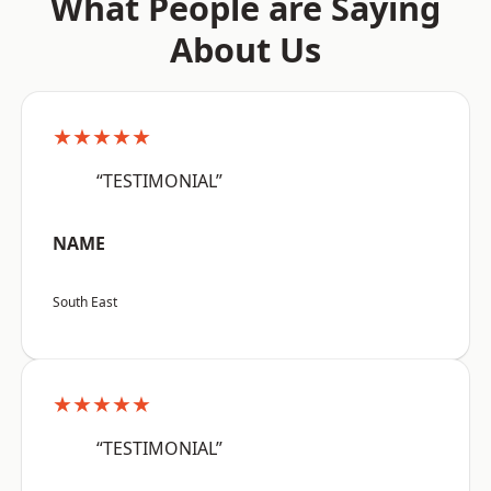
What People are Saying
About Us
★★★★★
“TESTIMONIAL”
NAME
South East
★★★★★
“TESTIMONIAL”