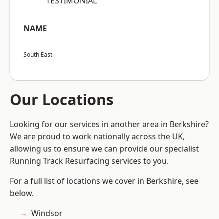
“TESTIMONIAL”
NAME
South East
Our Locations
Looking for our services in another area in Berkshire?
We are proud to work nationally across the UK,
allowing us to ensure we can provide our specialist
Running Track Resurfacing services to you.
For a full list of locations we cover in Berkshire, see
below.
Windsor