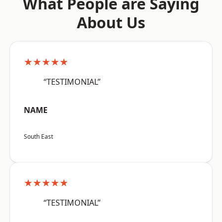
What People are Saying
About Us
★★★★★
“TESTIMONIAL”
NAME
South East
★★★★★
“TESTIMONIAL”