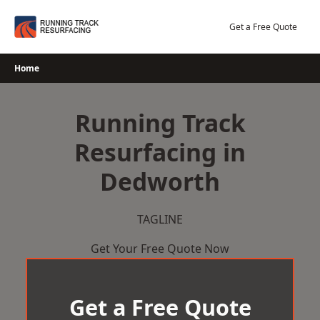
Skip
to
Get a Free Quote
content
Home
Running Track
Resurfacing in
Dedworth
TAGLINE
Get Your Free Quote Now
Get a Free Quote