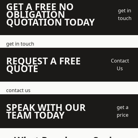
GET A FREE NO
get in
OBLIGATION
touch
QUOTATION TODAY
get in touch
REQUEST A FREE
Contact
QUOTE
Us
contact us
SPEAK WITH OUR
get a
TEAM TODAY
price