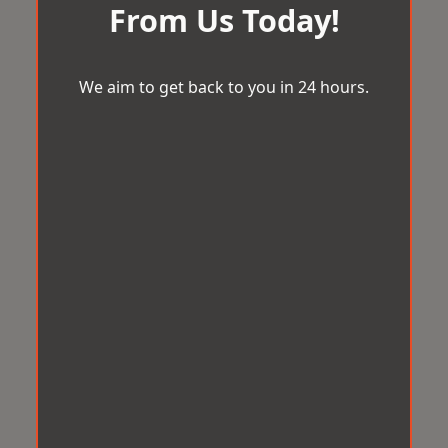
From Us Today!
We aim to get back to you in 24 hours.