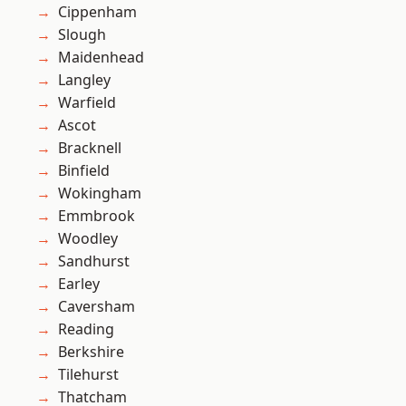
Cippenham
Slough
Maidenhead
Langley
Warfield
Ascot
Bracknell
Binfield
Wokingham
Emmbrook
Woodley
Sandhurst
Earley
Caversham
Reading
Berkshire
Tilehurst
Thatcham