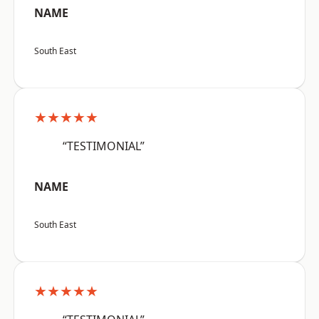
NAME
South East
★★★★★
“TESTIMONIAL”
NAME
South East
★★★★★