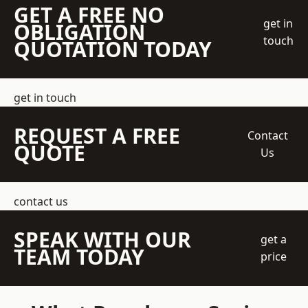
GET A FREE NO
get in
OBLIGATION
touch
QUOTATION TODAY
get in touch
REQUEST A FREE
Contact
QUOTE
Us
contact us
SPEAK WITH OUR
get a
TEAM TODAY
price