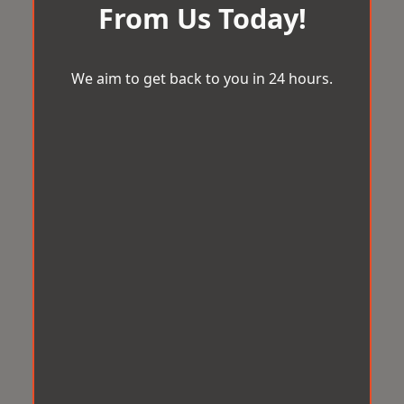
From Us Today!
We aim to get back to you in 24 hours.