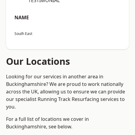
“TESTIMONIAL”
NAME
South East
Our Locations
Looking for our services in another area in
Buckinghamshire? We are proud to work nationally
across the UK, allowing us to ensure we can provide
our specialist Running Track Resurfacing services to
you.
For a full list of locations we cover in
Buckinghamshire, see below.