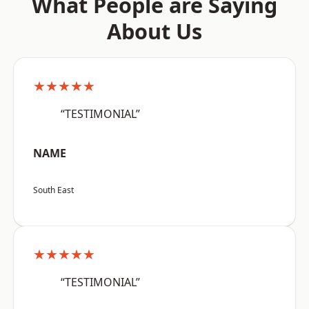
What People are Saying
About Us
★★★★★
“TESTIMONIAL”
NAME
South East
★★★★★
“TESTIMONIAL”