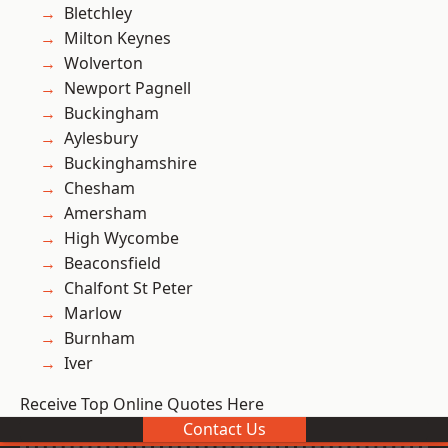
Bletchley
Milton Keynes
Wolverton
Newport Pagnell
Buckingham
Aylesbury
Buckinghamshire
Chesham
Amersham
High Wycombe
Beaconsfield
Chalfont St Peter
Marlow
Burnham
Iver
Receive Top Online Quotes Here
Contact Us