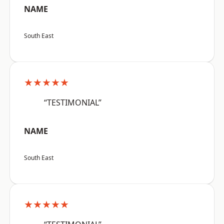
NAME
South East
★★★★★
“TESTIMONIAL”
NAME
South East
★★★★★