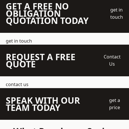
GET A FREE NO
get in
OBLIGATION
touch
QUOTATION TODAY
get in touch
REQUEST A FREE
Contact
QUOTE
Us
contact us
SPEAK WITH OUR
get a
TEAM TODAY
price