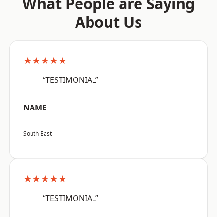
What People are Saying
About Us
★★★★★
“TESTIMONIAL”
NAME
South East
★★★★★
“TESTIMONIAL”