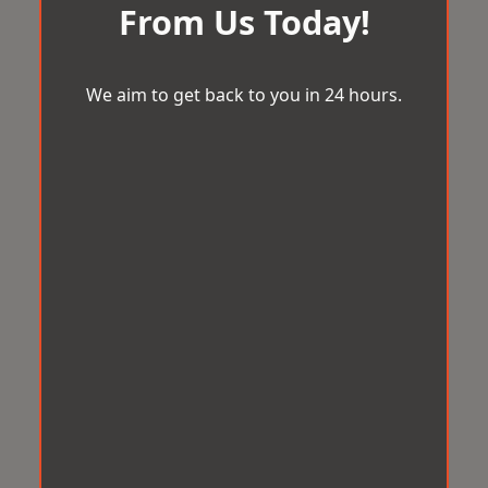
From Us Today!
We aim to get back to you in 24 hours.