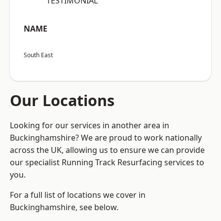
“TESTIMONIAL”
NAME
South East
Our Locations
Looking for our services in another area in
Buckinghamshire? We are proud to work nationally
across the UK, allowing us to ensure we can provide
our specialist Running Track Resurfacing services to
you.
For a full list of locations we cover in
Buckinghamshire, see below.