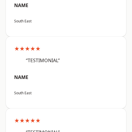
NAME
South East
★★★★★
“TESTIMONIAL”
NAME
South East
★★★★★