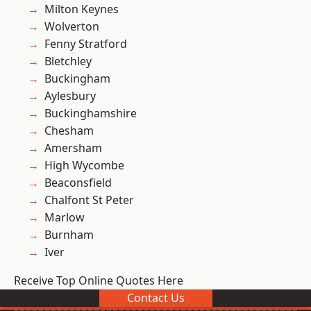
Milton Keynes
Wolverton
Fenny Stratford
Bletchley
Buckingham
Aylesbury
Buckinghamshire
Chesham
Amersham
High Wycombe
Beaconsfield
Chalfont St Peter
Marlow
Burnham
Iver
Receive Top Online Quotes Here
Contact Us