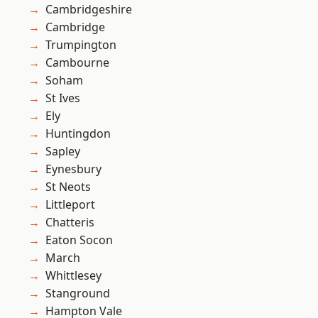
Cambridgeshire
Cambridge
Trumpington
Cambourne
Soham
St Ives
Ely
Huntingdon
Sapley
Eynesbury
St Neots
Littleport
Chatteris
Eaton Socon
March
Whittlesey
Stanground
Hampton Vale