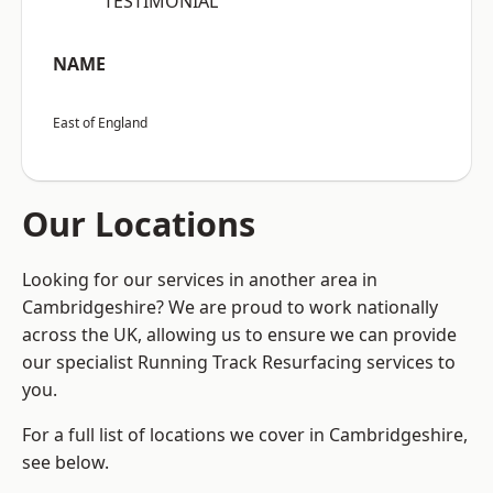
“TESTIMONIAL”
NAME
East of England
Our Locations
Looking for our services in another area in
Cambridgeshire? We are proud to work nationally
across the UK, allowing us to ensure we can provide
our specialist Running Track Resurfacing services to
you.
For a full list of locations we cover in Cambridgeshire,
see below.