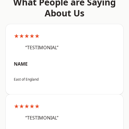
What People are Saying
About Us
★★★★★
“TESTIMONIAL”
NAME
East of England
★★★★★
“TESTIMONIAL”