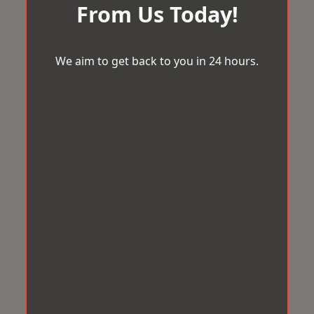
From Us Today!
We aim to get back to you in 24 hours.