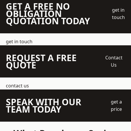
GET A FREE NO
get in
OBLIGATION
touch
QUOTATION TODAY
get in touch
REQUEST A FREE
Contact
QUOTE
Us
contact us
SPEAK WITH OUR
get a
TEAM TODAY
price