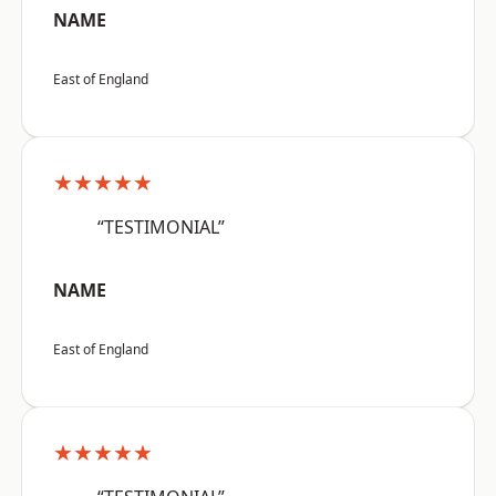
NAME
East of England
★★★★★
“TESTIMONIAL”
NAME
East of England
★★★★★