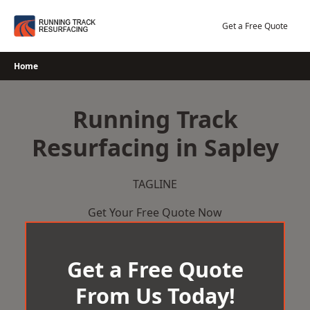
Skip
to
Get a Free Quote
content
Home
Running Track
Resurfacing in Sapley
TAGLINE
Get Your Free Quote Now
Get a Free Quote
From Us Today!