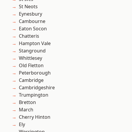
St Neots
Eynesbury
Cambourne
Eaton Socon
Chatteris
Hampton Vale
Stanground
Whittlesey
Old Fletton
Peterborough
Cambridge
Cambridgeshire
Trumpington
Bretton
March
Cherry Hinton
Ely
Werrington