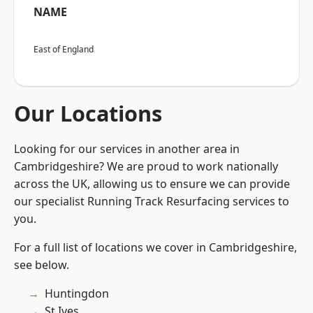
NAME
East of England
Our Locations
Looking for our services in another area in
Cambridgeshire? We are proud to work nationally
across the UK, allowing us to ensure we can provide
our specialist Running Track Resurfacing services to
you.
For a full list of locations we cover in Cambridgeshire,
see below.
Huntingdon
St Ives