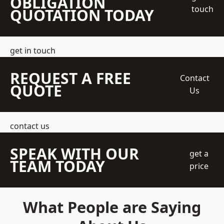
OBLIGATION
touch
QUOTATION TODAY
get in touch
REQUEST A FREE
Contact
QUOTE
Us
contact us
SPEAK WITH OUR
get a
TEAM TODAY
price
What People are Saying