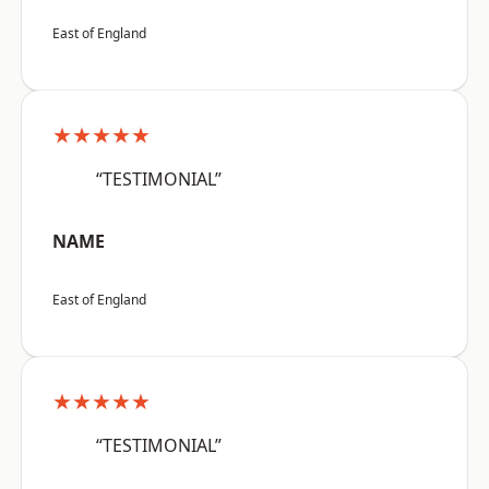
East of England
★★★★★
“TESTIMONIAL”
NAME
East of England
★★★★★
“TESTIMONIAL”