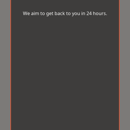
We aim to get back to you in 24 hours.