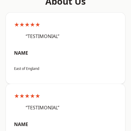
About Us
★★★★★
“TESTIMONIAL”
NAME
East of England
★★★★★
“TESTIMONIAL”
NAME