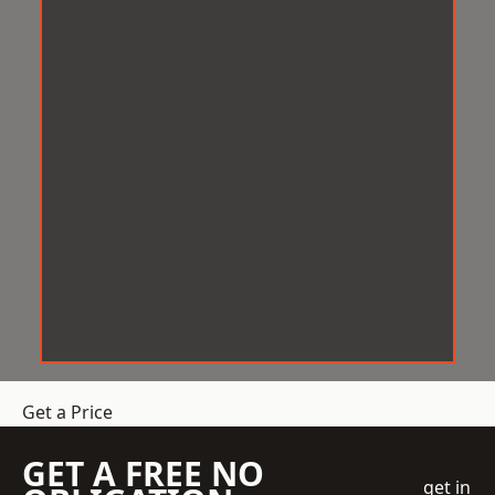
Get a Price
GET A FREE NO
get in