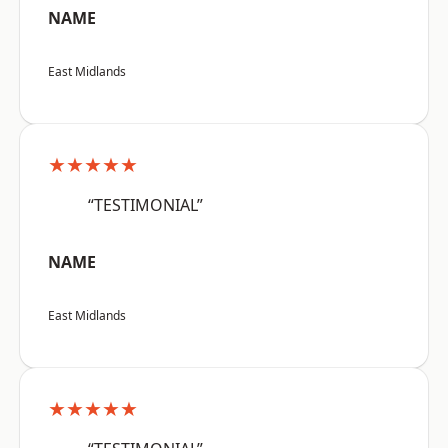
NAME
East Midlands
★★★★★
“TESTIMONIAL”
NAME
East Midlands
★★★★★