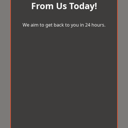
From Us Today!
We aim to get back to you in 24 hours.