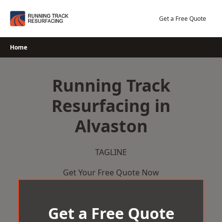
Skip
to
Get a Free Quote
content
Home
Running Track
Resurfacing in
Alvaston
TAGLINE
Get Your Free Quote Now
Get a Free Quote