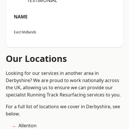
“TESTIMONIAL”
NAME
East Midlands
Our Locations
Looking for our services in another area in
Derbyshire? We are proud to work nationally across
the UK, allowing us to ensure we can provide our
specialist Running Track Resurfacing services to you.
For a full list of locations we cover in Derbyshire, see
below.
Allenton