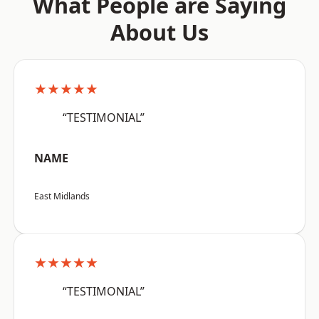
What People are Saying
About Us
★★★★★
“TESTIMONIAL”
NAME
East Midlands
★★★★★
“TESTIMONIAL”