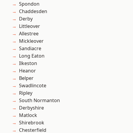
Spondon
Chaddesden
Derby
Littleover
Allestree
Mickleover
Sandiacre
Long Eaton
Ilkeston
Heanor
Belper
Swadlincote
Ripley
South Normanton
Derbyshire
Matlock
Shirebrook
Chesterfield