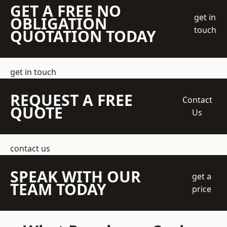
GET A FREE NO
get in
OBLIGATION
touch
QUOTATION TODAY
get in touch
REQUEST A FREE
Contact
QUOTE
Us
contact us
SPEAK WITH OUR
get a
TEAM TODAY
price