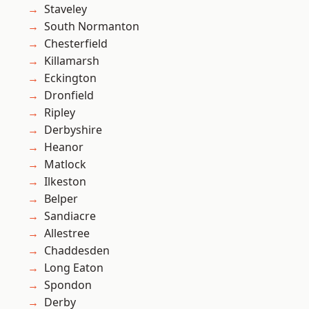
Staveley
South Normanton
Chesterfield
Killamarsh
Eckington
Dronfield
Ripley
Derbyshire
Heanor
Matlock
Ilkeston
Belper
Sandiacre
Allestree
Chaddesden
Long Eaton
Spondon
Derby