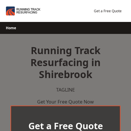
Skip
to
Get a Free Quote
content
Home
Running Track
Resurfacing in
Shirebrook
TAGLINE
Get Your Free Quote Now
Get a Free Quote