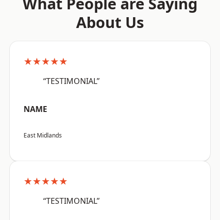
What People are Saying
About Us
★★★★★
“TESTIMONIAL”
NAME
East Midlands
★★★★★
“TESTIMONIAL”