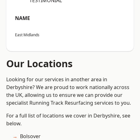
“TESTIMONIAL”
NAME
East Midlands
Our Locations
Looking for our services in another area in
Derbyshire? We are proud to work nationally across
the UK, allowing us to ensure we can provide our
specialist Running Track Resurfacing services to you.
For a full list of locations we cover in Derbyshire, see
below.
Bolsover