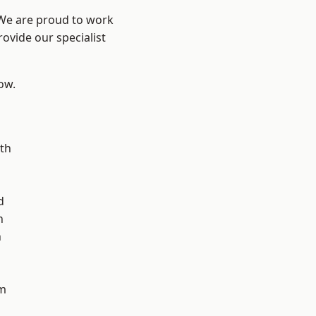
 We are proud to work
ovide our specialist
low.
n
th
d
n
h
m