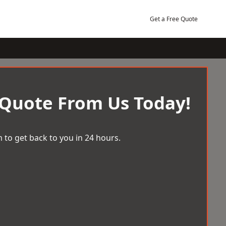
Get a Free Quote
 Quote From Us Today!
 to get back to you in 24 hours.