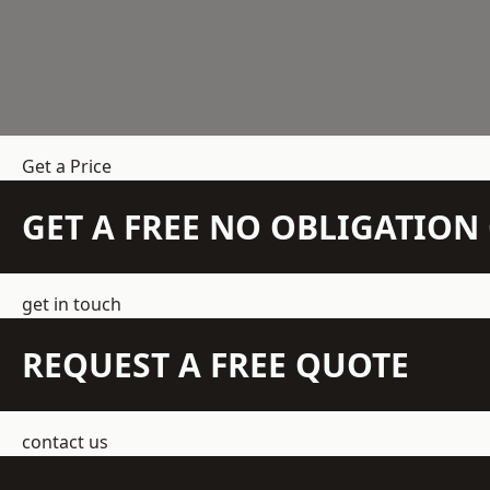
Get a Price
GET A FREE NO OBLIGATIO
get in touch
REQUEST A FREE QUOTE
contact us