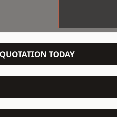
N QUOTATION TODAY