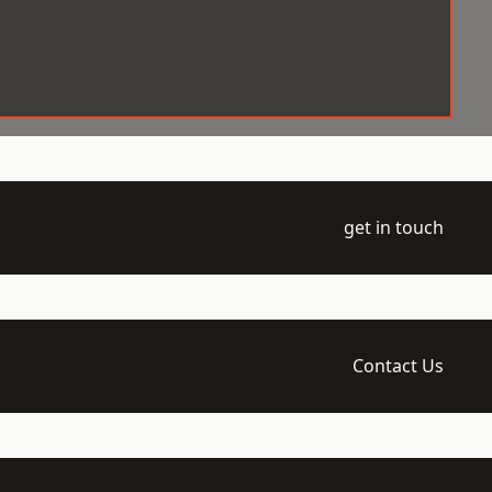
get in touch
Contact Us