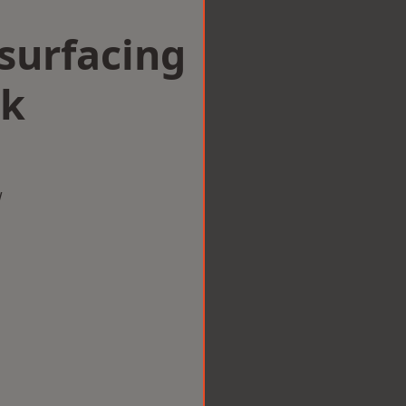
surfacing
ak
w