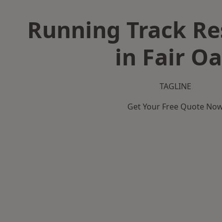
Running Track Re
in Fair O
TAGLINE
Get Your Free Quote No