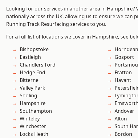
Looking for our services in another area in Hampshire?
nationally across the UK, allowing us to ensure we can pr
Running Track Resurfacing services to you.
For a full list of locations we cover in Hampshire, see be
Bishopstoke
Horndea
Eastleigh
Gosport
Chandlers Ford
Portsmou
Hedge End
Fratton
Bitterne
Havant
Valley Park
Petersfiel
Sholing
Lymingto
Hampshire
Emswort
Southampton
Andover
Whiteley
Alton
Winchester
South Ha
Locks Heath
Bordon