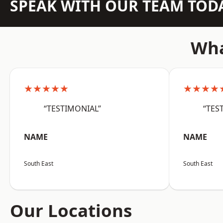
SPEAK WITH OUR TEAM TOD
Wha
★★★★★
★★★★
“TESTIMONIAL”
“TES
NAME
NAME
South East
South East
Our Locations