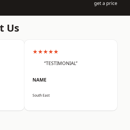
get a price
t Us
★★★★★
“TESTIMONIAL”
NAME
South East