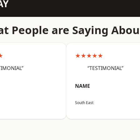
AY
t People are Saying Abou
★
★★★★★
TIMONIAL”
“TESTIMONIAL”
NAME
South East