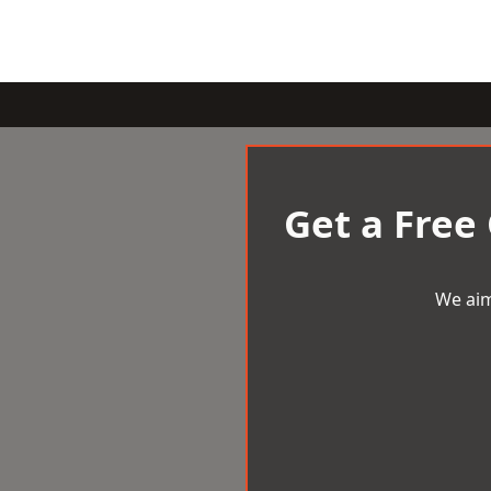
Get a Free
We aim