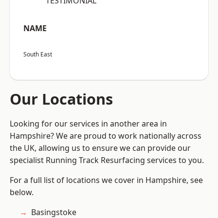
“TESTIMONIAL”
NAME
South East
Our Locations
Looking for our services in another area in
Hampshire? We are proud to work nationally across
the UK, allowing us to ensure we can provide our
specialist Running Track Resurfacing services to you.
For a full list of locations we cover in Hampshire, see
below.
Basingstoke