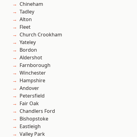
Chineham
Tadley
Alton
Fleet
Church Crookham
Yateley
Bordon
Aldershot
Farnborough
Winchester
Hampshire
Andover
Petersfield
Fair Oak
Chandlers Ford
Bishopstoke
Eastleigh
Valley Park