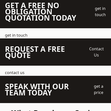
GET A FREE NO
get in
OBLIGATION
touch
QUOTATION TODAY
get in touch
REQUEST A FREE
Contact
QUOTE
Us
contact us
SPEAK WITH OUR
get a
TEAM TODAY
price