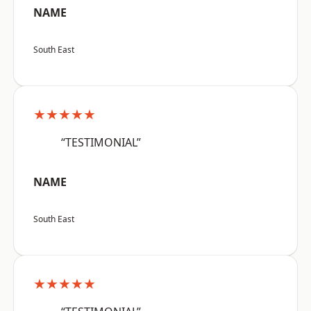
NAME
South East
★★★★★
“TESTIMONIAL”
NAME
South East
★★★★★