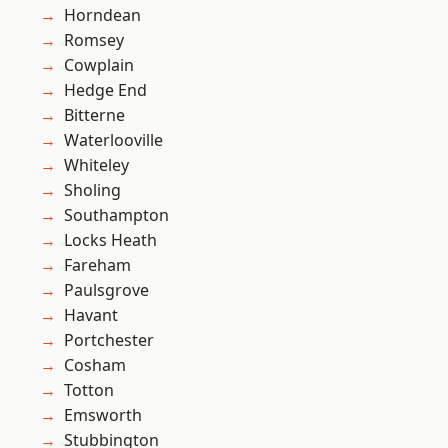
Horndean
Romsey
Cowplain
Hedge End
Bitterne
Waterlooville
Whiteley
Sholing
Southampton
Locks Heath
Fareham
Paulsgrove
Havant
Portchester
Cosham
Totton
Emsworth
Stubbington