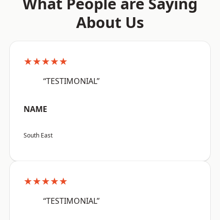
What People are Saying
About Us
★★★★★
“TESTIMONIAL”
NAME
South East
★★★★★
“TESTIMONIAL”