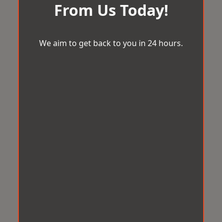
From Us Today!
We aim to get back to you in 24 hours.