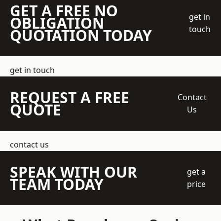
GET A FREE NO
get in
OBLIGATION
touch
QUOTATION TODAY
get in touch
REQUEST A FREE
Contact
QUOTE
Us
contact us
SPEAK WITH OUR
get a
TEAM TODAY
price