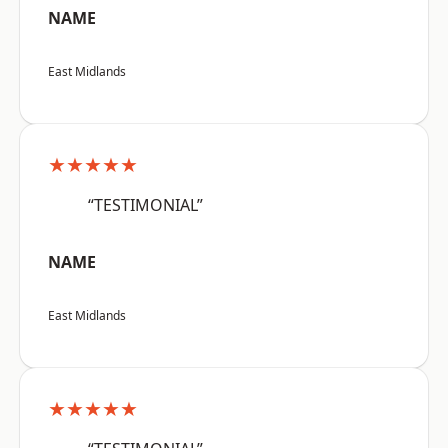
NAME
East Midlands
★★★★★
“TESTIMONIAL”
NAME
East Midlands
★★★★★