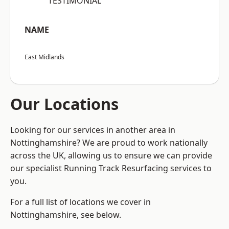
“TESTIMONIAL”
NAME
East Midlands
Our Locations
Looking for our services in another area in
Nottinghamshire? We are proud to work nationally
across the UK, allowing us to ensure we can provide
our specialist Running Track Resurfacing services to
you.
For a full list of locations we cover in
Nottinghamshire, see below.