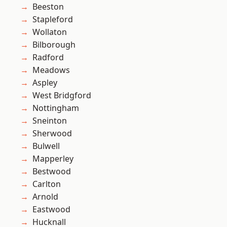
Beeston
Stapleford
Wollaton
Bilborough
Radford
Meadows
Aspley
West Bridgford
Nottingham
Sneinton
Sherwood
Bulwell
Mapperley
Bestwood
Carlton
Arnold
Eastwood
Hucknall