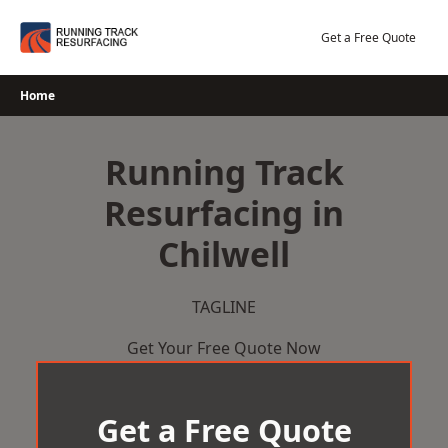
Skip
to
Get a Free Quote
content
Home
Running Track
Resurfacing in
Chilwell
TAGLINE
Get Your Free Quote Now
Get a Free Quote