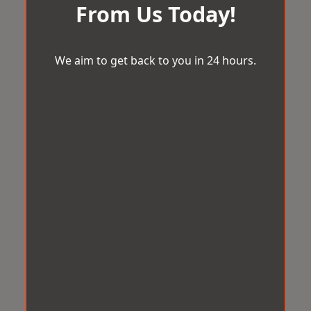
From Us Today!
We aim to get back to you in 24 hours.