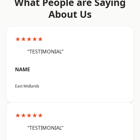
What People are Saying
About Us
★★★★★
“TESTIMONIAL”
NAME
East Midlands
★★★★★
“TESTIMONIAL”