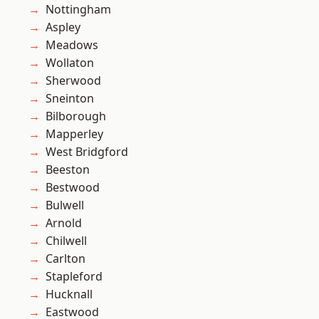
Nottingham
Aspley
Meadows
Wollaton
Sherwood
Sneinton
Bilborough
Mapperley
West Bridgford
Beeston
Bestwood
Bulwell
Arnold
Chilwell
Carlton
Stapleford
Hucknall
Eastwood