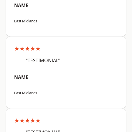
NAME
East Midlands
★★★★★
“TESTIMONIAL”
NAME
East Midlands
★★★★★