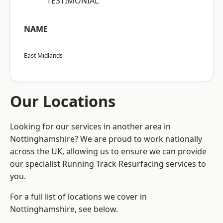
“TESTIMONIAL”
NAME
East Midlands
Our Locations
Looking for our services in another area in
Nottinghamshire? We are proud to work nationally
across the UK, allowing us to ensure we can provide
our specialist Running Track Resurfacing services to
you.
For a full list of locations we cover in
Nottinghamshire, see below.