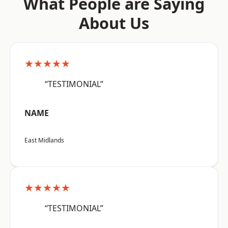
What People are Saying
About Us
★★★★★
“TESTIMONIAL”
NAME
East Midlands
★★★★★
“TESTIMONIAL”