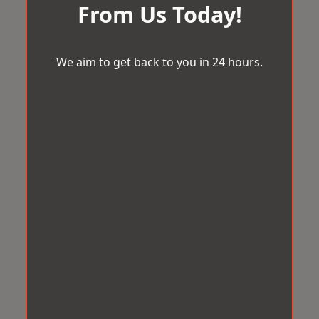
From Us Today!
We aim to get back to you in 24 hours.