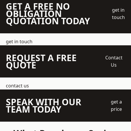
GET A FREE NO
get in
OBLIGATION
touch
QUOTATION TODAY
get in touch
REQUEST A FREE
Contact
QUOTE
Us
contact us
SPEAK WITH OUR
get a
TEAM TODAY
price