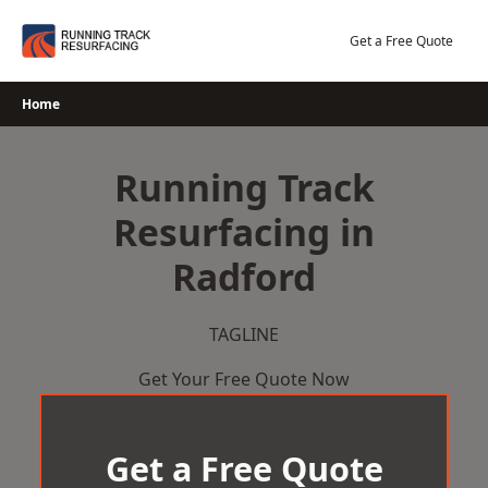
Skip
to
Get a Free Quote
content
Home
Running Track
Resurfacing in
Radford
TAGLINE
Get Your Free Quote Now
Get a Free Quote