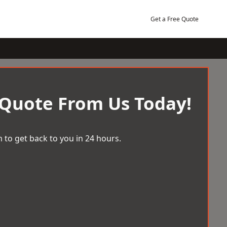
Get a Free Quote
 Quote From Us Today!
 to get back to you in 24 hours.