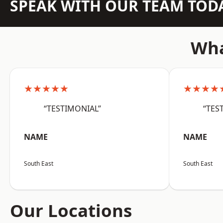
SPEAK WITH OUR TEAM TOD
Wha
★★★★★
★★★★
“TESTIMONIAL”
“TES
NAME
NAME
South East
South East
Our Locations