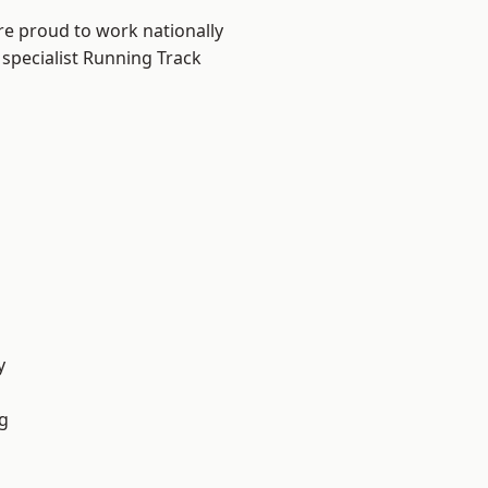
re proud to work nationally
 specialist Running Track
y
g