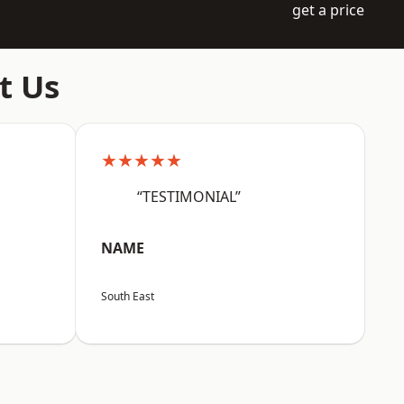
get a price
t Us
★★★★★
“TESTIMONIAL”
NAME
South East