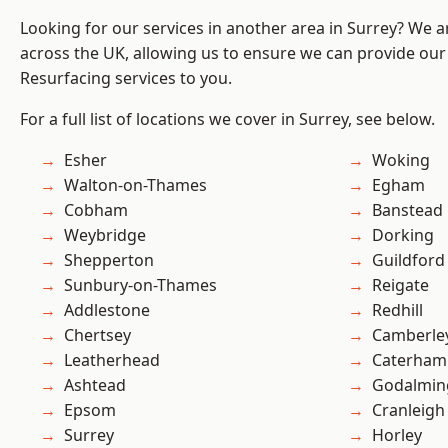
Looking for our services in another area in Surrey? We a
across the UK, allowing us to ensure we can provide our
Resurfacing services to you.
For a full list of locations we cover in Surrey, see below.
Esher
Woking
Walton-on-Thames
Egham
Cobham
Banstead
Weybridge
Dorking
Shepperton
Guildford
Sunbury-on-Thames
Reigate
Addlestone
Redhill
Chertsey
Camberle
Leatherhead
Caterham
Ashtead
Godalmin
Epsom
Cranleigh
Surrey
Horley