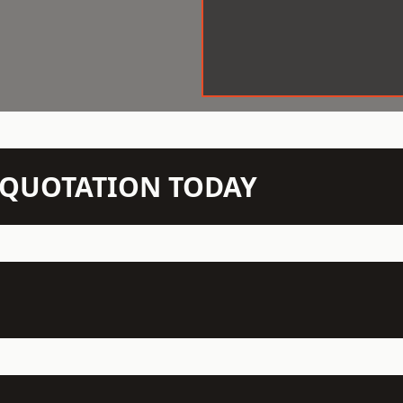
N QUOTATION TODAY