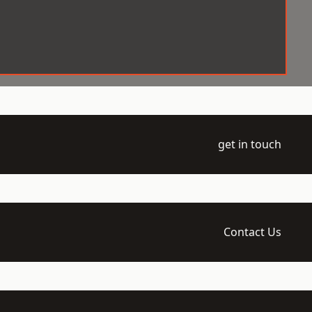
get in touch
Contact Us