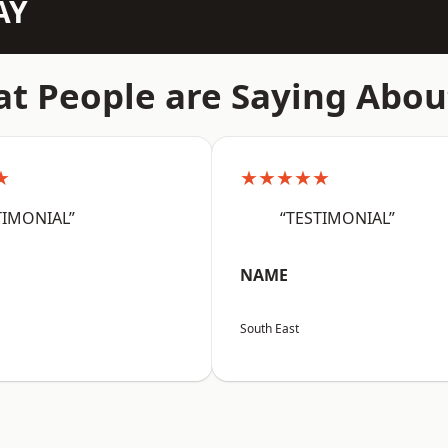
AY
t People are Saying Abou
★
★★★★★
TIMONIAL”
“TESTIMONIAL”
NAME
South East