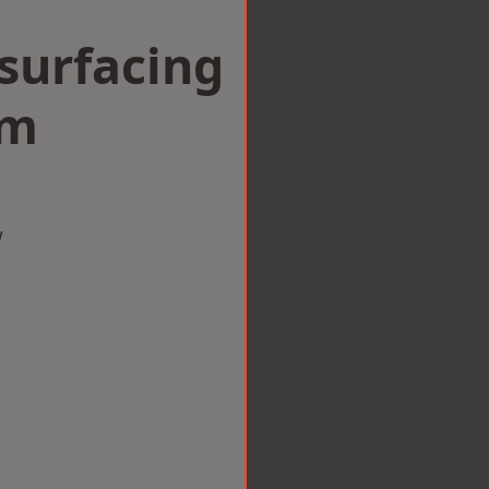
surfacing
am
w