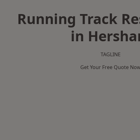
Running Track Re
in Hersh
TAGLINE
Get Your Free Quote No