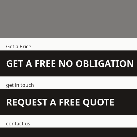
Get a Price
GET A FREE NO OBLIGATIO
get in touch
REQUEST A FREE QUOTE
contact us