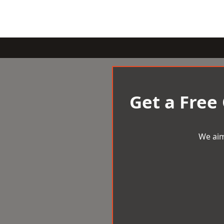
Get a Free
We aim