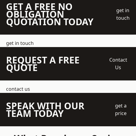
GET A FREE NO
get in
OBLIGATION
touch
QUOTATION TODAY
get in touch
REQUEST A FREE
Contact
QUOTE
Us
contact us
SPEAK WITH OUR
get a
TEAM TODAY
price