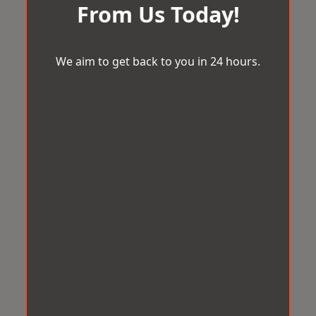
From Us Today!
We aim to get back to you in 24 hours.