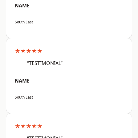
NAME
South East
★★★★★
“TESTIMONIAL”
NAME
South East
★★★★★