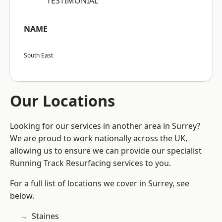
“TESTIMONIAL”
NAME
South East
Our Locations
Looking for our services in another area in Surrey?
We are proud to work nationally across the UK,
allowing us to ensure we can provide our specialist
Running Track Resurfacing services to you.
For a full list of locations we cover in Surrey, see
below.
Staines