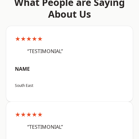
What People are Saying
About Us
★★★★★
“TESTIMONIAL”
NAME
South East
★★★★★
“TESTIMONIAL”