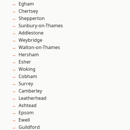
Egham
Chertsey
Shepperton
Sunbury-on-Thames
Addlestone
Weybridge
Walton-on-Thames
Hersham
Esher
Woking
Cobham
Surrey
Camberley
Leatherhead
Ashtead
Epsom
Ewell
Guildford