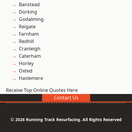
Banstead
Dorking
Godalming
Reigate
Farnham
Redhill
Cranleigh
Caterham
Horley
Oxted
Haslemere
Receive Top Online Quotes Here
Contact Us
© 2026 Running Track Resurfacing. All Rights Reserved