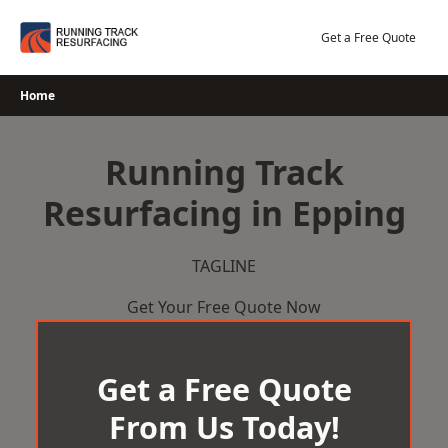
Skip
to
Get a Free Quote
content
Home
Running Track
Resurfacing in Epping
TAGLINE
Get Your Free Quote Now
Get a Free Quote
From Us Today!