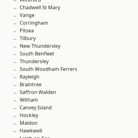
Chadwell St Mary
Vange
Corringham
Pitsea
Tilbury
New Thundersley
South Benfleet
Thundersley
South Woodham Ferrers
Rayleigh
Braintree
Saffron Walden
Witham
Canvey Island
Hockley
Maldon
Hawkwell