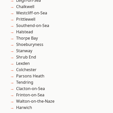
Leigh-on-Sea
Chalkwell
Westcliff-on-Sea
Prittlewell
Southend-on-Sea
Halstead
Thorpe Bay
Shoeburyness
Stanway
Shrub End
Lexden
Colchester
Parsons Heath
Tendring
Clacton-on-Sea
Frinton-on-Sea
Walton-on-the-Naze
Harwich