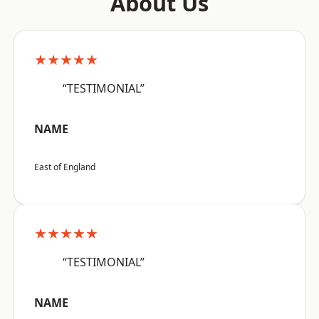
About Us
★★★★★
“TESTIMONIAL”
NAME
East of England
★★★★★
“TESTIMONIAL”
NAME