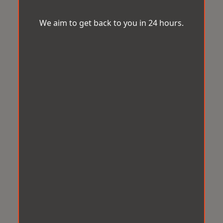
We aim to get back to you in 24 hours.