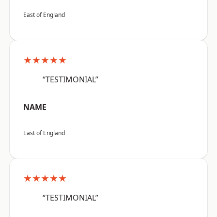
East of England
★★★★★
“TESTIMONIAL”
NAME
East of England
★★★★★
“TESTIMONIAL”