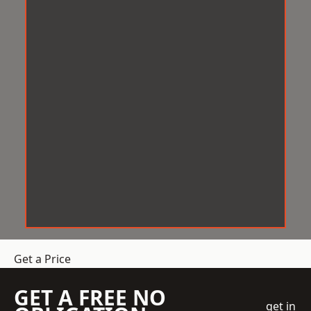
Get a Price
GET A FREE NO
get in