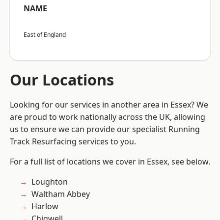
NAME
East of England
Our Locations
Looking for our services in another area in Essex? We
are proud to work nationally across the UK, allowing
us to ensure we can provide our specialist Running
Track Resurfacing services to you.
For a full list of locations we cover in Essex, see below.
Loughton
Waltham Abbey
Harlow
Chigwell