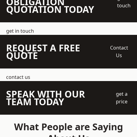
OBLIGATION
touch
QUOTATION TODAY
get in touch
REQUEST A FREE
Contact
QUOTE
Us
contact us
SPEAK WITH OUR
get a
TEAM TODAY
price
What People are Saying