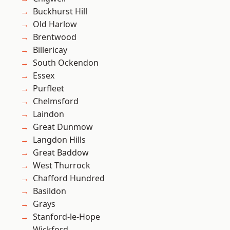
Buckhurst Hill
Old Harlow
Brentwood
Billericay
South Ockendon
Essex
Purfleet
Chelmsford
Laindon
Great Dunmow
Langdon Hills
Great Baddow
West Thurrock
Chafford Hundred
Basildon
Grays
Stanford-le-Hope
Wickford