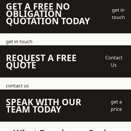
GET A FREE NO
get in
OBLIGATION
touch
QUOTATION TODAY
get in touch
REQUEST A FREE
Contact
QUOTE
Us
contact us
SPEAK WITH OUR
get a
TEAM TODAY
price