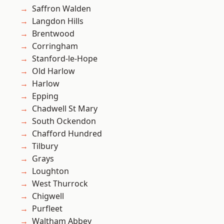
Saffron Walden
Langdon Hills
Brentwood
Corringham
Stanford-le-Hope
Old Harlow
Harlow
Epping
Chadwell St Mary
South Ockendon
Chafford Hundred
Tilbury
Grays
Loughton
West Thurrock
Chigwell
Purfleet
Waltham Abbey