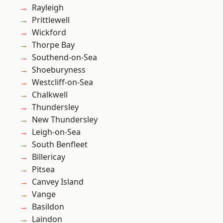
Rayleigh
Prittlewell
Wickford
Thorpe Bay
Southend-on-Sea
Shoeburyness
Westcliff-on-Sea
Chalkwell
Thundersley
New Thundersley
Leigh-on-Sea
South Benfleet
Billericay
Pitsea
Canvey Island
Vange
Basildon
Laindon