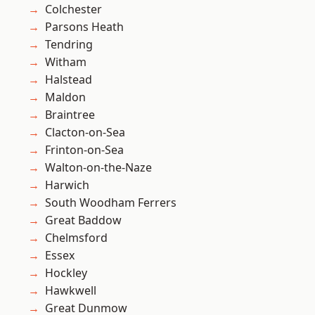
Colchester
Parsons Heath
Tendring
Witham
Halstead
Maldon
Braintree
Clacton-on-Sea
Frinton-on-Sea
Walton-on-the-Naze
Harwich
South Woodham Ferrers
Great Baddow
Chelmsford
Essex
Hockley
Hawkwell
Great Dunmow