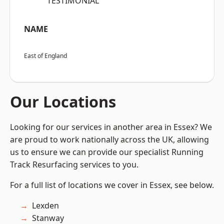
“TESTIMONIAL”
NAME
East of England
Our Locations
Looking for our services in another area in Essex? We
are proud to work nationally across the UK, allowing
us to ensure we can provide our specialist Running
Track Resurfacing services to you.
For a full list of locations we cover in Essex, see below.
Lexden
Stanway