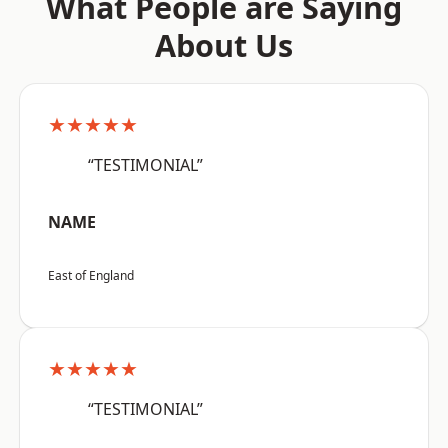
What People are Saying
About Us
★★★★★
“TESTIMONIAL”
NAME
East of England
★★★★★
“TESTIMONIAL”