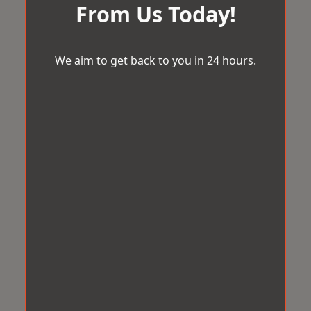
From Us Today!
We aim to get back to you in 24 hours.