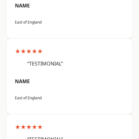
NAME
East of England
★★★★★
“TESTIMONIAL”
NAME
East of England
★★★★★