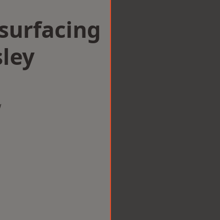
surfacing
ley
w