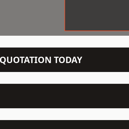
N QUOTATION TODAY