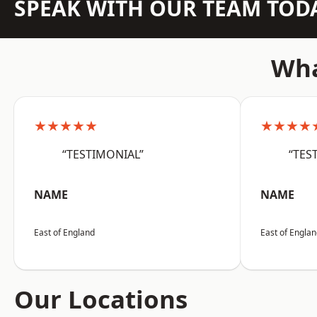
SPEAK WITH OUR TEAM TOD
Wha
★★★★★
★★★★
“TESTIMONIAL”
“TES
NAME
NAME
East of England
East of Engla
Our Locations