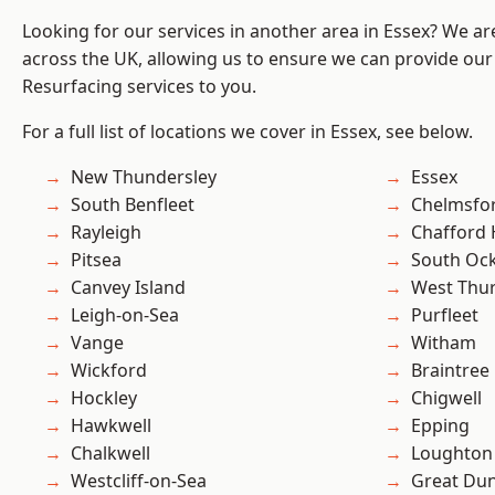
Looking for our services in another area in Essex? We ar
across the UK, allowing us to ensure we can provide our
Resurfacing services to you.
For a full list of locations we cover in Essex, see below.
New Thundersley
Essex
South Benfleet
Chelmsfo
Rayleigh
Chafford
Pitsea
South Oc
Canvey Island
West Thu
Leigh-on-Sea
Purfleet
Vange
Witham
Wickford
Braintree
Hockley
Chigwell
Hawkwell
Epping
Chalkwell
Loughton
Westcliff-on-Sea
Great D