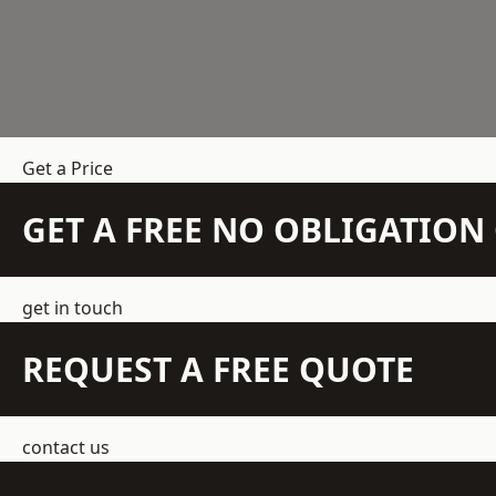
Get a Price
GET A FREE NO OBLIGATIO
get in touch
REQUEST A FREE QUOTE
contact us