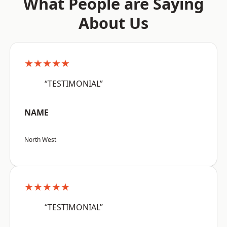
What People are Saying
About Us
★★★★★
“TESTIMONIAL”
NAME
North West
★★★★★
“TESTIMONIAL”