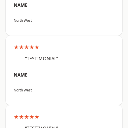
NAME
North West
★★★★★
“TESTIMONIAL”
NAME
North West
★★★★★