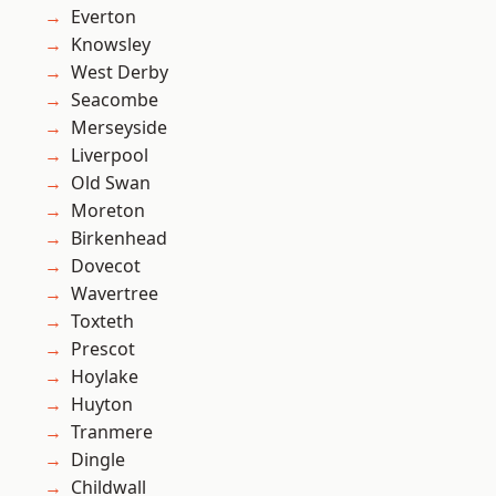
Everton
Knowsley
West Derby
Seacombe
Merseyside
Liverpool
Old Swan
Moreton
Birkenhead
Dovecot
Wavertree
Toxteth
Prescot
Hoylake
Huyton
Tranmere
Dingle
Childwall