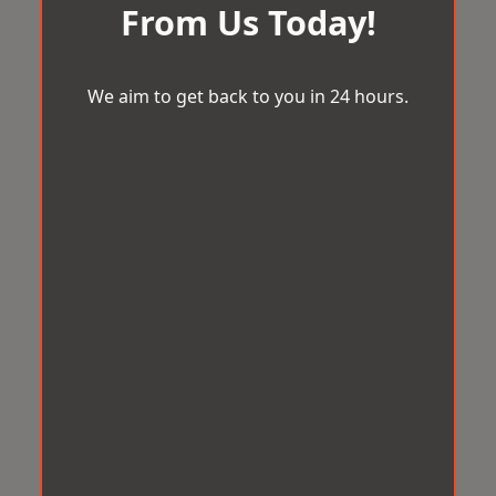
From Us Today!
We aim to get back to you in 24 hours.