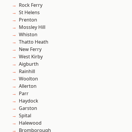
Rock Ferry
St Helens
Prenton
Mossley Hill
Whiston
Thatto Heath
New Ferry
West Kirby
Aigburth
Rainhill
Woolton
Allerton
Parr
Haydock
Garston
Spital
Halewood
Bromborough