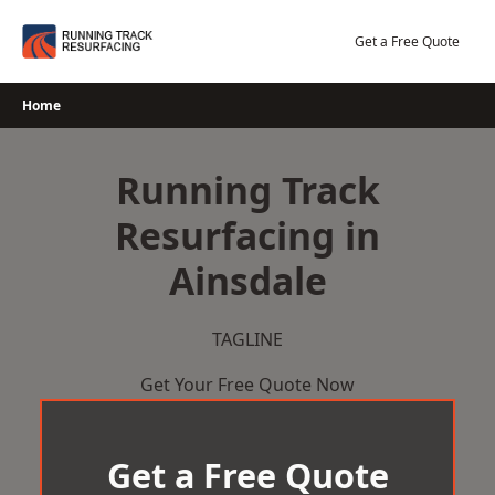
Skip
to
Get a Free Quote
content
Home
Running Track
Resurfacing in
Ainsdale
TAGLINE
Get Your Free Quote Now
Get a Free Quote