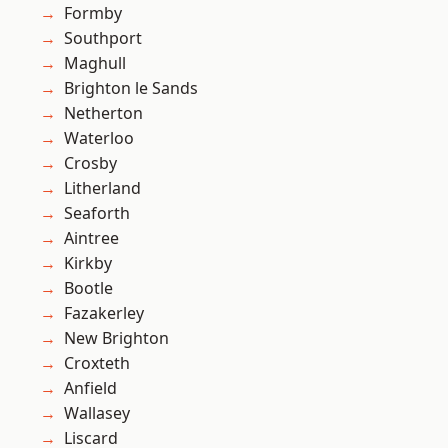
Formby
Southport
Maghull
Brighton le Sands
Netherton
Waterloo
Crosby
Litherland
Seaforth
Aintree
Kirkby
Bootle
Fazakerley
New Brighton
Croxteth
Anfield
Wallasey
Liscard