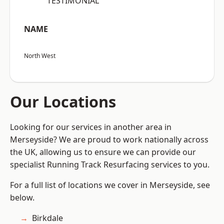
“TESTIMONIAL”
NAME
North West
Our Locations
Looking for our services in another area in
Merseyside? We are proud to work nationally across
the UK, allowing us to ensure we can provide our
specialist Running Track Resurfacing services to you.
For a full list of locations we cover in Merseyside, see
below.
Birkdale