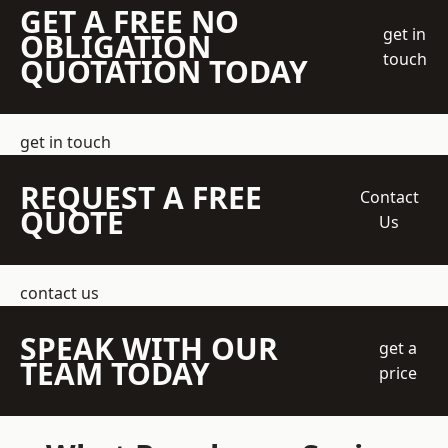
GET A FREE NO
get in
OBLIGATION
touch
QUOTATION TODAY
get in touch
REQUEST A FREE
Contact
QUOTE
Us
contact us
SPEAK WITH OUR
get a
TEAM TODAY
price