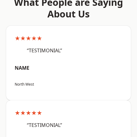
What People are Saying
About Us
★★★★★
“TESTIMONIAL”
NAME
North West
★★★★★
“TESTIMONIAL”