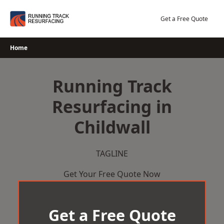
Skip
to
Get a Free Quote
content
Home
Running Track
Resurfacing in
Childwall
TAGLINE
Get Your Free Quote Now
Get a Free Quote