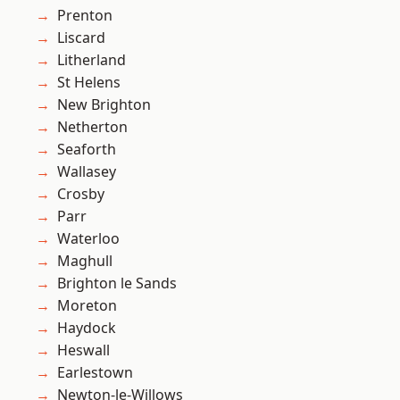
Prenton
Liscard
Litherland
St Helens
New Brighton
Netherton
Seaforth
Wallasey
Crosby
Parr
Waterloo
Maghull
Brighton le Sands
Moreton
Haydock
Heswall
Earlestown
Newton-le-Willows