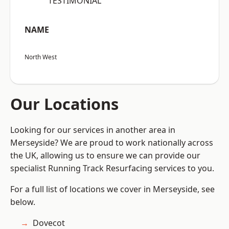
“TESTIMONIAL”
NAME
North West
Our Locations
Looking for our services in another area in
Merseyside? We are proud to work nationally across
the UK, allowing us to ensure we can provide our
specialist Running Track Resurfacing services to you.
For a full list of locations we cover in Merseyside, see
below.
Dovecot