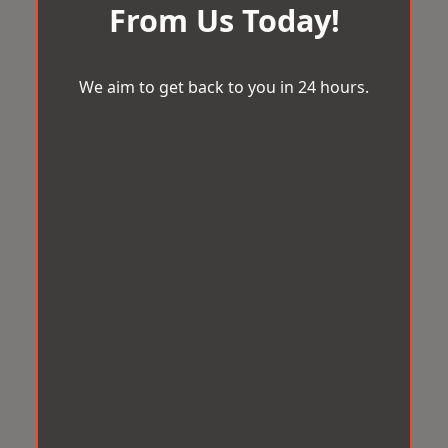
From Us Today!
We aim to get back to you in 24 hours.