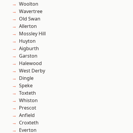
Woolton
Wavertree
Old Swan
Allerton
Mossley Hill
Huyton
Aigburth
Garston
Halewood
West Derby
Dingle
Speke
Toxteth
Whiston
Prescot
Anfield
Croxteth
Everton