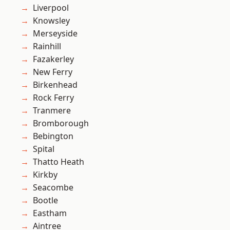
Liverpool
Knowsley
Merseyside
Rainhill
Fazakerley
New Ferry
Birkenhead
Rock Ferry
Tranmere
Bromborough
Bebington
Spital
Thatto Heath
Kirkby
Seacombe
Bootle
Eastham
Aintree