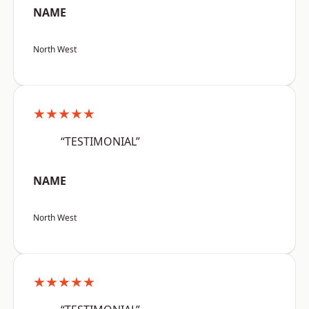
NAME
North West
★★★★★
“TESTIMONIAL”
NAME
North West
★★★★★