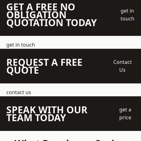
GET A FREE NO
get in
OBLIGATION
touch
QUOTATION TODAY
get in touch
REQUEST A FREE
Contact
QUOTE
Us
contact us
SPEAK WITH OUR
get a
TEAM TODAY
price