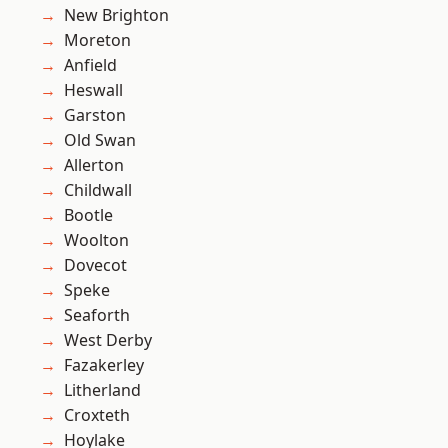
New Brighton
Moreton
Anfield
Heswall
Garston
Old Swan
Allerton
Childwall
Bootle
Woolton
Dovecot
Speke
Seaforth
West Derby
Fazakerley
Litherland
Croxteth
Hoylake