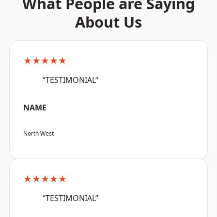
What People are Saying
About Us
★★★★★
“TESTIMONIAL”
NAME
North West
★★★★★
“TESTIMONIAL”