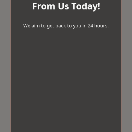
From Us Today!
We aim to get back to you in 24 hours.