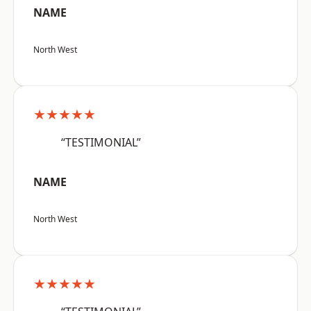
NAME
North West
★★★★★
“TESTIMONIAL”
NAME
North West
★★★★★