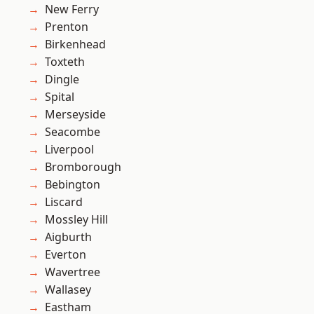
New Ferry
Prenton
Birkenhead
Toxteth
Dingle
Spital
Merseyside
Seacombe
Liverpool
Bromborough
Bebington
Liscard
Mossley Hill
Aigburth
Everton
Wavertree
Wallasey
Eastham