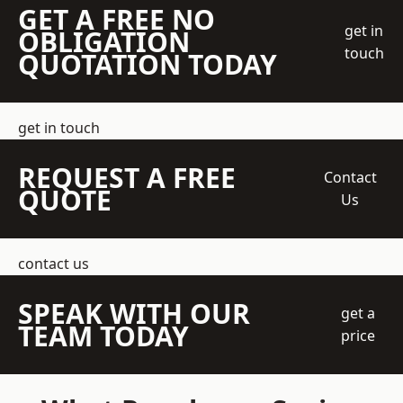
GET A FREE NO
get in
OBLIGATION
touch
QUOTATION TODAY
get in touch
REQUEST A FREE
Contact
QUOTE
Us
contact us
SPEAK WITH OUR
get a
TEAM TODAY
price