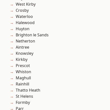
West Kirby
Crosby
Waterloo
Halewood
Huyton
Brighton le Sands
Netherton
Aintree
Knowsley
Kirkby
Prescot
Whiston
Maghull
Rainhill
Thatto Heath
St Helens
Formby
Parr