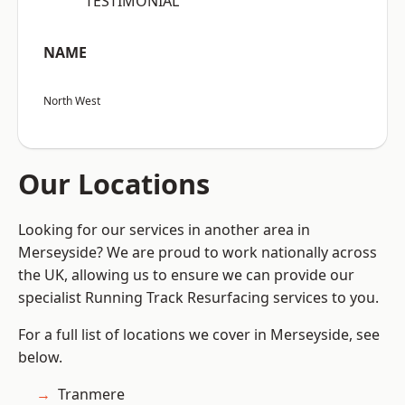
“TESTIMONIAL”
NAME
North West
Our Locations
Looking for our services in another area in
Merseyside? We are proud to work nationally across
the UK, allowing us to ensure we can provide our
specialist Running Track Resurfacing services to you.
For a full list of locations we cover in Merseyside, see
below.
Tranmere