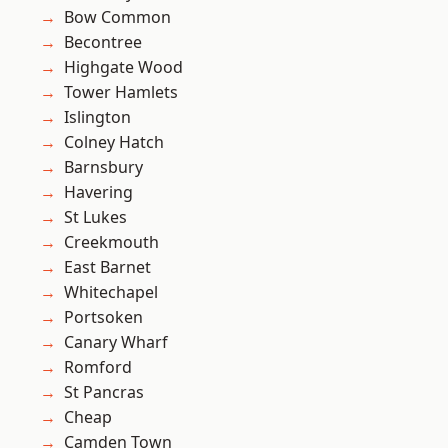
Bow Common
Becontree
Highgate Wood
Tower Hamlets
Islington
Colney Hatch
Barnsbury
Havering
St Lukes
Creekmouth
East Barnet
Whitechapel
Portsoken
Canary Wharf
Romford
St Pancras
Cheap
Camden Town