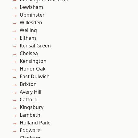
Lewisham
Upminster
Willesden
Welling
Eltham
Kensal Green
Chelsea
Kensington
Honor Oak
East Dulwich
Brixton
Avery Hill
Catford
Kingsbury
Lambeth
Holland Park
Edgware