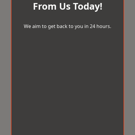
From Us Today!
We aim to get back to you in 24 hours.