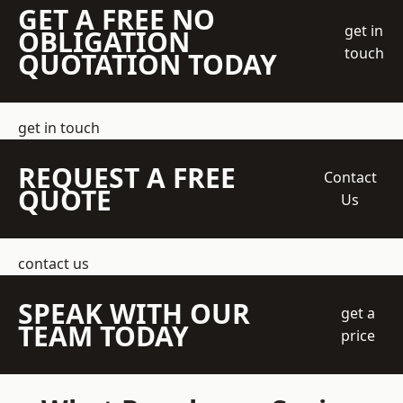
GET A FREE NO
get in
OBLIGATION
touch
QUOTATION TODAY
get in touch
REQUEST A FREE
Contact
QUOTE
Us
contact us
SPEAK WITH OUR
get a
TEAM TODAY
price