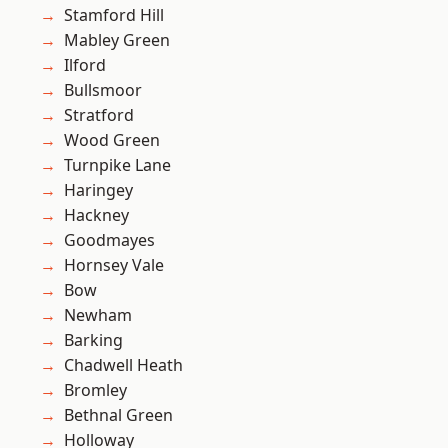
Stamford Hill
Mabley Green
Ilford
Bullsmoor
Stratford
Wood Green
Turnpike Lane
Haringey
Hackney
Goodmayes
Hornsey Vale
Bow
Newham
Barking
Chadwell Heath
Bromley
Bethnal Green
Holloway