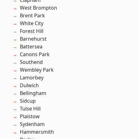
Clapham
West Brompton
Brent Park
White City
Forest Hill
Barnehurst
Battersea
Canons Park
Southend
Wembley Park
Lamorbey
Dulwich
Bellingham
Sidcup
Tulse Hill
Plaistow
Sydenham
Hammersmith