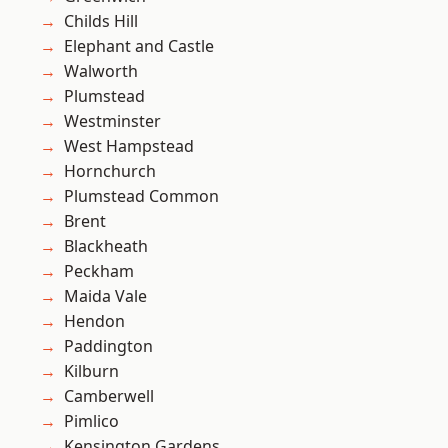
Childs Hill
Elephant and Castle
Walworth
Plumstead
Westminster
West Hampstead
Hornchurch
Plumstead Common
Brent
Blackheath
Peckham
Maida Vale
Hendon
Paddington
Kilburn
Camberwell
Pimlico
Kensington Gardens