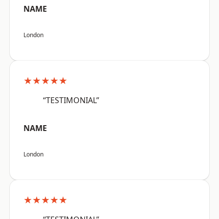
NAME
London
★★★★★
“TESTIMONIAL”
NAME
London
★★★★★