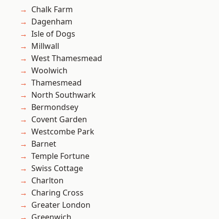
Chalk Farm
Dagenham
Isle of Dogs
Millwall
West Thamesmead
Woolwich
Thamesmead
North Southwark
Bermondsey
Covent Garden
Westcombe Park
Barnet
Temple Fortune
Swiss Cottage
Charlton
Charing Cross
Greater London
Greenwich