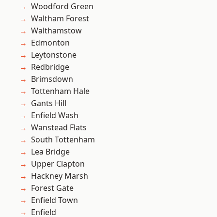
Woodford Green
Waltham Forest
Walthamstow
Edmonton
Leytonstone
Redbridge
Brimsdown
Tottenham Hale
Gants Hill
Enfield Wash
Wanstead Flats
South Tottenham
Lea Bridge
Upper Clapton
Hackney Marsh
Forest Gate
Enfield Town
Enfield