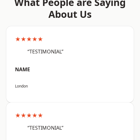
What People are Saying
About Us
★★★★★
“TESTIMONIAL”
NAME
London
★★★★★
“TESTIMONIAL”