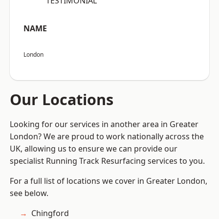
“TESTIMONIAL”
NAME
London
Our Locations
Looking for our services in another area in Greater
London? We are proud to work nationally across the
UK, allowing us to ensure we can provide our
specialist Running Track Resurfacing services to you.
For a full list of locations we cover in Greater London,
see below.
Chingford