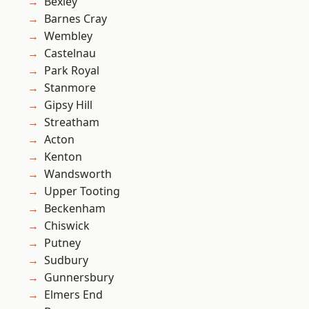
Bexley
Barnes Cray
Wembley
Castelnau
Park Royal
Stanmore
Gipsy Hill
Streatham
Acton
Kenton
Wandsworth
Upper Tooting
Beckenham
Chiswick
Putney
Sudbury
Gunnersbury
Elmers End