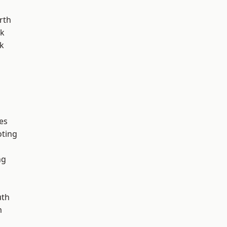
rth
rk
k
es
oting
ng
th
m