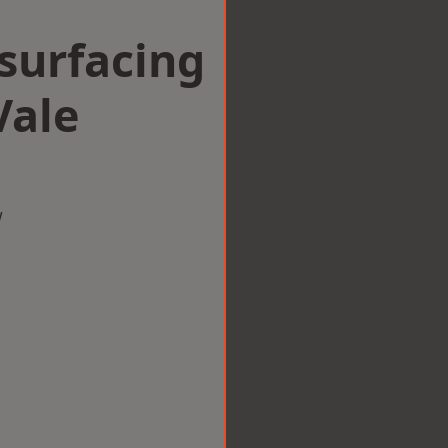
surfacing
Vale
w