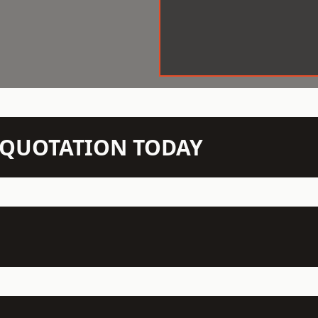
N QUOTATION TODAY