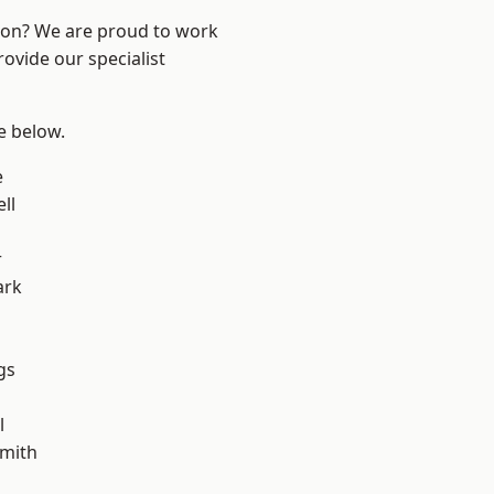
ndon? We are proud to work
ovide our specialist
ee below.
e
ll
r
ark
gs
l
mith