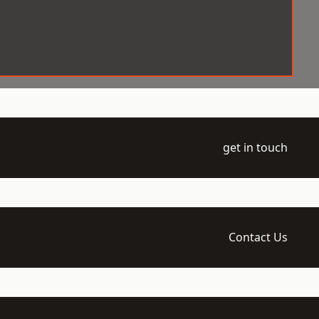
get in touch
Contact Us