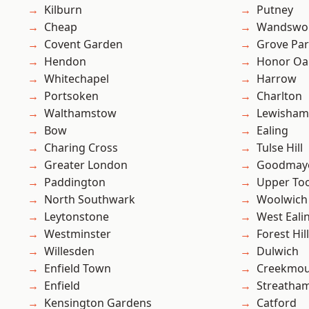
Kilburn
Putney
Cheap
Wandswo
Covent Garden
Grove Pa
Hendon
Honor Oa
Whitechapel
Harrow
Portsoken
Charlton
Walthamstow
Lewisham
Bow
Ealing
Charing Cross
Tulse Hill
Greater London
Goodmay
Paddington
Upper To
North Southwark
Woolwich
Leytonstone
West Eali
Westminster
Forest Hill
Willesden
Dulwich
Enfield Town
Creekmou
Enfield
Streatha
Kensington Gardens
Catford