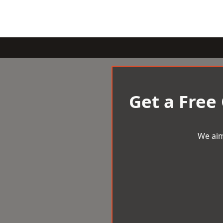
Get a Free
We aim