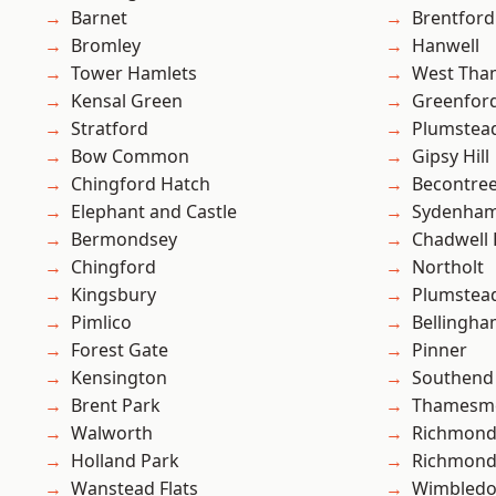
Barnet
Brentford
Bromley
Hanwell
Tower Hamlets
West Th
Kensal Green
Greenfor
Stratford
Plumstea
Bow Common
Gipsy Hill
Chingford Hatch
Becontre
Elephant and Castle
Sydenha
Bermondsey
Chadwell
Chingford
Northolt
Kingsbury
Plumste
Pimlico
Bellingh
Forest Gate
Pinner
Kensington
Southend
Brent Park
Thamesm
Walworth
Richmond
Holland Park
Richmon
Wanstead Flats
Wimbled