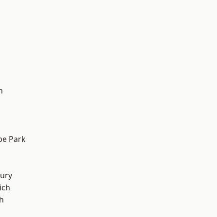
h
e Park
ury
ich
h