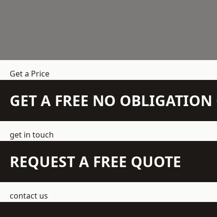
Get a Price
GET A FREE NO OBLIGATIO
get in touch
REQUEST A FREE QUOTE
contact us