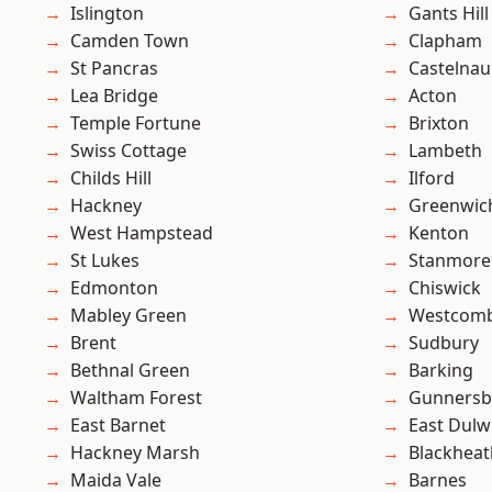
Islington
Gants Hill
Camden Town
Clapham
St Pancras
Castelnau
Lea Bridge
Acton
Temple Fortune
Brixton
Swiss Cottage
Lambeth
Childs Hill
Ilford
Hackney
Greenwic
West Hampstead
Kenton
St Lukes
Stanmore
Edmonton
Chiswick
Mabley Green
Westcomb
Brent
Sudbury
Bethnal Green
Barking
Waltham Forest
Gunnersb
East Barnet
East Dulw
Hackney Marsh
Blackheat
Maida Vale
Barnes