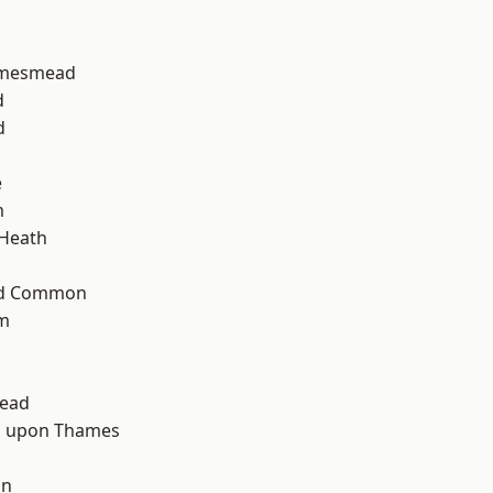
amesmead
d
d
e
m
 Heath
ad Common
am
ead
 upon Thames
d
on