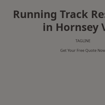
Running Track Re
in Hornsey 
TAGLINE
Get Your Free Quote No