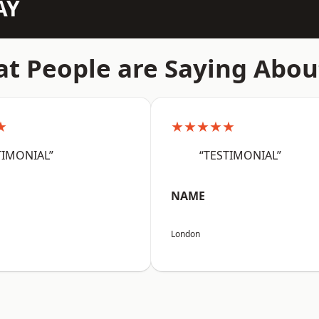
AY
t People are Saying Abou
★
★★★★★
TIMONIAL”
“TESTIMONIAL”
NAME
London