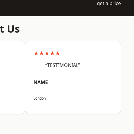
get a price
t Us
★★★★★
“TESTIMONIAL”
NAME
London