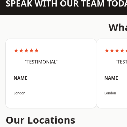
SPEAK WITH OUR TEAM TOD
Wha
★★★★★
★★★★
“TESTIMONIAL”
“TES
NAME
NAME
London
London
Our Locations