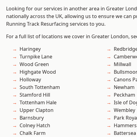
Looking for our services in another area in Greater Lo
nationally across the UK, allowing us to ensure we can pr
Running Track Resurfacing services to you.
For a full list of locations we cover in Greater London, s
Haringey
Redbridg
Turnpike Lane
Camberwe
Wood Green
Millwall
Highgate Wood
Bullsmoo
Holloway
Canons P
South Tottenham
Newham
Stamford Hill
Peckham
Tottenham Hale
Isle of Do
Upper Clapton
Wembley
Barnsbury
Park Roya
Colney Hatch
Hammers
Chalk Farm
Battersea