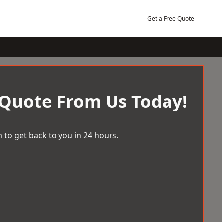
Get a Free Quote
 Quote From Us Today!
 to get back to you in 24 hours.