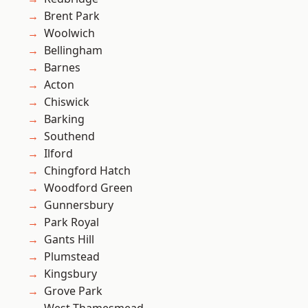
Brent Park
Woolwich
Bellingham
Barnes
Acton
Chiswick
Barking
Southend
Ilford
Chingford Hatch
Woodford Green
Gunnersbury
Park Royal
Gants Hill
Plumstead
Kingsbury
Grove Park