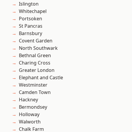
Islington
Whitechapel
Portsoken
St Pancras
Barnsbury
Covent Garden
North Southwark
Bethnal Green
Charing Cross
Greater London
Elephant and Castle
Westminster
Camden Town
Hackney
Bermondsey
Holloway
Walworth
Chalk Farm