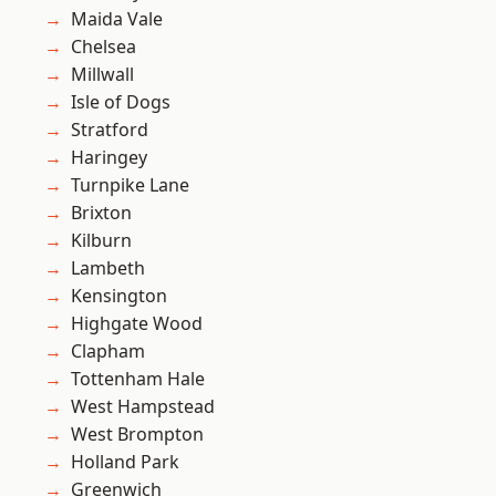
Maida Vale
Chelsea
Millwall
Isle of Dogs
Stratford
Haringey
Turnpike Lane
Brixton
Kilburn
Lambeth
Kensington
Highgate Wood
Clapham
Tottenham Hale
West Hampstead
West Brompton
Holland Park
Greenwich