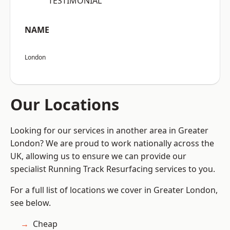
“TESTIMONIAL”
NAME
London
Our Locations
Looking for our services in another area in Greater
London? We are proud to work nationally across the
UK, allowing us to ensure we can provide our
specialist Running Track Resurfacing services to you.
For a full list of locations we cover in Greater London,
see below.
Cheap