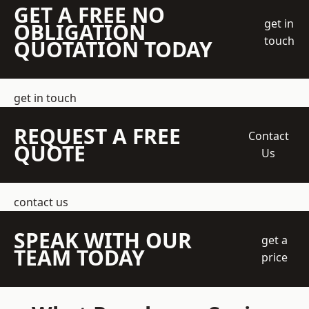
GET A FREE NO
get in
OBLIGATION
touch
QUOTATION TODAY
get in touch
REQUEST A FREE
Contact
QUOTE
Us
contact us
SPEAK WITH OUR
get a
TEAM TODAY
price