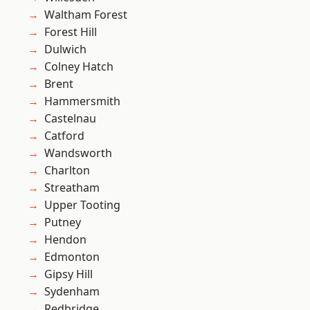
Waltham Forest
Forest Hill
Dulwich
Colney Hatch
Brent
Hammersmith
Castelnau
Catford
Wandsworth
Charlton
Streatham
Upper Tooting
Putney
Hendon
Edmonton
Gipsy Hill
Sydenham
Redbridge