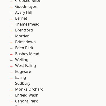
Crooked Billet
Goodmayes
Avery Hill
Barnet
Thamesmead
Brentford
Morden
Brimsdown
Eden Park
Bushey Mead
Welling
West Ealing
Edgware
Ealing
Sudbury
Monks Orchard
Enfield Wash
Canons Park