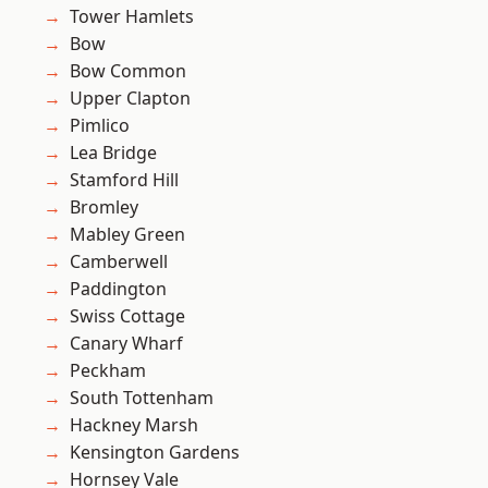
Tower Hamlets
Bow
Bow Common
Upper Clapton
Pimlico
Lea Bridge
Stamford Hill
Bromley
Mabley Green
Camberwell
Paddington
Swiss Cottage
Canary Wharf
Peckham
South Tottenham
Hackney Marsh
Kensington Gardens
Hornsey Vale