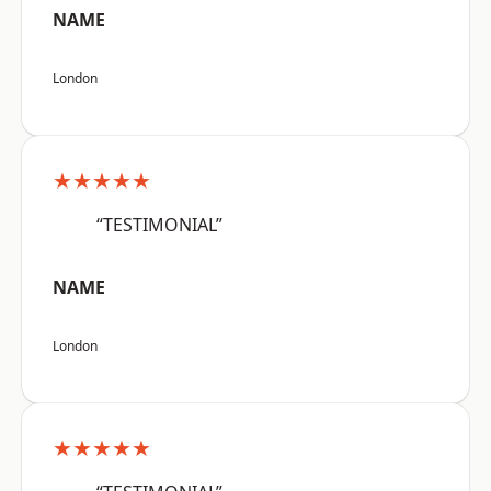
NAME
London
★★★★★
“TESTIMONIAL”
NAME
London
★★★★★