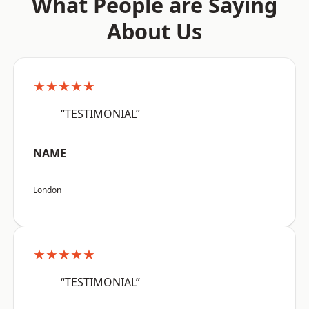
What People are Saying
About Us
★★★★★
“TESTIMONIAL”
NAME
London
★★★★★
“TESTIMONIAL”