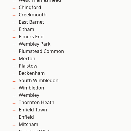
West Thamesmead
Chingford
Creekmouth
East Barnet
Eltham
Elmers End
Wembley Park
Plumstead Common
Merton
Plaistow
Beckenham
South Wimbledon
Wimbledon
Wembley
Thornton Heath
Enfield Town
Enfield
Mitcham