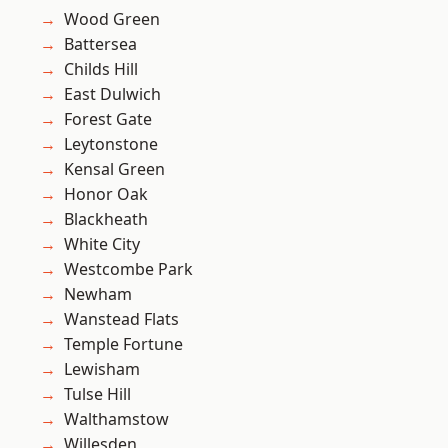
Wood Green
Battersea
Childs Hill
East Dulwich
Forest Gate
Leytonstone
Kensal Green
Honor Oak
Blackheath
White City
Westcombe Park
Newham
Wanstead Flats
Temple Fortune
Lewisham
Tulse Hill
Walthamstow
Willesden