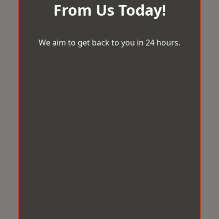
From Us Today!
We aim to get back to you in 24 hours.