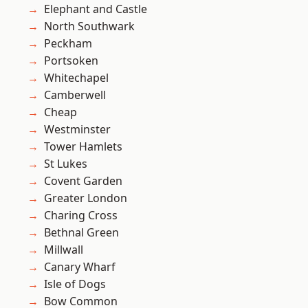
Elephant and Castle
North Southwark
Peckham
Portsoken
Whitechapel
Camberwell
Cheap
Westminster
Tower Hamlets
St Lukes
Covent Garden
Greater London
Charing Cross
Bethnal Green
Millwall
Canary Wharf
Isle of Dogs
Bow Common