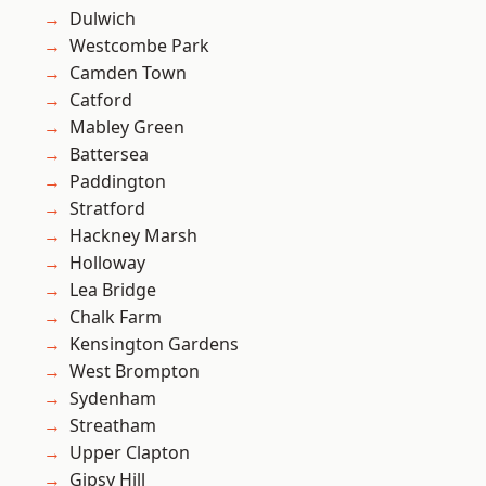
Dulwich
Westcombe Park
Camden Town
Catford
Mabley Green
Battersea
Paddington
Stratford
Hackney Marsh
Holloway
Lea Bridge
Chalk Farm
Kensington Gardens
West Brompton
Sydenham
Streatham
Upper Clapton
Gipsy Hill