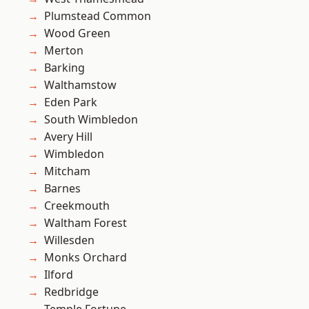
Plumstead Common
Wood Green
Merton
Barking
Walthamstow
Eden Park
South Wimbledon
Avery Hill
Wimbledon
Mitcham
Barnes
Creekmouth
Waltham Forest
Willesden
Monks Orchard
Ilford
Redbridge