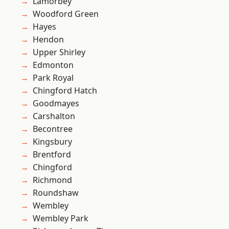
Lamorbey
Woodford Green
Hayes
Hendon
Upper Shirley
Edmonton
Park Royal
Chingford Hatch
Goodmayes
Carshalton
Becontree
Kingsbury
Brentford
Chingford
Richmond
Roundshaw
Wembley
Wembley Park