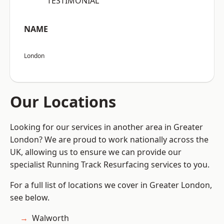
“TESTIMONIAL”
NAME
London
Our Locations
Looking for our services in another area in Greater
London? We are proud to work nationally across the
UK, allowing us to ensure we can provide our
specialist Running Track Resurfacing services to you.
For a full list of locations we cover in Greater London,
see below.
Walworth