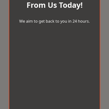
From Us Today!
We aim to get back to you in 24 hours.