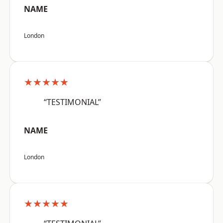
NAME
London
★★★★★
“TESTIMONIAL”
NAME
London
★★★★★