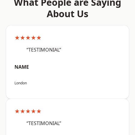
What People are Saying
About Us
★★★★★
“TESTIMONIAL”
NAME
London
★★★★★
“TESTIMONIAL”