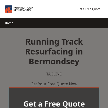
Skip
to
Get a Free Quote
content
Home
Running Track
Resurfacing in
Bermondsey
TAGLINE
Get Your Free Quote Now
Get a Free Quote