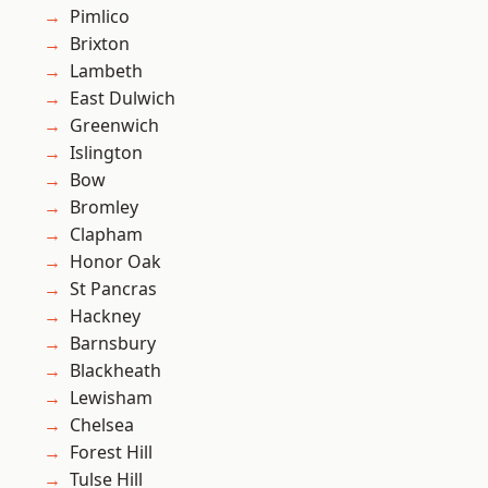
Pimlico
Brixton
Lambeth
East Dulwich
Greenwich
Islington
Bow
Bromley
Clapham
Honor Oak
St Pancras
Hackney
Barnsbury
Blackheath
Lewisham
Chelsea
Forest Hill
Tulse Hill