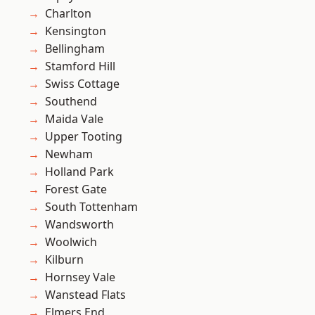
Charlton
Kensington
Bellingham
Stamford Hill
Swiss Cottage
Southend
Maida Vale
Upper Tooting
Newham
Holland Park
Forest Gate
South Tottenham
Wandsworth
Woolwich
Kilburn
Hornsey Vale
Wanstead Flats
Elmers End