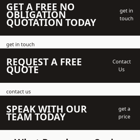
GET A FREE NO
get in
OBLIGATION
touch
QUOTATION TODAY
get in touch
REQUEST A FREE
Contact
QUOTE
Us
contact us
SPEAK WITH OUR
get a
TEAM TODAY
price