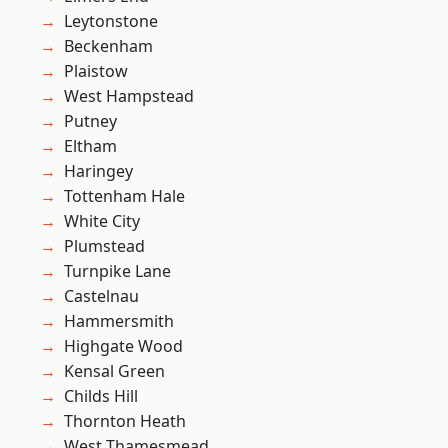
Leytonstone
Beckenham
Plaistow
West Hampstead
Putney
Eltham
Haringey
Tottenham Hale
White City
Plumstead
Turnpike Lane
Castelnau
Hammersmith
Highgate Wood
Kensal Green
Childs Hill
Thornton Heath
West Thamesmead