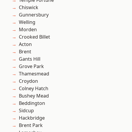
Temple Fortune
Chiswick
Gunnersbury
Welling
Morden
Crooked Billet
Acton
Brent
Gants Hill
Grove Park
Thamesmead
Croydon
Colney Hatch
Bushey Mead
Beddington
Sidcup
Hackbridge
Brent Park