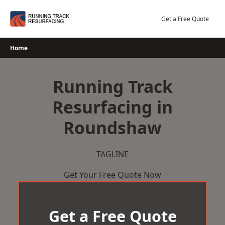
Skip
to
Get a Free Quote
content
Home
Running Track
Resurfacing in
Roundshaw
TAGLINE
Get Your Free Quote Now
Get a Free Quote