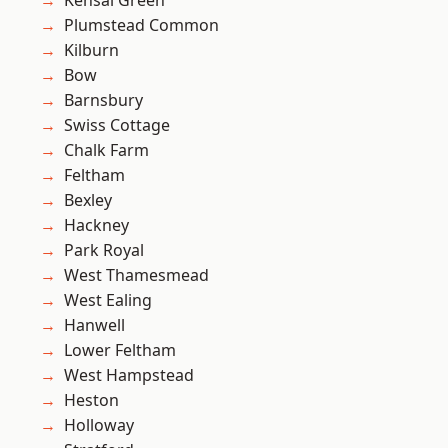
Kensal Green
Plumstead Common
Kilburn
Bow
Barnsbury
Swiss Cottage
Chalk Farm
Feltham
Bexley
Hackney
Park Royal
West Thamesmead
West Ealing
Hanwell
Lower Feltham
West Hampstead
Heston
Holloway