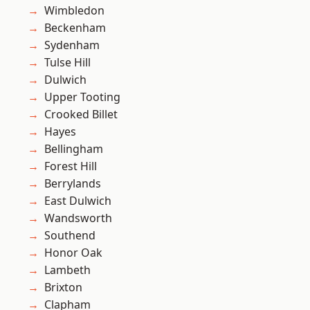
Wimbledon
Beckenham
Sydenham
Tulse Hill
Dulwich
Upper Tooting
Crooked Billet
Hayes
Bellingham
Forest Hill
Berrylands
East Dulwich
Wandsworth
Southend
Honor Oak
Lambeth
Brixton
Clapham