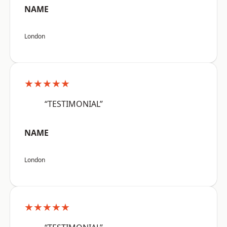
NAME
London
★★★★★
“TESTIMONIAL”
NAME
London
★★★★★