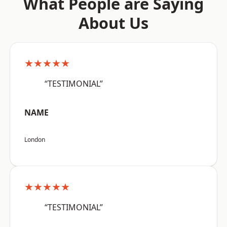
What People are Saying
About Us
★★★★★
“TESTIMONIAL”
NAME
London
★★★★★
“TESTIMONIAL”