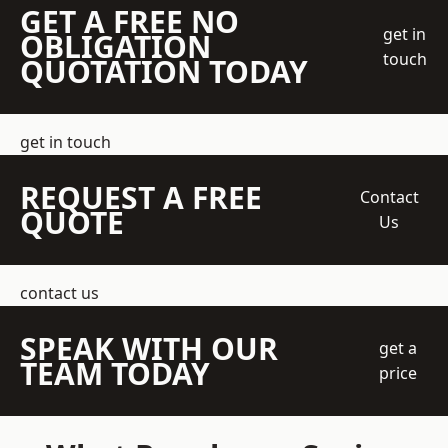
GET A FREE NO
get in
OBLIGATION
touch
QUOTATION TODAY
get in touch
REQUEST A FREE
Contact
QUOTE
Us
contact us
SPEAK WITH OUR
get a
TEAM TODAY
price