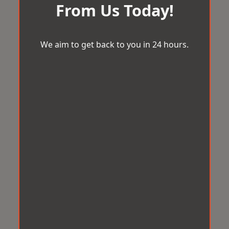
From Us Today!
We aim to get back to you in 24 hours.