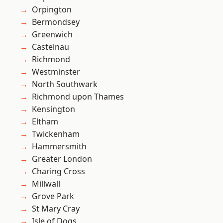
Orpington
Bermondsey
Greenwich
Castelnau
Richmond
Westminster
North Southwark
Richmond upon Thames
Kensington
Eltham
Twickenham
Hammersmith
Greater London
Charing Cross
Millwall
Grove Park
St Mary Cray
Isle of Dogs