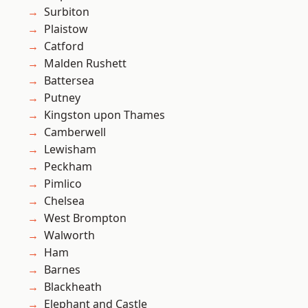
Surbiton
Plaistow
Catford
Malden Rushett
Battersea
Putney
Kingston upon Thames
Camberwell
Lewisham
Peckham
Pimlico
Chelsea
West Brompton
Walworth
Ham
Barnes
Blackheath
Elephant and Castle