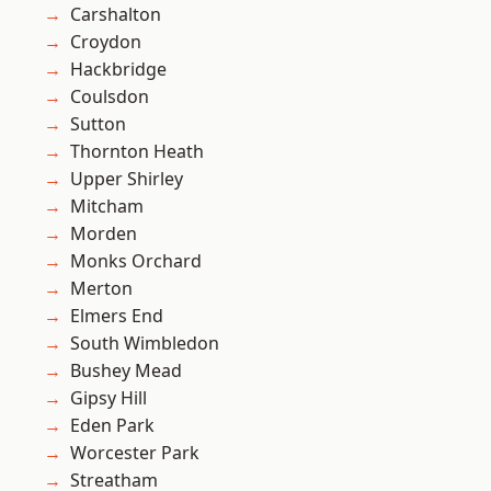
Carshalton
Croydon
Hackbridge
Coulsdon
Sutton
Thornton Heath
Upper Shirley
Mitcham
Morden
Monks Orchard
Merton
Elmers End
South Wimbledon
Bushey Mead
Gipsy Hill
Eden Park
Worcester Park
Streatham