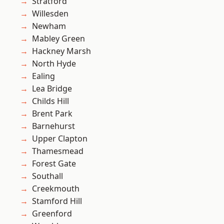
Stratford
Willesden
Newham
Mabley Green
Hackney Marsh
North Hyde
Ealing
Lea Bridge
Childs Hill
Brent Park
Barnehurst
Upper Clapton
Thamesmead
Forest Gate
Southall
Creekmouth
Stamford Hill
Greenford