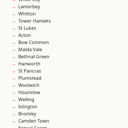
Lamorbey
Whitton
Tower Hamlets
St Lukes
Acton
Bow Common
Maida Vale
Bethnal Green
Hanworth
St Pancras
Plumstead
Woolwich
Hounslow
Welling
Islington
Bromley
Camden Town