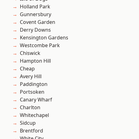
Holland Park
Gunnersbury
Covent Garden
Derry Downs
Kensington Gardens
Westcombe Park
Chiswick
Hampton Hill
Cheap
Avery Hill
Paddington
Portsoken
Canary Wharf
Charlton
Whitechapel
Sidcup
Brentford
White City