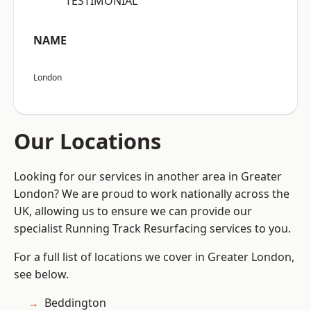
“TESTIMONIAL”
NAME
London
Our Locations
Looking for our services in another area in Greater
London? We are proud to work nationally across the
UK, allowing us to ensure we can provide our
specialist Running Track Resurfacing services to you.
For a full list of locations we cover in Greater London,
see below.
Beddington