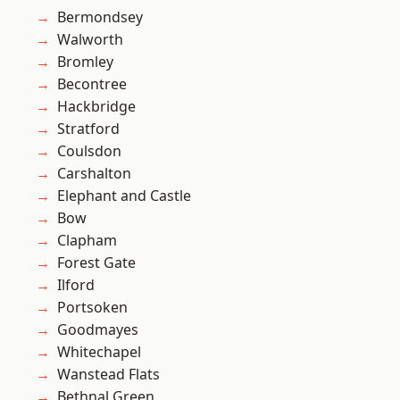
Bermondsey
Walworth
Bromley
Becontree
Hackbridge
Stratford
Coulsdon
Carshalton
Elephant and Castle
Bow
Clapham
Forest Gate
Ilford
Portsoken
Goodmayes
Whitechapel
Wanstead Flats
Bethnal Green