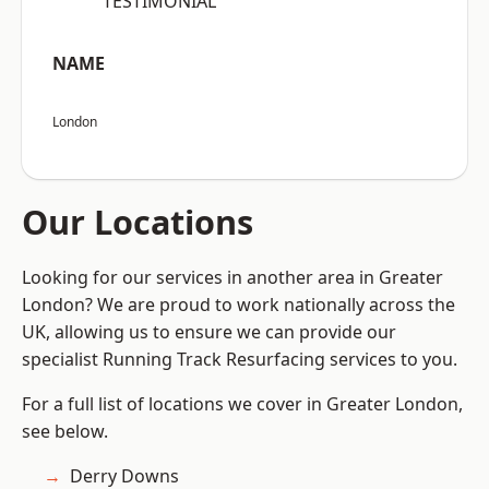
“TESTIMONIAL”
NAME
London
Our Locations
Looking for our services in another area in Greater
London? We are proud to work nationally across the
UK, allowing us to ensure we can provide our
specialist Running Track Resurfacing services to you.
For a full list of locations we cover in Greater London,
see below.
Derry Downs