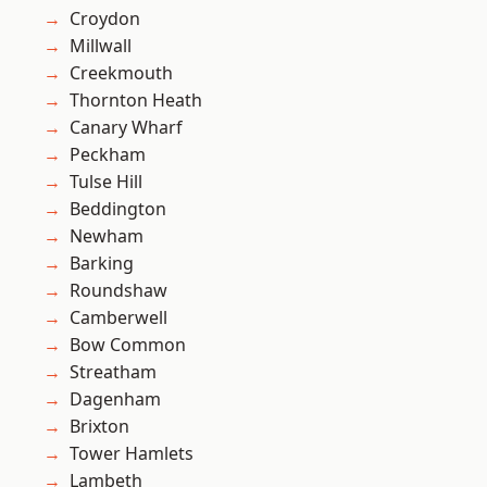
Croydon
Millwall
Creekmouth
Thornton Heath
Canary Wharf
Peckham
Tulse Hill
Beddington
Newham
Barking
Roundshaw
Camberwell
Bow Common
Streatham
Dagenham
Brixton
Tower Hamlets
Lambeth