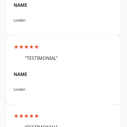
NAME
London
★★★★★
“TESTIMONIAL”
NAME
London
★★★★★