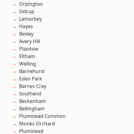
Orpington
Sidcup
Lamorbey
Hayes
Bexley
Avery Hill
Plaistow
Eltham
Welling
Barnehurst
Eden Park
Barnes Cray
Southend
Beckenham
Bellingham
Plumstead Common
Monks Orchard
Plumstead