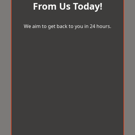
From Us Today!
We aim to get back to you in 24 hours.