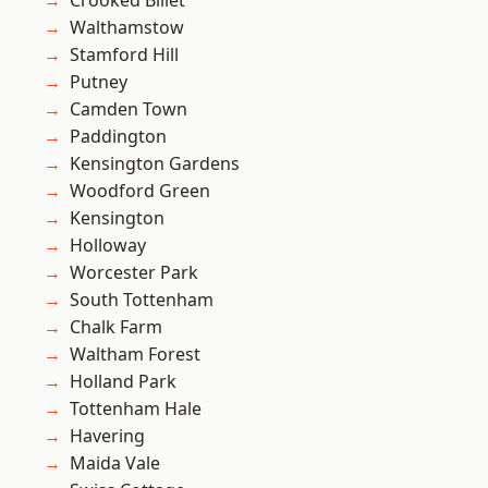
Crooked Billet
Walthamstow
Stamford Hill
Putney
Camden Town
Paddington
Kensington Gardens
Woodford Green
Kensington
Holloway
Worcester Park
South Tottenham
Chalk Farm
Waltham Forest
Holland Park
Tottenham Hale
Havering
Maida Vale