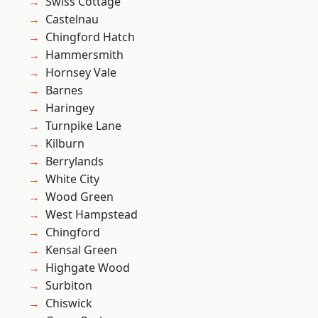
Swiss Cottage
Castelnau
Chingford Hatch
Hammersmith
Hornsey Vale
Barnes
Haringey
Turnpike Lane
Kilburn
Berrylands
White City
Wood Green
West Hampstead
Chingford
Kensal Green
Highgate Wood
Surbiton
Chiswick