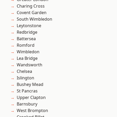
Charing Cross
Covent Garden
South Wimbledon
Leytonstone
Redbridge
Battersea
Romford
Wimbledon
Lea Bridge
Wandsworth
Chelsea
Islington
Bushey Mead
St Pancras
Upper Clapton
Barnsbury
West Brompton