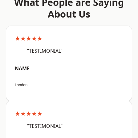
What People are Saying
About Us
★★★★★
“TESTIMONIAL”
NAME
London
★★★★★
“TESTIMONIAL”