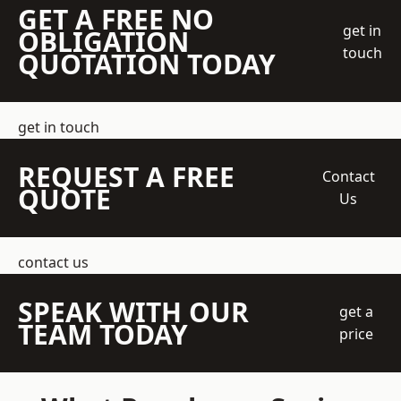
GET A FREE NO
get in
OBLIGATION
touch
QUOTATION TODAY
get in touch
REQUEST A FREE
Contact
QUOTE
Us
contact us
SPEAK WITH OUR
get a
TEAM TODAY
price