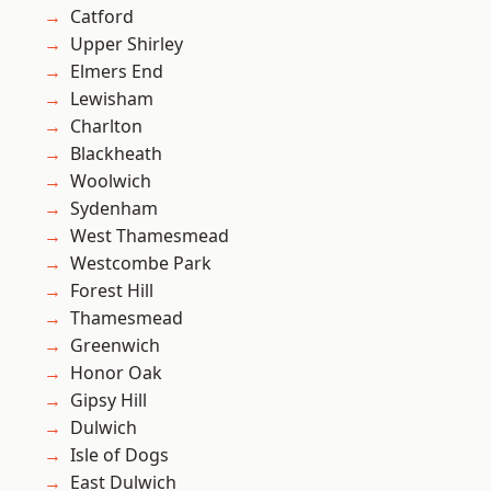
Catford
Upper Shirley
Elmers End
Lewisham
Charlton
Blackheath
Woolwich
Sydenham
West Thamesmead
Westcombe Park
Forest Hill
Thamesmead
Greenwich
Honor Oak
Gipsy Hill
Dulwich
Isle of Dogs
East Dulwich