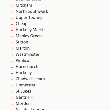
Mitcham
North Southwark
Upper Tooting
Cheap
Hackney Marsh
Mabley Green
Sutton
Merton
Westminster
Pimlico
Hornchurch
Hackney
Chadwell Heath
Upminster
St Lukes
Gants Hill
Morden
Greater London