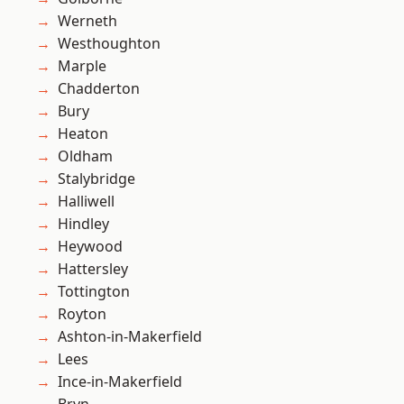
Werneth
Westhoughton
Marple
Chadderton
Bury
Heaton
Oldham
Stalybridge
Halliwell
Hindley
Heywood
Hattersley
Tottington
Royton
Ashton-in-Makerfield
Lees
Ince-in-Makerfield