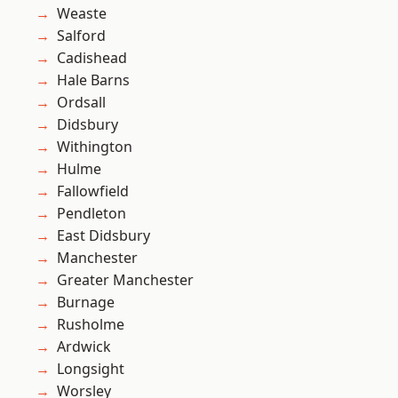
Weaste
Salford
Cadishead
Hale Barns
Ordsall
Didsbury
Withington
Hulme
Fallowfield
Pendleton
East Didsbury
Manchester
Greater Manchester
Burnage
Rusholme
Ardwick
Longsight
Worsley