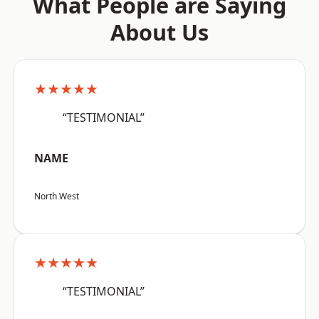
What People are Saying
About Us
★★★★★
“TESTIMONIAL”
NAME
North West
★★★★★
“TESTIMONIAL”