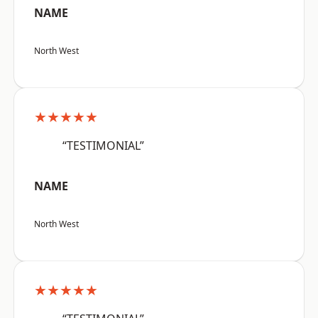
NAME
North West
★★★★★
“TESTIMONIAL”
NAME
North West
★★★★★