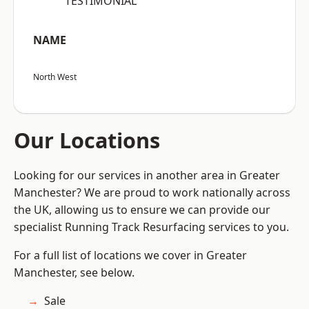
“TESTIMONIAL”
NAME
North West
Our Locations
Looking for our services in another area in Greater
Manchester? We are proud to work nationally across
the UK, allowing us to ensure we can provide our
specialist Running Track Resurfacing services to you.
For a full list of locations we cover in Greater
Manchester, see below.
Sale