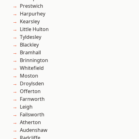
Prestwich
Harpurhey
Kearsley
Little Hulton
Tyldesley
Blackley
Bramhall
Brinnington
Whitefield
Moston
Droylsden
Offerton
Farnworth
Leigh
Failsworth
Atherton
Audenshaw
Radcliffe