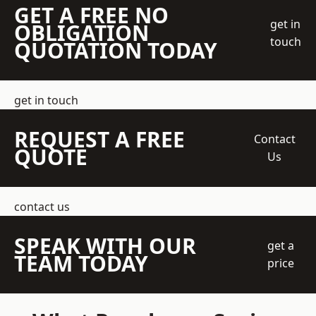
GET A FREE NO
get in
OBLIGATION
touch
QUOTATION TODAY
get in touch
REQUEST A FREE
Contact
QUOTE
Us
contact us
SPEAK WITH OUR
get a
TEAM TODAY
price