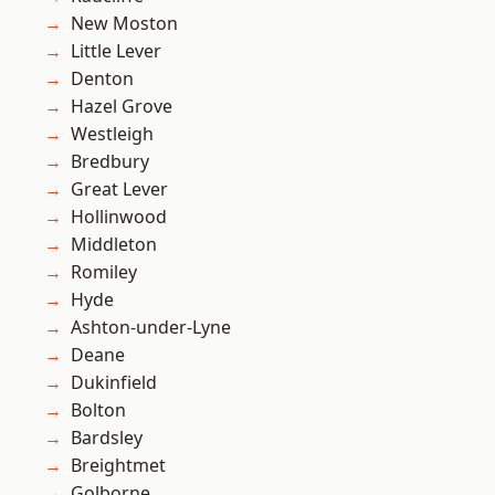
New Moston
Little Lever
Denton
Hazel Grove
Westleigh
Bredbury
Great Lever
Hollinwood
Middleton
Romiley
Hyde
Ashton-under-Lyne
Deane
Dukinfield
Bolton
Bardsley
Breightmet
Golborne