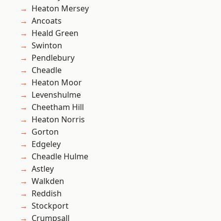
Heaton Mersey
Ancoats
Heald Green
Swinton
Pendlebury
Cheadle
Heaton Moor
Levenshulme
Cheetham Hill
Heaton Norris
Gorton
Edgeley
Cheadle Hulme
Astley
Walkden
Reddish
Stockport
Crumpsall