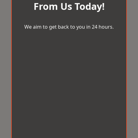
From Us Today!
We aim to get back to you in 24 hours.