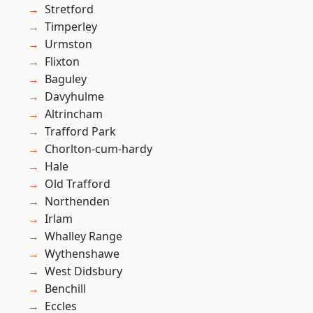
Stretford
Timperley
Urmston
Flixton
Baguley
Davyhulme
Altrincham
Trafford Park
Chorlton-cum-hardy
Hale
Old Trafford
Northenden
Irlam
Whalley Range
Wythenshawe
West Didsbury
Benchill
Eccles