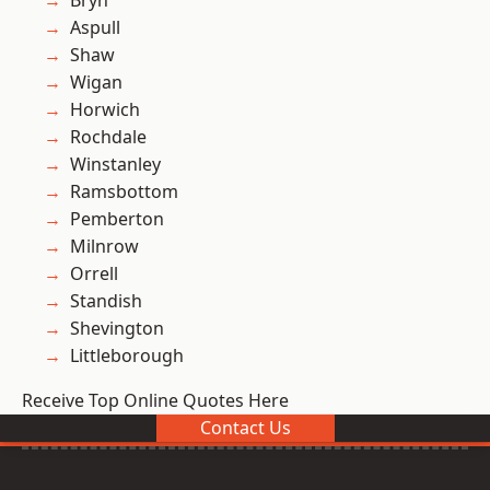
Bryn
Aspull
Shaw
Wigan
Horwich
Rochdale
Winstanley
Ramsbottom
Pemberton
Milnrow
Orrell
Standish
Shevington
Littleborough
Receive Top Online Quotes Here
Contact Us