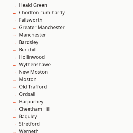
Heald Green
Chorlton-cum-hardy
Failsworth
Greater Manchester
Manchester
Bardsley
Benchill
Hollinwood
Wythenshawe
New Moston
Moston
Old Trafford
Ordsall
Harpurhey
Cheetham Hill
Baguley
Stretford
Werneth