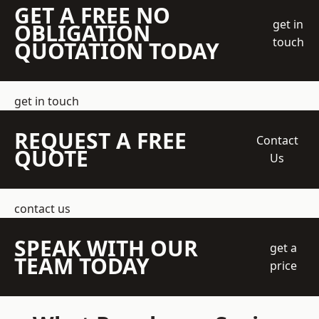
GET A FREE NO
get in
OBLIGATION
touch
QUOTATION TODAY
get in touch
REQUEST A FREE
Contact
QUOTE
Us
contact us
SPEAK WITH OUR
get a
TEAM TODAY
price