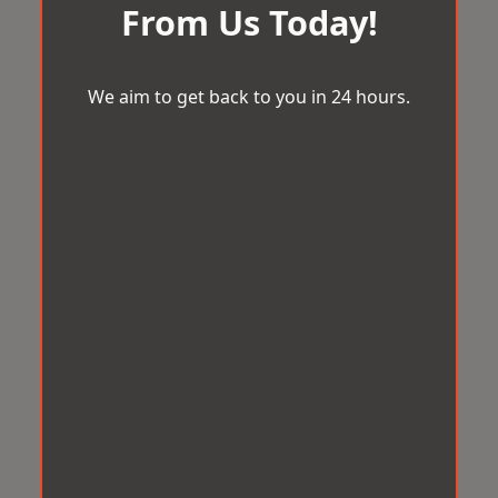
From Us Today!
We aim to get back to you in 24 hours.