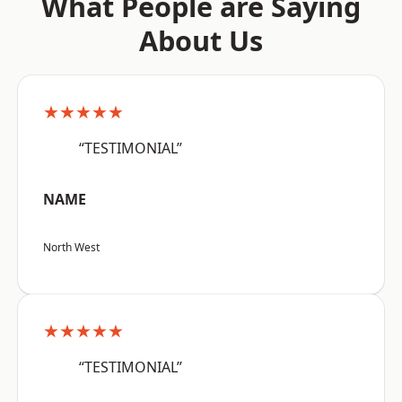
What People are Saying
About Us
★★★★★
“TESTIMONIAL”
NAME
North West
★★★★★
“TESTIMONIAL”