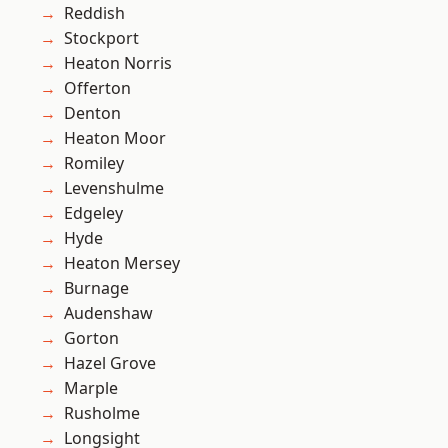
Reddish
Stockport
Heaton Norris
Offerton
Denton
Heaton Moor
Romiley
Levenshulme
Edgeley
Hyde
Heaton Mersey
Burnage
Audenshaw
Gorton
Hazel Grove
Marple
Rusholme
Longsight