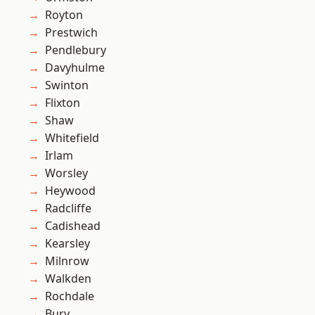
Royton
Prestwich
Pendlebury
Davyhulme
Swinton
Flixton
Shaw
Whitefield
Irlam
Worsley
Heywood
Radcliffe
Cadishead
Kearsley
Milnrow
Walkden
Rochdale
Bury