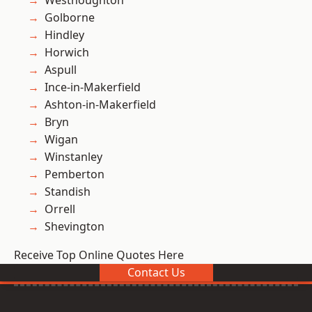
Westhoughton
Golborne
Hindley
Horwich
Aspull
Ince-in-Makerfield
Ashton-in-Makerfield
Bryn
Wigan
Winstanley
Pemberton
Standish
Orrell
Shevington
Receive Top Online Quotes Here
Contact Us