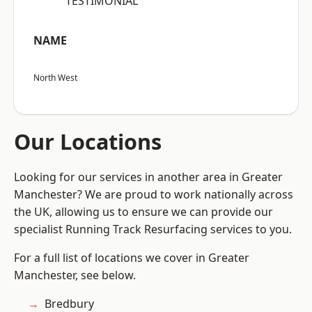
“TESTIMONIAL”
NAME
North West
Our Locations
Looking for our services in another area in Greater
Manchester? We are proud to work nationally across
the UK, allowing us to ensure we can provide our
specialist Running Track Resurfacing services to you.
For a full list of locations we cover in Greater
Manchester, see below.
Bredbury