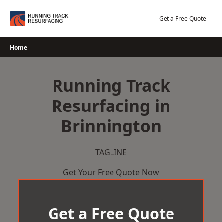
Skip
to
Get a Free Quote
content
Home
Running Track
Resurfacing in
Brinnington
TAGLINE
Get Your Free Quote Now
Get a Free Quote