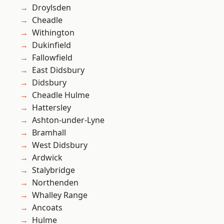
Droylsden
Cheadle
Withington
Dukinfield
Fallowfield
East Didsbury
Didsbury
Cheadle Hulme
Hattersley
Ashton-under-Lyne
Bramhall
West Didsbury
Ardwick
Stalybridge
Northenden
Whalley Range
Ancoats
Hulme