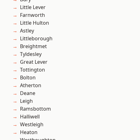
Little Lever
Farnworth
Little Hulton
Astley
Littleborough
Breightmet
Tyldesley
Great Lever
Tottington
Bolton
Atherton
Deane
Leigh
Ramsbottom
Halliwell
Westleigh
Heaton