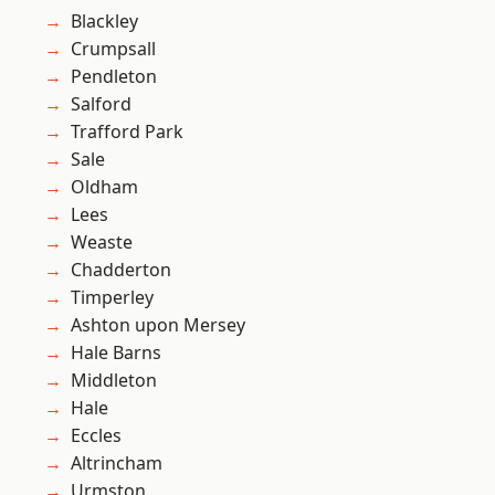
Blackley
Crumpsall
Pendleton
Salford
Trafford Park
Sale
Oldham
Lees
Weaste
Chadderton
Timperley
Ashton upon Mersey
Hale Barns
Middleton
Hale
Eccles
Altrincham
Urmston