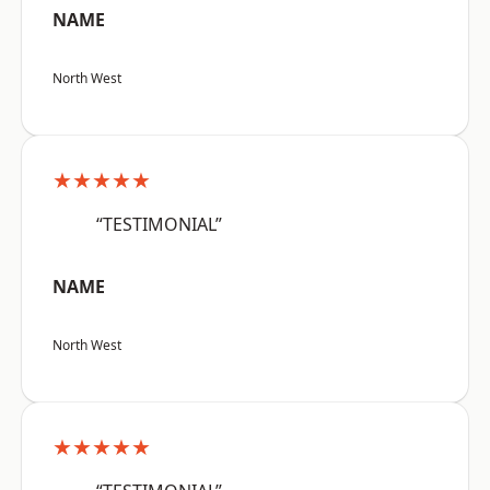
NAME
North West
★★★★★
“TESTIMONIAL”
NAME
North West
★★★★★