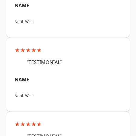
NAME
North West
★★★★★
“TESTIMONIAL”
NAME
North West
★★★★★