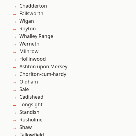
Chadderton
Failsworth
Wigan
Royton
Whalley Range
Werneth
Milnrow
Hollinwood
Ashton upon Mersey
Chorlton-cum-hardy
Oldham
Sale
Cadishead
Longsight
Standish
Rusholme
Shaw
Fallowfield