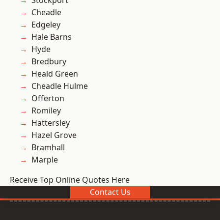
Stockport
Cheadle
Edgeley
Hale Barns
Hyde
Bredbury
Heald Green
Cheadle Hulme
Offerton
Romiley
Hattersley
Hazel Grove
Bramhall
Marple
Receive Top Online Quotes Here
Contact Us