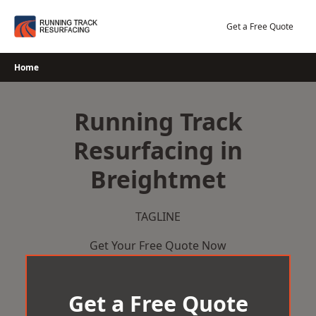
Skip
to
Get a Free Quote
content
Home
Running Track
Resurfacing in
Breightmet
TAGLINE
Get Your Free Quote Now
Get a Free Quote