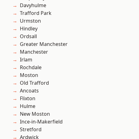
Davyhulme
Trafford Park
Urmston
Hindley
Ordsall
Greater Manchester
Manchester
Irlam
Rochdale
Moston
Old Trafford
Ancoats
Flixton
Hulme
New Moston
Ince-in-Makerfield
Stretford
Ardwick