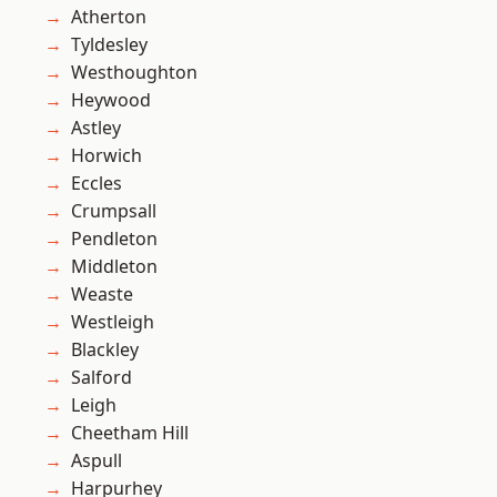
Atherton
Tyldesley
Westhoughton
Heywood
Astley
Horwich
Eccles
Crumpsall
Pendleton
Middleton
Weaste
Westleigh
Blackley
Salford
Leigh
Cheetham Hill
Aspull
Harpurhey