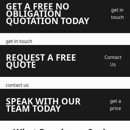
GET A FREE NO
get in
OBLIGATION
touch
QUOTATION TODAY
get in touch
REQUEST A FREE
Contact
QUOTE
Us
contact us
SPEAK WITH OUR
get a
TEAM TODAY
price