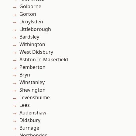
Golborne
Gorton
Droylsden
Littleborough
Bardsley
Withington
West Didsbury
Ashton-in-Makerfield
Pemberton
Bryn
Winstanley
Shevington
Levenshulme
Lees
Audenshaw
Didsbury
Burnage
Northenden