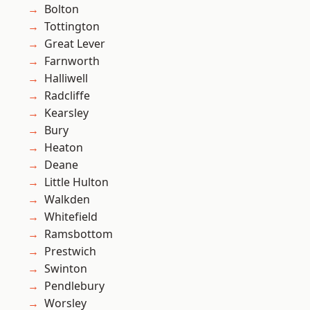
Bolton
Tottington
Great Lever
Farnworth
Halliwell
Radcliffe
Kearsley
Bury
Heaton
Deane
Little Hulton
Walkden
Whitefield
Ramsbottom
Prestwich
Swinton
Pendlebury
Worsley