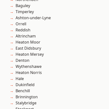
Baguley
Timperley
Ashton-under-Lyne
Orrell
Reddish
Altrincham
Heaton Moor
East Didsbury
Heaton Mersey
Denton
Wythenshawe
Heaton Norris
Hale
Dukinfield
Benchill
Brinnington
Stalybridge