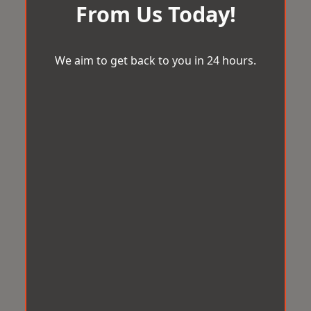
From Us Today!
We aim to get back to you in 24 hours.