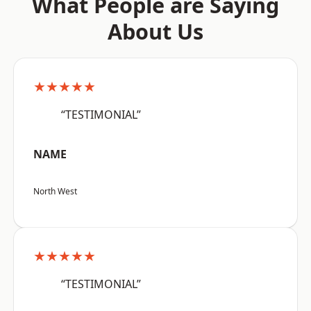
What People are Saying
About Us
★★★★★
“TESTIMONIAL”
NAME
North West
★★★★★
“TESTIMONIAL”