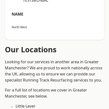
“TESTIMONIAL”
NAME
North West
Our Locations
Looking for our services in another area in Greater
Manchester? We are proud to work nationally across
the UK, allowing us to ensure we can provide our
specialist Running Track Resurfacing services to you.
For a full list of locations we cover in Greater
Manchester, see below.
Little Lever