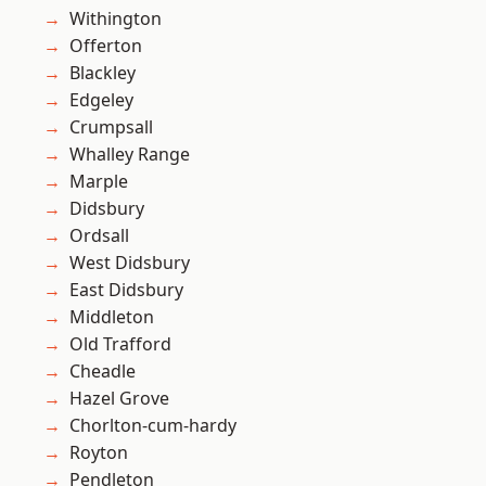
Withington
Offerton
Blackley
Edgeley
Crumpsall
Whalley Range
Marple
Didsbury
Ordsall
West Didsbury
East Didsbury
Middleton
Old Trafford
Cheadle
Hazel Grove
Chorlton-cum-hardy
Royton
Pendleton