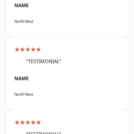
NAME
North West
★★★★★
“TESTIMONIAL”
NAME
North West
★★★★★