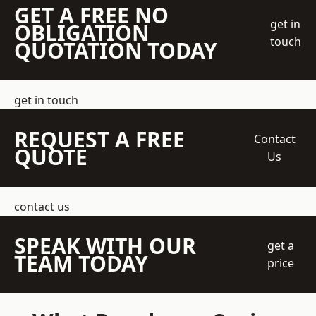
GET A FREE NO
get in
OBLIGATION
touch
QUOTATION TODAY
get in touch
REQUEST A FREE
Contact
QUOTE
Us
contact us
SPEAK WITH OUR
get a
TEAM TODAY
price