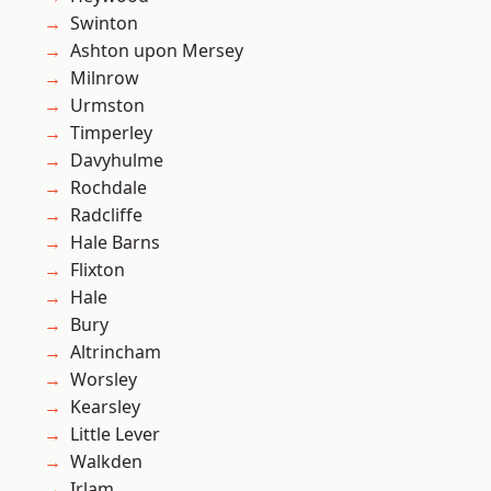
Swinton
Ashton upon Mersey
Milnrow
Urmston
Timperley
Davyhulme
Rochdale
Radcliffe
Hale Barns
Flixton
Hale
Bury
Altrincham
Worsley
Kearsley
Little Lever
Walkden
Irlam