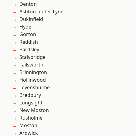
Denton
Ashton-under-Lyne
Dukinfield
Hyde
Gorton
Reddish
Bardsley
Stalybridge
Failsworth
Brinnington
Hollinwood
Levenshulme
Bredbury
Longsight
New Moston
Rusholme
Moston
Ardwick