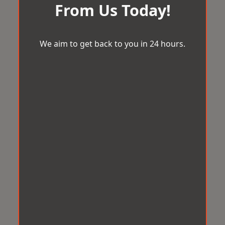
From Us Today!
We aim to get back to you in 24 hours.