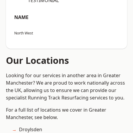
“TESTIMONIAL”
NAME
North West
Our Locations
Looking for our services in another area in Greater
Manchester? We are proud to work nationally across
the UK, allowing us to ensure we can provide our
specialist Running Track Resurfacing services to you.
For a full list of locations we cover in Greater
Manchester, see below.
Droylsden