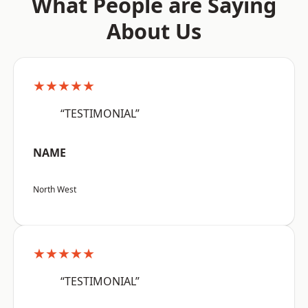
What People are Saying
About Us
★★★★★
“TESTIMONIAL”
NAME
North West
★★★★★
“TESTIMONIAL”