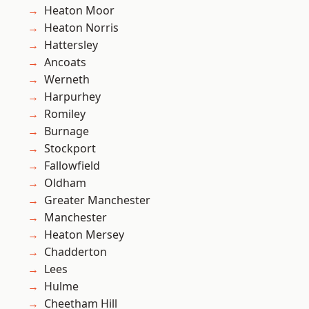
Heaton Moor
Heaton Norris
Hattersley
Ancoats
Werneth
Harpurhey
Romiley
Burnage
Stockport
Fallowfield
Oldham
Greater Manchester
Manchester
Heaton Mersey
Chadderton
Lees
Hulme
Cheetham Hill