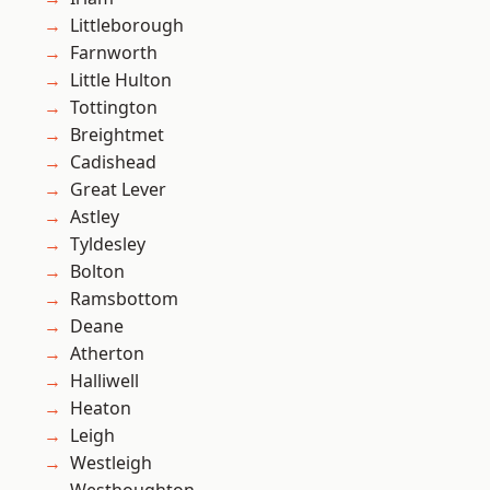
Littleborough
Farnworth
Little Hulton
Tottington
Breightmet
Cadishead
Great Lever
Astley
Tyldesley
Bolton
Ramsbottom
Deane
Atherton
Halliwell
Heaton
Leigh
Westleigh