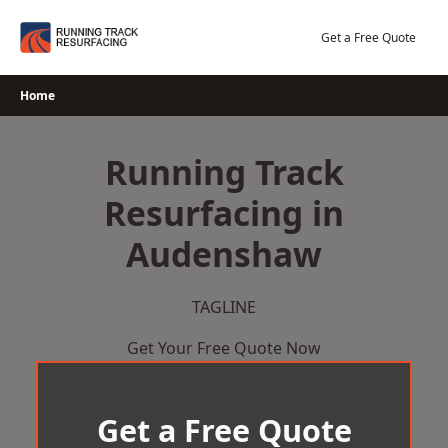
Skip
to
Get a Free Quote
content
Home
Running Track
Resurfacing in
Audenshaw
TAGLINE
Get Your Free Quote Now
Get a Free Quote