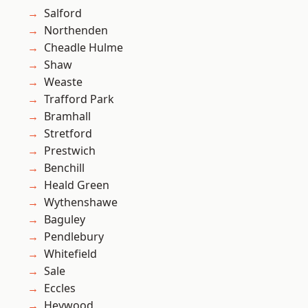
Salford
Northenden
Cheadle Hulme
Shaw
Weaste
Trafford Park
Bramhall
Stretford
Prestwich
Benchill
Heald Green
Wythenshawe
Baguley
Pendlebury
Whitefield
Sale
Eccles
Heywood