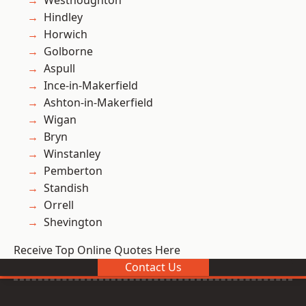
Westhoughton
Hindley
Horwich
Golborne
Aspull
Ince-in-Makerfield
Ashton-in-Makerfield
Wigan
Bryn
Winstanley
Pemberton
Standish
Orrell
Shevington
Receive Top Online Quotes Here
Contact Us