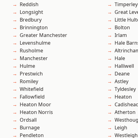
Reddish
Timperley
Longsight
Great Lev
Bredbury
Little Hul
Brinnington
Bolton
Greater Manchester
Irlam
Levenshulme
Hale Barn
Rusholme
Altrincha
Manchester
Hale
Hulme
Halliwell
Prestwich
Deane
Romiley
Astley
Whitefield
Tyldesley
Fallowfield
Heaton
Heaton Moor
Cadishea
Heaton Norris
Atherton
Ordsall
Westhoug
Burnage
Leigh
Pendleton
Westleigh