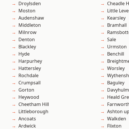
Droylsden
Cheadle 
Moston
Little Leve
Audenshaw
Kearsley
Middleton
Bramhall
Milnrow
Ramsbot
Denton
Sale
Blackley
Urmston
Hyde
Benchill
Harpurhey
Breightm
Hattersley
Worsley
Rochdale
Wythens
Crumpsall
Baguley
Gorton
Davyhulm
Heywood
Heald Gr
Cheetham Hill
Farnwort
Littleborough
Ashton u
Ancoats
Walkden
Ardwick
Flixton