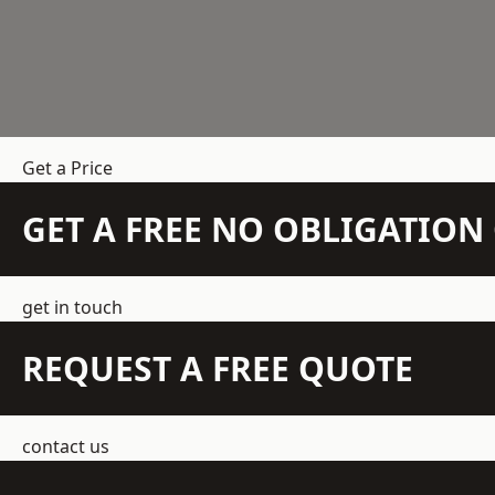
Get a Price
GET A FREE NO OBLIGATIO
get in touch
REQUEST A FREE QUOTE
contact us