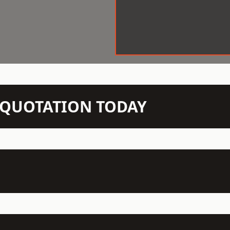
N QUOTATION TODAY