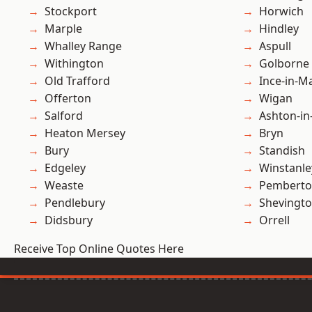
Stockport
Horwich
Marple
Hindley
Whalley Range
Aspull
Withington
Golborne
Old Trafford
Ince-in-M
Offerton
Wigan
Salford
Ashton-in
Heaton Mersey
Bryn
Bury
Standish
Edgeley
Winstanle
Weaste
Pembert
Pendlebury
Shevingt
Didsbury
Orrell
Receive Top Online Quotes Here