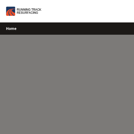
Skip
to
content
Home