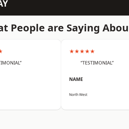
AY
t People are Saying Abou
★
★★★★★
TIMONIAL”
“TESTIMONIAL”
NAME
North West