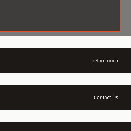
get in touch
Contact Us