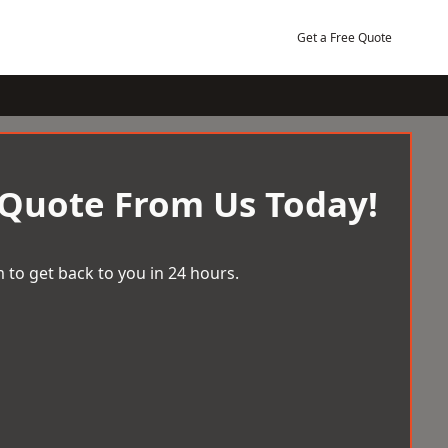
Get a Free Quote
 Quote From Us Today!
 to get back to you in 24 hours.