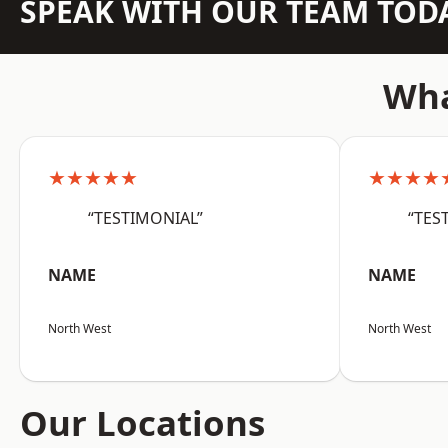
SPEAK WITH OUR TEAM TOD
Wha
★★★★★
★★★★
“TESTIMONIAL”
“TES
NAME
NAME
North West
North West
Our Locations